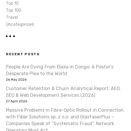
Top 10
Top 100
Travel
Uncategorized
RECENT POSTS
People Are Dying From Ebola in Congo: A Pastor’s
Desperate Plea to the World
26 May 2026
Customer Retention & Churn Analytical Report: AEO,
SEO & Web Development Services (2026)
27 April 2026
Massive Problems in Fibre-Optic Rollout in Connection
with Fiber Solutions sp. z o.o. and GlasfaserPlus –
Companies Speak of “Systematic Fraud”, Network
Operators Must Act