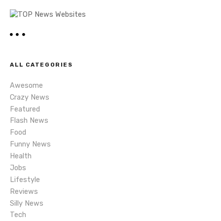
a
v
i
ALL CATEGORIES
g
Awesome
a
Crazy News
Featured
t
Flash News
i
Food
Funny News
o
Health
Jobs
n
Lifestyle
Reviews
Silly News
Tech