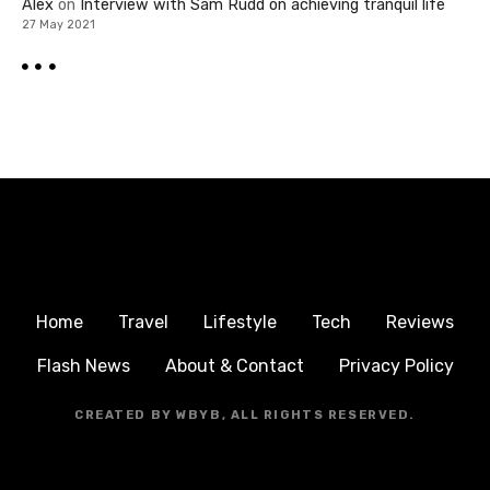
Alex
on
Interview with Sam Rudd on achieving tranquil life
27 May 2021
Home
Travel
Lifestyle
Tech
Reviews
Flash News
About & Contact
Privacy Policy
CREATED BY WBYB, ALL RIGHTS RESERVED.