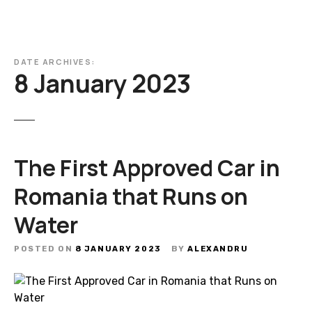
DATE ARCHIVES:
8 January 2023
The First Approved Car in
Romania that Runs on
Water
POSTED ON
8 JANUARY 2023
BY
ALEXANDRU