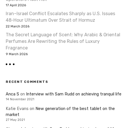
17 April 2026
Iran–Israel Conflict Escalates Sharply as U.S. Issues
48-Hour Ultimatum Over Strait of Hormuz
22 March 2026
The Secret Language of Scent: Why Arabic & Oriental
Perfumes Are Rewriting the Rules of Luxury
Fragrance
9 March 2026
RECENT COMMENTS
Anca S
on
Interview with Sam Rudd on achieving tranquil life
14 November 2021
Katie Evans
on
New generation of the best tablet on the
market
27 May 2021