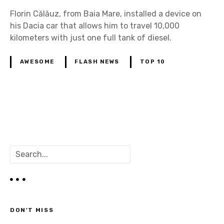
Florin Călăuz, from Baia Mare, installed a device on
his Dacia car that allows him to travel 10,000
kilometers with just one full tank of diesel.
AWESOME
FLASH NEWS
TOP 10
P
o
S
s
e
a
t
r
c
s
h
DON'T MISS
n