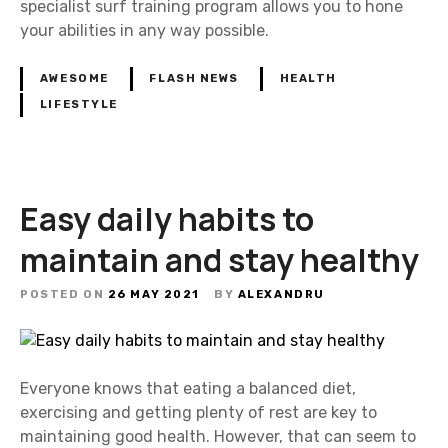
specialist surf training program allows you to hone
your abilities in any way possible.
AWESOME
FLASH NEWS
HEALTH
LIFESTYLE
Easy daily habits to
maintain and stay healthy
POSTED ON
26 MAY 2021
BY
ALEXANDRU
Everyone knows that eating a balanced diet,
exercising and getting plenty of rest are key to
maintaining good health. However, that can seem to