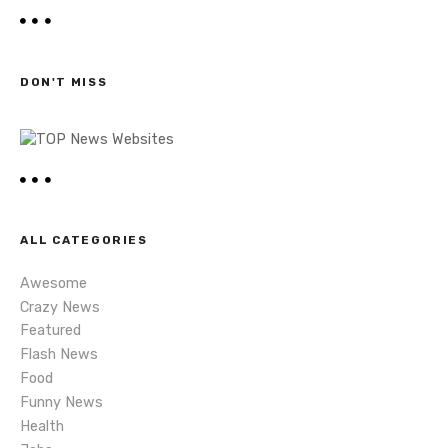
n
a
r
a
c
h
v
DON'T MISS
i
g
a
t
ALL CATEGORIES
i
Awesome
Crazy News
o
Featured
Flash News
n
Food
Funny News
Health