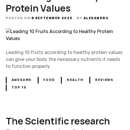
Protein Values
POSTED ON
8 SEPTEMBER 2023
BY
ALEXANDRU
Leading 10 fruits according to healthy protein values
can give your body the necessary nutrients it needs
to function properly.
AWESOME
FOOD
HEALTH
REVIEWS
TOP 10
The Scientific research