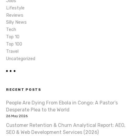
Jobs
Lifestyle
Reviews
Silly News
Tech
Top 10
Top 100
Travel
Uncategorized
RECENT POSTS
People Are Dying From Ebola in Congo: A Pastor’s
Desperate Plea to the World
26 May 2026
Customer Retention & Churn Analytical Report: AEO,
SEO & Web Development Services (2026)