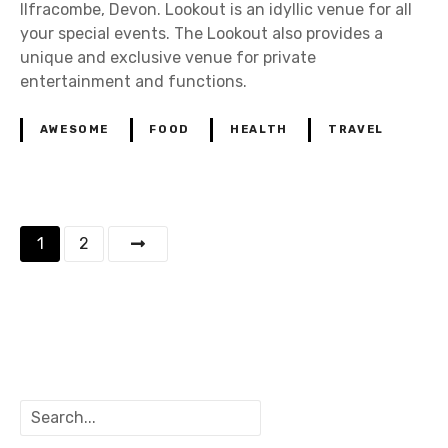
Ilfracombe, Devon. Lookout is an idyllic venue for all
your special events. The Lookout also provides a
unique and exclusive venue for private
entertainment and functions.
AWESOME
FOOD
HEALTH
TRAVEL
P
1
2
o
s
t
s
S
e