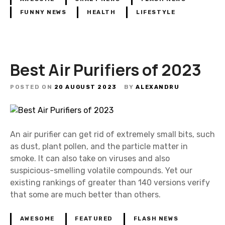
FUNNY NEWS
HEALTH
LIFESTYLE
Best Air Purifiers of 2023
POSTED ON
20 AUGUST 2023
BY
ALEXANDRU
An air purifier can get rid of extremely small bits, such
as dust, plant pollen, and the particle matter in
smoke. It can also take on viruses and also
suspicious-smelling volatile compounds. Yet our
existing rankings of greater than 140 versions verify
that some are much better than others.
AWESOME
FEATURED
FLASH NEWS