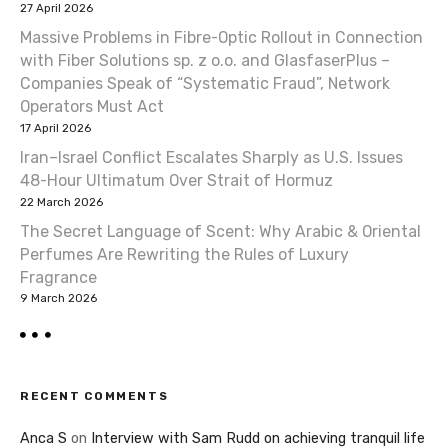
27 April 2026
Massive Problems in Fibre-Optic Rollout in Connection
with Fiber Solutions sp. z o.o. and GlasfaserPlus –
Companies Speak of “Systematic Fraud”, Network
Operators Must Act
17 April 2026
Iran–Israel Conflict Escalates Sharply as U.S. Issues
48-Hour Ultimatum Over Strait of Hormuz
22 March 2026
The Secret Language of Scent: Why Arabic & Oriental
Perfumes Are Rewriting the Rules of Luxury
Fragrance
9 March 2026
RECENT COMMENTS
Anca S
on
Interview with Sam Rudd on achieving tranquil life