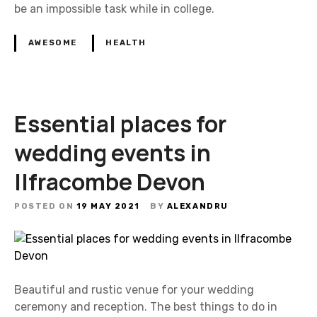
be an impossible task while in college.
AWESOME
HEALTH
Essential places for
wedding events in
Ilfracombe Devon
POSTED ON
19 MAY 2021
BY
ALEXANDRU
Beautiful and rustic venue for your wedding
ceremony and reception. The best things to do in