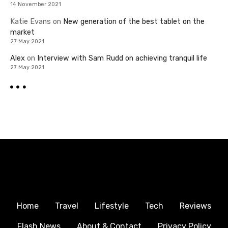
14 November 2021
Katie Evans
on
New generation of the best tablet on the
market
27 May 2021
Alex
on
Interview with Sam Rudd on achieving tranquil life
27 May 2021
Home
Travel
Lifestyle
Tech
Reviews
Flash News
About & Contact
Privacy Policy