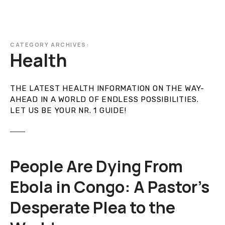
CATEGORY ARCHIVES:
Health
THE LATEST HEALTH INFORMATION ON THE WAY-
AHEAD IN A WORLD OF ENDLESS POSSIBILITIES.
LET US BE YOUR NR. 1 GUIDE!
People Are Dying From
Ebola in Congo: A Pastor’s
Desperate Plea to the