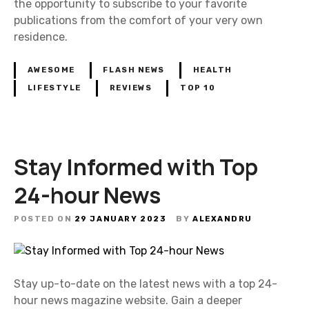
the opportunity to subscribe to your favorite
publications from the comfort of your very own
residence.
AWESOME
FLASH NEWS
HEALTH
LIFESTYLE
REVIEWS
TOP 10
Stay Informed with Top
24-hour News
POSTED ON
29 JANUARY 2023
BY
ALEXANDRU
Stay up-to-date on the latest news with a top 24-
hour news magazine website. Gain a deeper