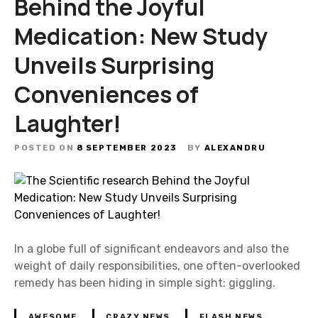
Behind the Joyful
Medication: New Study
Unveils Surprising
Conveniences of
Laughter!
POSTED ON
8 SEPTEMBER 2023
BY
ALEXANDRU
In a globe full of significant endeavors and also the
weight of daily responsibilities, one often-overlooked
remedy has been hiding in simple sight: giggling.
AWESOME
CRAZY NEWS
FLASH NEWS