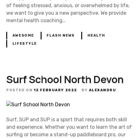
of feeling stressed, anxious, or overwhelmed by life,
we want to give you a new perspective. We provide
mental health coaching…
AWESOME
FLASH NEWS
HEALTH
LIFESTYLE
Surf School North Devon
POSTED ON
12 FEBRUARY 2022
BY
ALEXANDRU
Surf, SUP and SUP is a sport that requires both skill
and experience. Whether you want to learn the art of
surfing or become a stand-up paddleboard pro, our