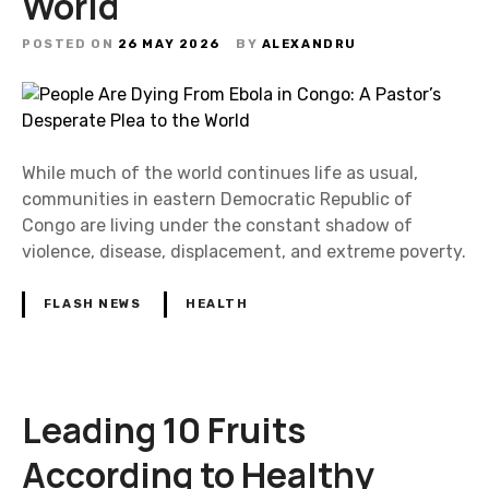
World
POSTED ON
26 MAY 2026
BY
ALEXANDRU
While much of the world continues life as usual,
communities in eastern Democratic Republic of
Congo are living under the constant shadow of
violence, disease, displacement, and extreme poverty.
FLASH NEWS
HEALTH
Leading 10 Fruits
According to Healthy