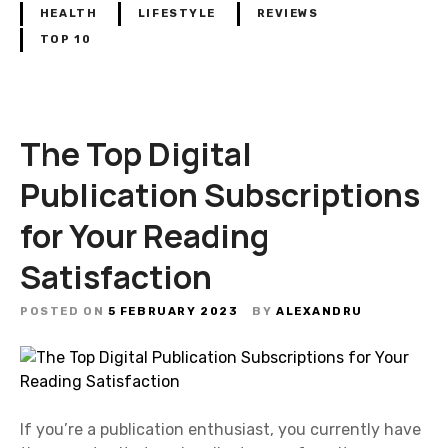
HEALTH
LIFESTYLE
REVIEWS
TOP 10
The Top Digital
Publication Subscriptions
for Your Reading
Satisfaction
POSTED ON
5 FEBRUARY 2023
BY
ALEXANDRU
If you’re a publication enthusiast, you currently have