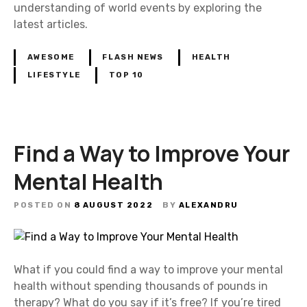
understanding of world events by exploring the
latest articles.
AWESOME
FLASH NEWS
HEALTH
LIFESTYLE
TOP 10
Find a Way to Improve Your
Mental Health
POSTED ON
8 AUGUST 2022
BY
ALEXANDRU
What if you could find a way to improve your mental
health without spending thousands of pounds in
therapy? What do you say if it’s free? If you’re tired