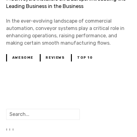
In the ever-evolving landscape of commercial
automation, conveyor systems play a critical role in
enhancing operations, raising performance, and
making certain smooth manufacturing flows.
AWESOME
REVIEWS
TOP 10
P
o
S
s
e
a
t
r