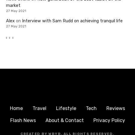
market
27 May 2021
Alex
on
Interview with Sam Rudd on achieving tranquil life
27 May 2021
Home
Travel
Lifestyle
Tech
Reviews
Flash News
About & Contact
Privacy Policy
CREATED BY WBYB, ALL RIGHTS RESERVED.