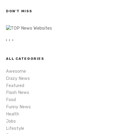
c
s
h
DON'T MISS
n
a
v
i
ALL CATEGORIES
g
Awesome
a
Crazy News
Featured
t
Flash News
i
Food
Funny News
o
Health
Jobs
n
Lifestyle