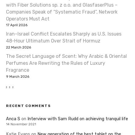
with Fiber Solutions sp. z o.o. and GlasfaserPlus –
Companies Speak of “Systematic Fraud”, Network
Operators Must Act
17 April 2026
Iran–Israel Conflict Escalates Sharply as U.S. Issues
48-Hour Ultimatum Over Strait of Hormuz
22 March 2026
The Secret Language of Scent: Why Arabic & Oriental
Perfumes Are Rewriting the Rules of Luxury
Fragrance
9 March 2026
RECENT COMMENTS
Anca S
on
Interview with Sam Rudd on achieving tranquil life
14 November 2021
Katie Evans
on
New generation of the best tablet on the