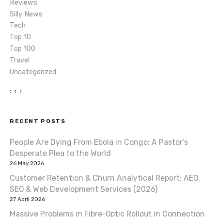
Reviews
Silly News
Tech
Top 10
Top 100
Travel
Uncategorized
RECENT POSTS
People Are Dying From Ebola in Congo: A Pastor’s
Desperate Plea to the World
26 May 2026
Customer Retention & Churn Analytical Report: AEO,
SEO & Web Development Services (2026)
27 April 2026
Massive Problems in Fibre-Optic Rollout in Connection