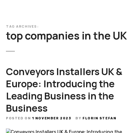
TAG ARCHIVES:
top companies in the UK
Conveyors Installers UK &
Europe: Introducing the
Leading Business in the
Business
POSTED ON
1 NOVEMBER 2023
BY
FLORIN STEFAN