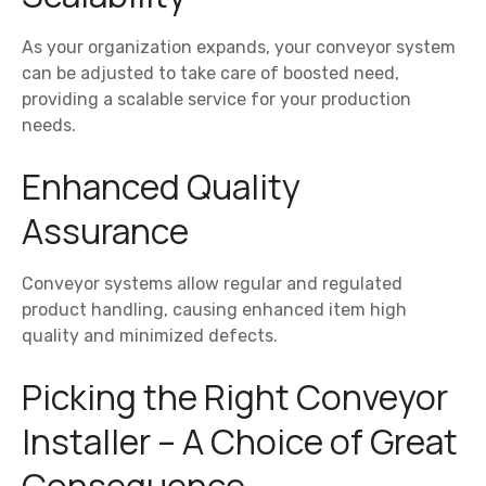
As your organization expands, your conveyor system
can be adjusted to take care of boosted need,
providing a scalable service for your production
needs.
Enhanced Quality
Assurance
Conveyor systems allow regular and regulated
product handling, causing enhanced item high
quality and minimized defects.
Picking the Right Conveyor
Installer – A Choice of Great