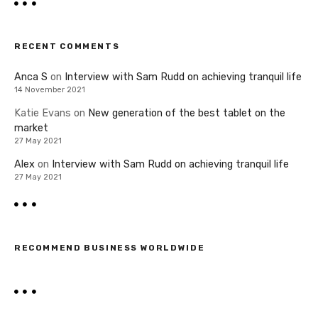
RECENT COMMENTS
Anca S
on
Interview with Sam Rudd on achieving tranquil life
14 November 2021
Katie Evans
on
New generation of the best tablet on the
market
27 May 2021
Alex
on
Interview with Sam Rudd on achieving tranquil life
27 May 2021
RECOMMEND BUSINESS WORLDWIDE