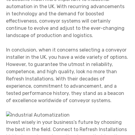
automation in the UK. With recurring advancements
in technology and the demand for boosted
effectiveness, conveyor systems will certainly
continue to evolve and adjust to the ever-changing
landscape of production and logistics.
In conclusion, when it concerns selecting a conveyor
installer in the UK, you have a wide variety of options.
However, to guarantee the utmost in reliability,
competence, and high quality, look no more than
Refresh Installations. With their decades of
experience, commitment to advancement, and a
tested performance history, they stand as a beacon
of excellence worldwide of conveyor systems.
Invest wisely in your business’s future by choosing
the best in the field. Connect to Refresh Installations