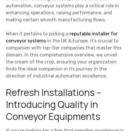
automation, conveyor systems play a critical role in
enhancing operations, raising performance, and
making certain smooth manufacturing flows.
When it pertains to picking a
reputable installer for
conveyor systems
in the UK & Europe, it’s crucial to
companion with top-tier companies that master this
domain. In this comprehensive overview, we unveil
the cream of the crop, ensuring your organization
finds the ideal companion in its journey in the
direction of industrial automation excellence.
Refresh Installations –
Introducing Quality in
Conveyor Equipments
If you’re looking for a firm that specifies excellence in