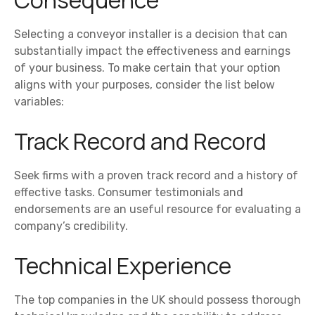
Consequence
Selecting a conveyor installer is a decision that can
substantially impact the effectiveness and earnings
of your business. To make certain that your option
aligns with your purposes, consider the list below
variables:
Track Record and Record
Seek firms with a proven track record and a history of
effective tasks. Consumer testimonials and
endorsements are an useful resource for evaluating a
company’s credibility.
Technical Experience
The top companies in the UK should possess thorough