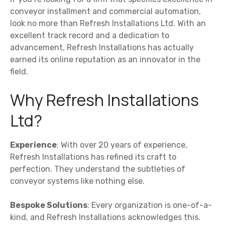
conveyor installment and commercial automation,
look no more than Refresh Installations Ltd. With an
excellent track record and a dedication to
advancement, Refresh Installations has actually
earned its online reputation as an innovator in the
field.
Why Refresh Installations
Ltd?
Experience
: With over 20 years of experience,
Refresh Installations has refined its craft to
perfection. They understand the subtleties of
conveyor systems like nothing else.
Bespoke Solutions
: Every organization is one-of-a-
kind, and Refresh Installations acknowledges this.