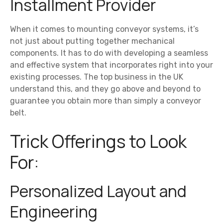
Installment Provider
When it comes to mounting conveyor systems, it’s
not just about putting together mechanical
components. It has to do with developing a seamless
and effective system that incorporates right into your
existing processes. The top business in the UK
understand this, and they go above and beyond to
guarantee you obtain more than simply a conveyor
belt.
Trick Offerings to Look
For:
Personalized Layout and
Engineering