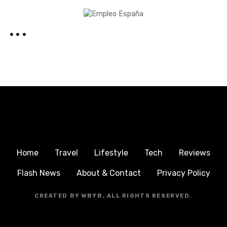
Home
Travel
Lifestyle
Tech
Reviews
Flash News
About & Contact
Privacy Policy
CREATED BY WBYB, ALL RIGHTS RESERVED.