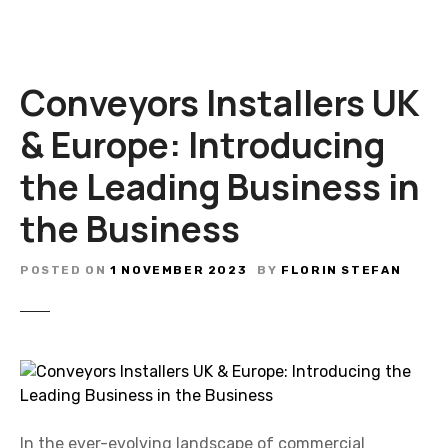
Conveyors Installers UK
& Europe: Introducing
the Leading Business in
the Business
POSTED ON
1 NOVEMBER 2023
BY
FLORIN STEFAN
In the ever-evolving landscape of commercial