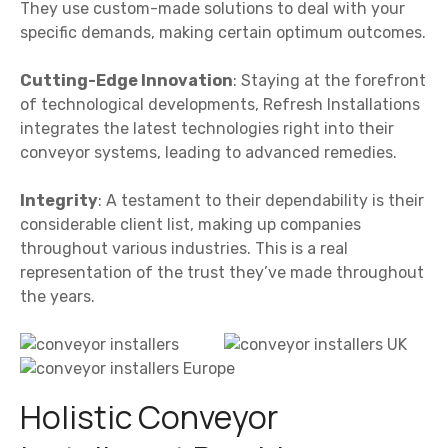
They use custom-made solutions to deal with your
specific demands, making certain optimum outcomes.
Cutting-Edge Innovation
: Staying at the forefront
of technological developments, Refresh Installations
integrates the latest technologies right into their
conveyor systems, leading to advanced remedies.
Integrity
: A testament to their dependability is their
considerable client list, making up companies
throughout various industries. This is a real
representation of the trust they’ve made throughout
the years.
Holistic Conveyor