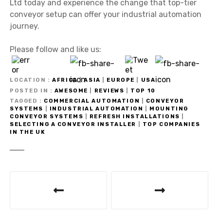
Ltd today and experience the change that top-tier
conveyor setup can offer your industrial automation
journey.
Please follow and like us:
LOCATION
AFRICA
|
ASIA
|
EUROPE
|
USA
POSTED IN
AWESOME
|
REVIEWS
|
TOP 10
TAGGED
COMMERCIAL AUTOMATION
|
CONVEYOR
SYSTEMS
|
INDUSTRIAL AUTOMATION
|
MOUNTING
CONVEYOR SYSTEMS
|
REFRESH INSTALLATIONS
|
SELECTING A CONVEYOR INSTALLER
|
TOP COMPANIES
IN THE UK
P
o