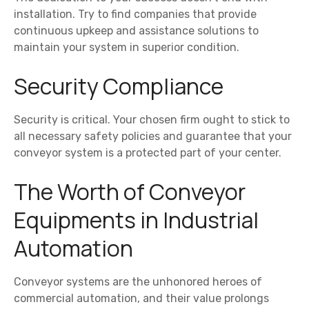
installation. Try to find companies that provide
continuous upkeep and assistance solutions to
maintain your system in superior condition.
Security Compliance
Security is critical. Your chosen firm ought to stick to
all necessary safety policies and guarantee that your
conveyor system is a protected part of your center.
The Worth of Conveyor
Equipments in Industrial
Automation
Conveyor systems are the unhonored heroes of
commercial automation, and their value prolongs