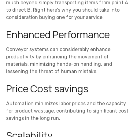
much beyond simply transporting items from point A
to direct B. Right here’s why you should take into
consideration buying one for your service:
Enhanced Performance
Conveyor systems can considerably enhance
productivity by enhancing the movement of
materials, minimizing hands-on handling, and
lessening the threat of human mistake.
Price Cost savings
Automation minimizes labor prices and the capacity
for product wastage, contributing to significant cost
savings in the long run.
Scalability