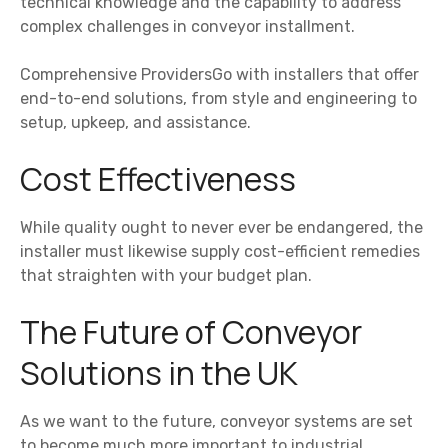
technical knowledge and the capability to address
complex challenges in conveyor installment.
Comprehensive ProvidersGo with installers that offer
end-to-end solutions, from style and engineering to
setup, upkeep, and assistance.
Cost Effectiveness
While quality ought to never ever be endangered, the
installer must likewise supply cost-efficient remedies
that straighten with your budget plan.
The Future of Conveyor
Solutions in the UK
As we want to the future, conveyor systems are set
to become much more important to industrial