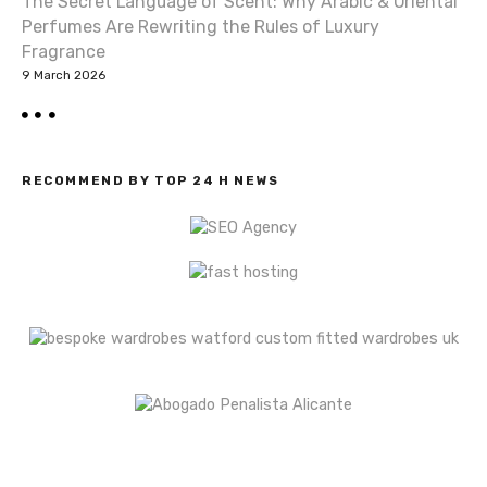
n
The Secret Language of Scent: Why Arabic & Oriental
Perfumes Are Rewriting the Rules of Luxury
Fragrance
9 March 2026
RECOMMEND BY TOP 24 H NEWS