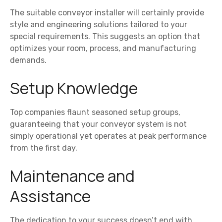
The suitable conveyor installer will certainly provide
style and engineering solutions tailored to your
special requirements. This suggests an option that
optimizes your room, process, and manufacturing
demands.
Setup Knowledge
Top companies flaunt seasoned setup groups,
guaranteeing that your conveyor system is not
simply operational yet operates at peak performance
from the first day.
Maintenance and
Assistance
The dedication to your success doesn’t end with