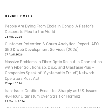
s
t
RECENT POSTS
n
People Are Dying From Ebola in Congo: A Pastor’s
a
Desperate Plea to the World
v
26 May 2026
Customer Retention & Churn Analytical Report: AEO,
i
SEO & Web Development Services (2026)
27 April 2026
g
Massive Problems in Fibre-Optic Rollout in Connection
a
with Fiber Solutions sp. z o.o. and GlasfaserPlus –
Companies Speak of “Systematic Fraud”, Network
t
Operators Must Act
17 April 2026
i
Iran–Israel Conflict Escalates Sharply as U.S. Issues
o
48-Hour Ultimatum Over Strait of Hormuz
22 March 2026