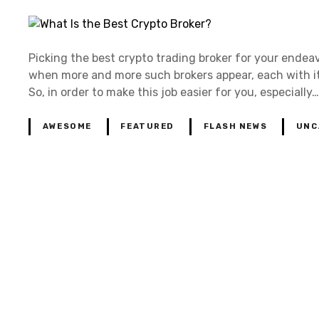
Picking the best crypto trading broker for your endeav
when more and more such brokers appear, each with its
So, in order to make this job easier for you, especially…
AWESOME
FEATURED
FLASH NEWS
UNC
P
o
s
t