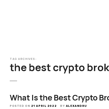
S
k
i
p
t
o
c
o
n
t
TAG ARCHIVES:
e
the best crypto bro
n
t
What Is the Best Crypto Br
POSTED ON
21 APRIL 2022
BY
ALEXANDRU