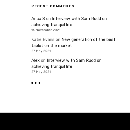
RECENT COMMENTS
Anca S
on
Interview with Sam Rudd on
achieving tranquil life
14 November 2021
Katie Evans
on
New generation of the best
tablet on the market
27 May 2021
Alex
on
Interview with Sam Rudd on
achieving tranquil life
27 May 2021