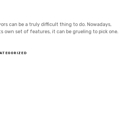
ors can be a truly difficult thing to do. Nowadays,
 own set of features, it can be grueling to pick one.
ATEGORIZED