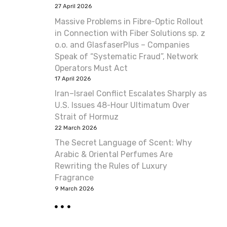
27 April 2026
Massive Problems in Fibre-Optic Rollout
in Connection with Fiber Solutions sp. z
o.o. and GlasfaserPlus – Companies
Speak of “Systematic Fraud”, Network
Operators Must Act
17 April 2026
Iran–Israel Conflict Escalates Sharply as
U.S. Issues 48-Hour Ultimatum Over
Strait of Hormuz
22 March 2026
The Secret Language of Scent: Why
Arabic & Oriental Perfumes Are
Rewriting the Rules of Luxury
Fragrance
9 March 2026