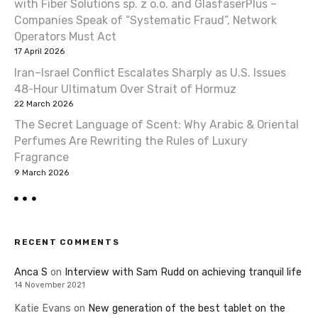
with Fiber Solutions sp. z o.o. and GlasfaserPlus –
Companies Speak of “Systematic Fraud”, Network
Operators Must Act
17 April 2026
Iran–Israel Conflict Escalates Sharply as U.S. Issues
48-Hour Ultimatum Over Strait of Hormuz
22 March 2026
The Secret Language of Scent: Why Arabic & Oriental
Perfumes Are Rewriting the Rules of Luxury
Fragrance
9 March 2026
RECENT COMMENTS
Anca S
on
Interview with Sam Rudd on achieving tranquil life
14 November 2021
Katie Evans
on
New generation of the best tablet on the