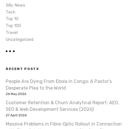
Silly News
Tech
Top 10
Top 100
Travel
Uncategorized
RECENT POSTS
People Are Dying From Ebola in Congo: A Pastor’s
Desperate Plea to the World
26 May 2026
Customer Retention & Churn Analytical Report: AEO,
SEO & Web Development Services (2026)
27 April 2026
Massive Problems in Fibre-Optic Rollout in Connection