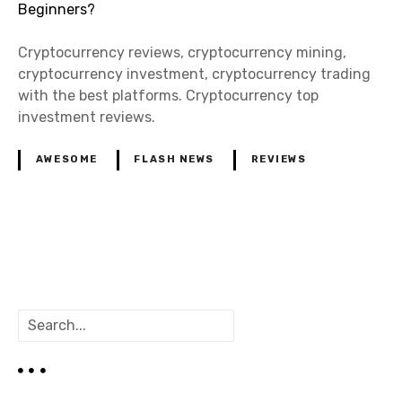
Cryptocurrency reviews, cryptocurrency mining,
cryptocurrency investment, cryptocurrency trading
with the best platforms. Cryptocurrency top
investment reviews.
AWESOME
FLASH NEWS
REVIEWS
P
o
S
s
e
a
t
r
c