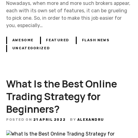
Nowadays, when more and more such brokers appear,
each with its own set of features, it can be grueling
to pick one. So, in order to make this job easier for
you, especially…
AWESOME
FEATURED
FLASH NEWS
UNCATEGORIZED
What Is the Best Online
Trading Strategy for
Beginners?
POSTED ON
21 APRIL 2022
BY
ALEXANDRU