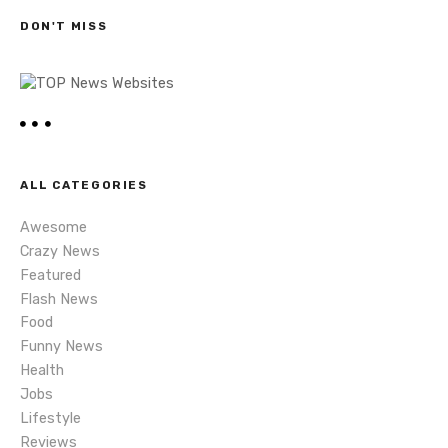
s
h
DON'T MISS
n
a
v
i
ALL CATEGORIES
g
Awesome
a
Crazy News
Featured
t
Flash News
i
Food
Funny News
o
Health
Jobs
n
Lifestyle
Reviews