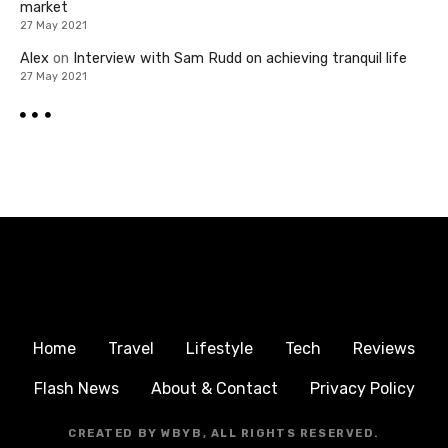
market
27 May 2021
Alex
on
Interview with Sam Rudd on achieving tranquil life
27 May 2021
Home
Travel
Lifestyle
Tech
Reviews
Flash News
About & Contact
Privacy Policy
CREATED BY WBYB, ALL RIGHTS RESERVED.