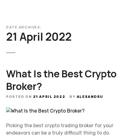
DATE ARCHIVES:
21 April 2022
What Is the Best Crypto
Broker?
POSTED ON
21 APRIL 2022
BY
ALEXANDRU
Picking the best crypto trading broker for your
endeavors can be a truly difficult thing to do.