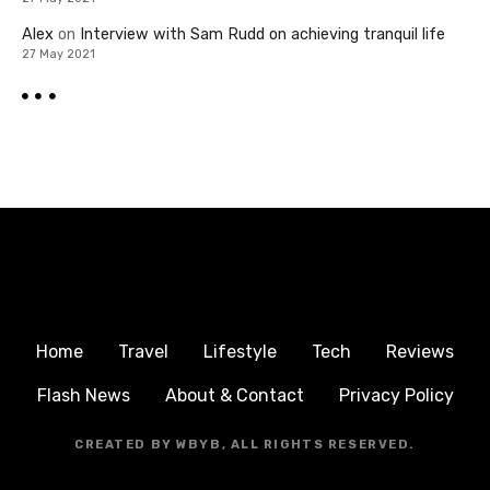
Alex
on
Interview with Sam Rudd on achieving tranquil life
27 May 2021
Home
Travel
Lifestyle
Tech
Reviews
Flash News
About & Contact
Privacy Policy
CREATED BY WBYB, ALL RIGHTS RESERVED.