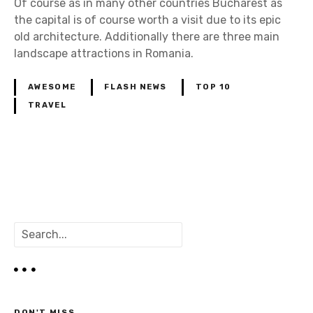
Of course as in many other countries Bucharest as
the capital is of course worth a visit due to its epic
old architecture. Additionally there are three main
landscape attractions in Romania.
AWESOME
FLASH NEWS
TOP 10
TRAVEL
P
o
S
s
e
a
t
r
c
s
h
DON'T MISS