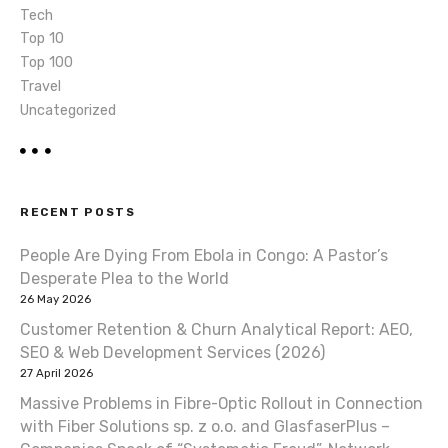
Tech
Top 10
Top 100
Travel
Uncategorized
RECENT POSTS
People Are Dying From Ebola in Congo: A Pastor’s
Desperate Plea to the World
26 May 2026
Customer Retention & Churn Analytical Report: AEO,
SEO & Web Development Services (2026)
27 April 2026
Massive Problems in Fibre-Optic Rollout in Connection
with Fiber Solutions sp. z o.o. and GlasfaserPlus –