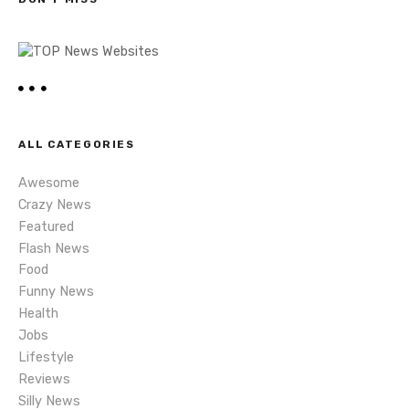
n
a
v
i
ALL CATEGORIES
g
Awesome
a
Crazy News
Featured
t
Flash News
i
Food
Funny News
o
Health
Jobs
n
Lifestyle
Reviews
Silly News