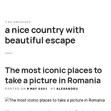
TAG ARCHIVES:
a nice country with
beautiful escape
The most iconic places to
take a picture in Romania
POSTED ON
8 MAY 2021
BY
ALEXANDRU