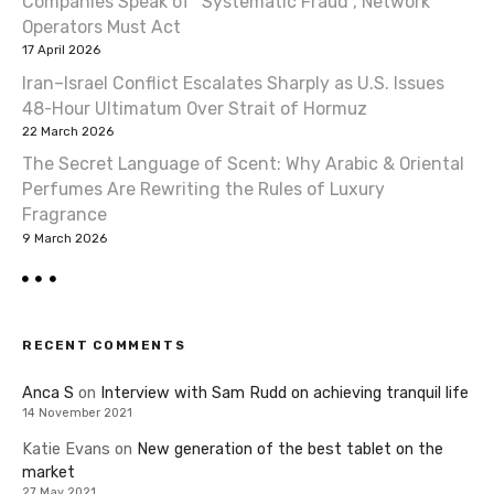
Companies Speak of “Systematic Fraud”, Network
Operators Must Act
17 April 2026
Iran–Israel Conflict Escalates Sharply as U.S. Issues
48-Hour Ultimatum Over Strait of Hormuz
22 March 2026
The Secret Language of Scent: Why Arabic & Oriental
Perfumes Are Rewriting the Rules of Luxury
Fragrance
9 March 2026
RECENT COMMENTS
Anca S
on
Interview with Sam Rudd on achieving tranquil life
14 November 2021
Katie Evans
on
New generation of the best tablet on the
market
27 May 2021