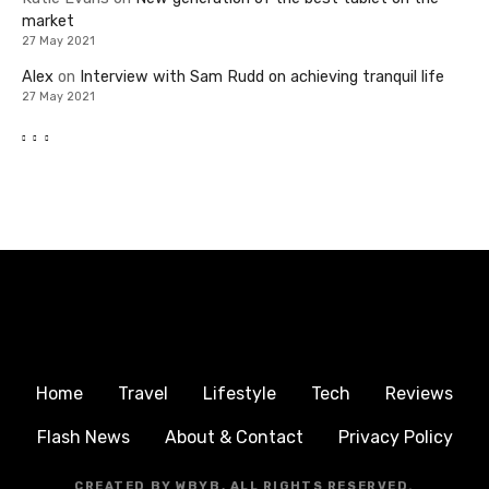
market
27 May 2021
Alex
on
Interview with Sam Rudd on achieving tranquil life
27 May 2021
Home
Travel
Lifestyle
Tech
Reviews
Flash News
About & Contact
Privacy Policy
CREATED BY WBYB, ALL RIGHTS RESERVED.