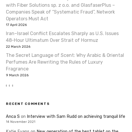
with Fiber Solutions sp. z o.o. and GlasfaserPlus –
Companies Speak of “Systematic Fraud”, Network
Operators Must Act
17 April 2026
Iran–Israel Conflict Escalates Sharply as U.S. Issues
48-Hour Ultimatum Over Strait of Hormuz
22 March 2026
The Secret Language of Scent: Why Arabic & Oriental
Perfumes Are Rewriting the Rules of Luxury
Fragrance
9 March 2026
RECENT COMMENTS
Anca S
on
Interview with Sam Rudd on achieving tranquil life
14 November 2021
Katie Evans
on
New generation of the best tablet on the