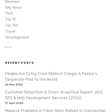
Reviews
Silly News
Tech
Top 10
Top 100
Travel
Uncategorized
RECENT POSTS
People Are Dying From Ebola in Congo: A Pastor’s
Desperate Plea to the World
26 May 2026
Customer Retention & Churn Analytical Report: AEO,
SEO & Web Development Services (2026)
27 April 2026
Massive Problems in Fibre-Optic Rollout in Connection