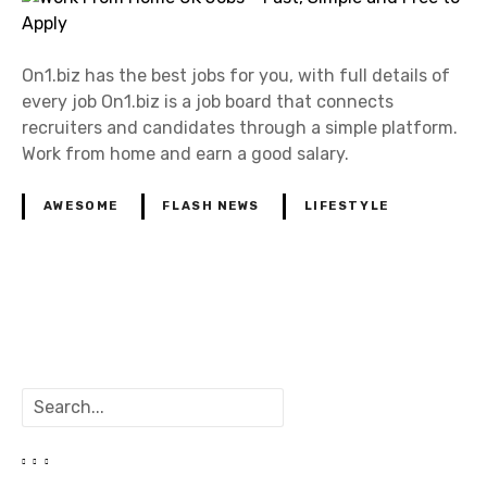
On1.biz has the best jobs for you, with full details of
every job On1.biz is a job board that connects
recruiters and candidates through a simple platform.
Work from home and earn a good salary.
AWESOME
FLASH NEWS
LIFESTYLE
P
o
S
s
e
a
t
r