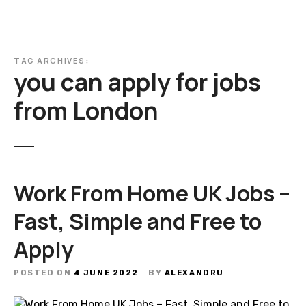
TAG ARCHIVES:
you can apply for jobs
from London
Work From Home UK Jobs –
Fast, Simple and Free to
Apply
POSTED ON
4 JUNE 2022
BY
ALEXANDRU