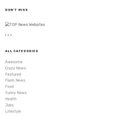
c
s
h
DON'T MISS
n
a
v
i
ALL CATEGORIES
g
Awesome
a
Crazy News
Featured
t
Flash News
i
Food
Funny News
o
Health
Jobs
n
Lifestyle