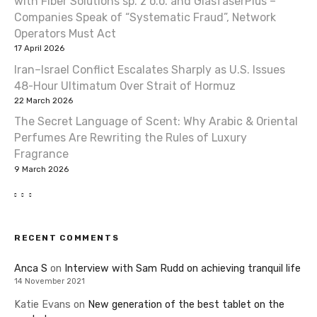
with Fiber Solutions sp. z o.o. and GlasfaserPlus –
Companies Speak of “Systematic Fraud”, Network
Operators Must Act
17 April 2026
Iran–Israel Conflict Escalates Sharply as U.S. Issues
48-Hour Ultimatum Over Strait of Hormuz
22 March 2026
The Secret Language of Scent: Why Arabic & Oriental
Perfumes Are Rewriting the Rules of Luxury
Fragrance
9 March 2026
RECENT COMMENTS
Anca S
on
Interview with Sam Rudd on achieving tranquil life
14 November 2021
Katie Evans
on
New generation of the best tablet on the