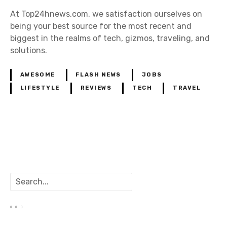
At Top24hnews.com, we satisfaction ourselves on
being your best source for the most recent and
biggest in the realms of tech, gizmos, traveling, and
solutions.
AWESOME
FLASH NEWS
JOBS
LIFESTYLE
REVIEWS
TECH
TRAVEL
P
o
S
s
e
a
t
r
c