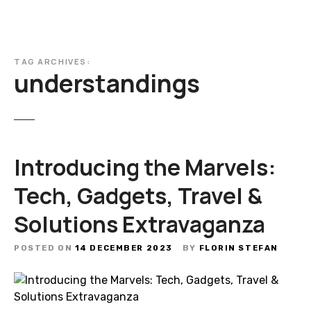
TAG ARCHIVES:
understandings
Introducing the Marvels:
Tech, Gadgets, Travel &
Solutions Extravaganza
POSTED ON
14 DECEMBER 2023
BY
FLORIN STEFAN