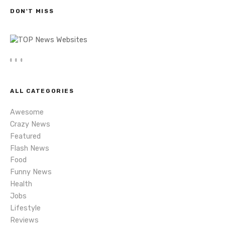
s
h
DON'T MISS
n
a
v
i
ALL CATEGORIES
g
Awesome
a
Crazy News
Featured
t
Flash News
i
Food
Funny News
o
Health
Jobs
n
Lifestyle
Reviews