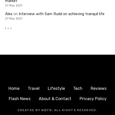
market
27 May 2021
Alex
on
Interview with Sam Rudd on achieving tranquil life
27 May 2021
Home
Travel
Lifestyle
Tech
Reviews
Flash News
About & Contact
Privacy Policy
CREATED BY WBYB, ALL RIGHTS RESERVED.