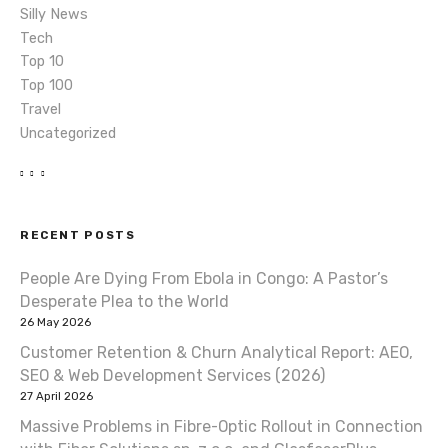
Silly News
Tech
Top 10
Top 100
Travel
Uncategorized
RECENT POSTS
People Are Dying From Ebola in Congo: A Pastor’s
Desperate Plea to the World
26 May 2026
Customer Retention & Churn Analytical Report: AEO,
SEO & Web Development Services (2026)
27 April 2026
Massive Problems in Fibre-Optic Rollout in Connection