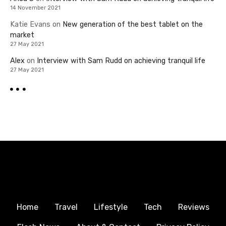
14 November 2021
Katie Evans
on
New generation of the best tablet on the
market
27 May 2021
Alex
on
Interview with Sam Rudd on achieving tranquil life
27 May 2021
Home
Travel
Lifestyle
Tech
Reviews