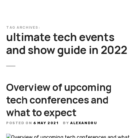
TAG ARCHIVES:
ultimate tech events
and show guide in 2022
Overview of upcoming
tech conferences and
what to expect
POSTED ON
6 MAY 2021
BY
ALEXANDRU