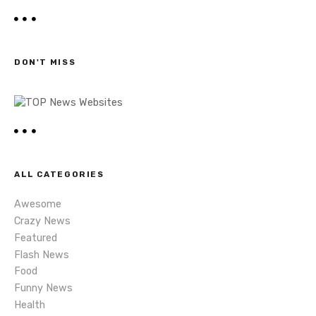
a
t
r
c
s
h
DON'T MISS
n
a
v
i
ALL CATEGORIES
g
Awesome
a
Crazy News
Featured
t
Flash News
i
Food
Funny News
o
Health