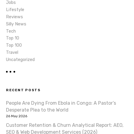
Jobs
n
Lifestyle
Reviews
Silly News
Tech
Top 10
Top 100
Travel
Uncategorized
RECENT POSTS
People Are Dying From Ebola in Congo: A Pastor’s
Desperate Plea to the World
26 May 2026
Customer Retention & Churn Analytical Report: AEO,
SEO & Web Development Services (2026)