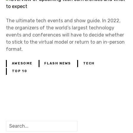
The ultimate tech events and show guide. In 2022,
the organizers of the world’s largest technology
events and conferences will have to decide whether
to stick to the virtual model or return to an in-person
format.
AWESOME
FLASH NEWS
TECH
TOP 10
P
o
S
s
e