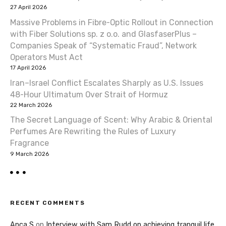
27 April 2026
Massive Problems in Fibre-Optic Rollout in Connection
with Fiber Solutions sp. z o.o. and GlasfaserPlus –
Companies Speak of “Systematic Fraud”, Network
Operators Must Act
17 April 2026
Iran–Israel Conflict Escalates Sharply as U.S. Issues
48-Hour Ultimatum Over Strait of Hormuz
22 March 2026
The Secret Language of Scent: Why Arabic & Oriental
Perfumes Are Rewriting the Rules of Luxury
Fragrance
9 March 2026
RECENT COMMENTS
Anca S
on
Interview with Sam Rudd on achieving tranquil life