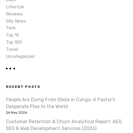
n
Lifestyle
Reviews
Silly News
Tech
Top 10
Top 100
Travel
Uncategorized
RECENT POSTS
People Are Dying From Ebola in Congo: A Pastor’s
Desperate Plea to the World
26 May 2026
Customer Retention & Churn Analytical Report: AEO,
SEO & Web Development Services (2026)