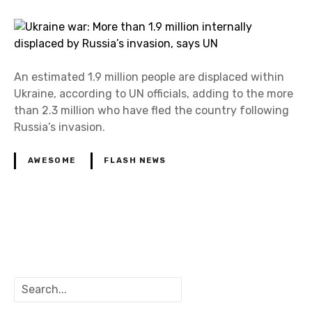
An estimated 1.9 million people are displaced within
Ukraine, according to UN officials, adding to the more
than 2.3 million who have fled the country following
Russia’s invasion.
AWESOME
FLASH NEWS
P
o
S
s
e