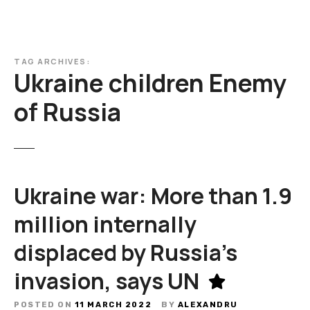
TAG ARCHIVES:
Ukraine children Enemy
of Russia
Ukraine war: More than 1.9
million internally
displaced by Russia’s
invasion, says UN
POSTED ON
11 MARCH 2022
BY
ALEXANDRU