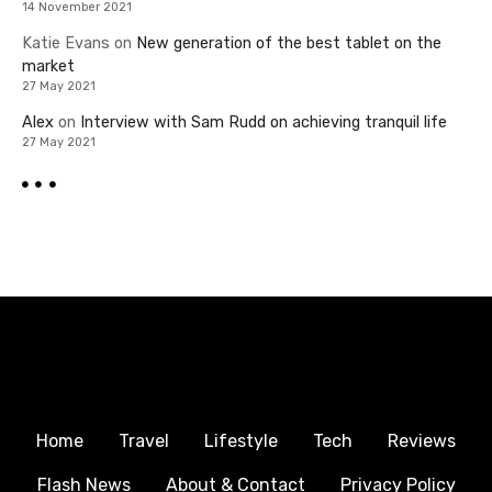
14 November 2021
Katie Evans
on
New generation of the best tablet on the
market
27 May 2021
Alex
on
Interview with Sam Rudd on achieving tranquil life
27 May 2021
Home
Travel
Lifestyle
Tech
Reviews
Flash News
About & Contact
Privacy Policy