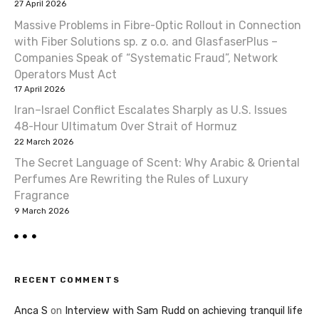
27 April 2026
Massive Problems in Fibre-Optic Rollout in Connection
with Fiber Solutions sp. z o.o. and GlasfaserPlus –
Companies Speak of “Systematic Fraud”, Network
Operators Must Act
17 April 2026
Iran–Israel Conflict Escalates Sharply as U.S. Issues
48-Hour Ultimatum Over Strait of Hormuz
22 March 2026
The Secret Language of Scent: Why Arabic & Oriental
Perfumes Are Rewriting the Rules of Luxury
Fragrance
9 March 2026
RECENT COMMENTS
Anca S
on
Interview with Sam Rudd on achieving tranquil life