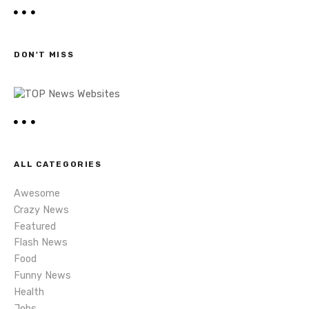
a
t
r
c
s
h
DON'T MISS
n
a
v
i
ALL CATEGORIES
g
Awesome
a
Crazy News
Featured
t
Flash News
i
Food
Funny News
o
Health
Jobs