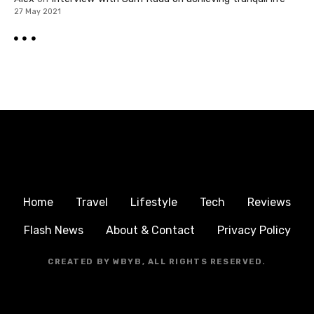
27 May 2021
Home
Travel
Lifestyle
Tech
Reviews
Flash News
About & Contact
Privacy Policy
CREATED BY WBYB, ALL RIGHTS RESERVED.