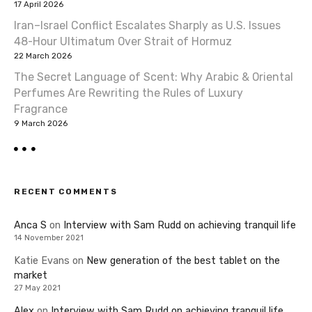
17 April 2026
Iran–Israel Conflict Escalates Sharply as U.S. Issues
48-Hour Ultimatum Over Strait of Hormuz
22 March 2026
The Secret Language of Scent: Why Arabic & Oriental
Perfumes Are Rewriting the Rules of Luxury
Fragrance
9 March 2026
RECENT COMMENTS
Anca S
on
Interview with Sam Rudd on achieving tranquil life
14 November 2021
Katie Evans
on
New generation of the best tablet on the
market
27 May 2021
Alex
on
Interview with Sam Rudd on achieving tranquil life