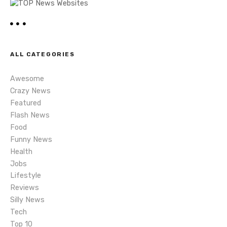
a
v
i
ALL CATEGORIES
g
Awesome
a
Crazy News
t
Featured
Flash News
i
Food
Funny News
o
Health
n
Jobs
Lifestyle
Reviews
Silly News
Tech
Top 10