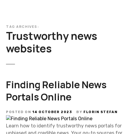
TAG ARCHIVES:
Trustworthy news
websites
Finding Reliable News
Portals Online
POSTED ON
14 OCTOBER 2023
BY
FLORIN STEFAN
Learn how to identify trustworthy news portals for
unbiased and credible news. Your go-to sources for