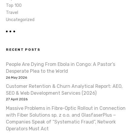
Top 100
Travel
Uncategorized
RECENT POSTS
People Are Dying From Ebola in Congo: A Pastor’s
Desperate Plea to the World
26 May 2026
Customer Retention & Churn Analytical Report: AEO,
SEO & Web Development Services (2026)
27 April 2026
Massive Problems in Fibre-Optic Rollout in Connection
with Fiber Solutions sp. z o.o. and GlasfaserPlus –
Companies Speak of “Systematic Fraud”, Network
Operators Must Act