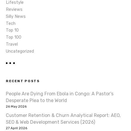
n
Lifestyle
Reviews
Silly News
Tech
Top 10
Top 100
Travel
Uncategorized
RECENT POSTS
People Are Dying From Ebola in Congo: A Pastor’s
Desperate Plea to the World
26 May 2026
Customer Retention & Churn Analytical Report: AEO,
SEO & Web Development Services (2026)
27 April 2026