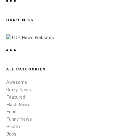
t
r
c
s
h
DON'T MISS
n
a
v
i
ALL CATEGORIES
g
Awesome
a
Crazy News
Featured
t
Flash News
i
Food
Funny News
o
Health
Jobs