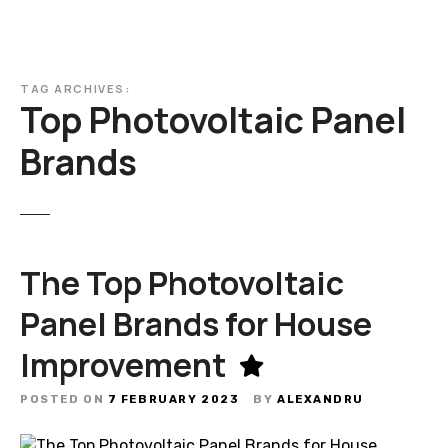
TAG ARCHIVES:
Top Photovoltaic Panel
Brands
The Top Photovoltaic
Panel Brands for House
Improvement
POSTED ON
7 FEBRUARY 2023
BY
ALEXANDRU