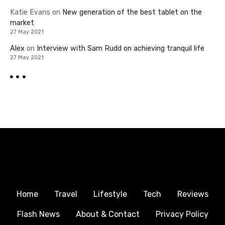
Katie Evans
on
New generation of the best tablet on the
market
27 May 2021
Alex
on
Interview with Sam Rudd on achieving tranquil life
27 May 2021
Home
Travel
Lifestyle
Tech
Reviews
Flash News
About & Contact
Privacy Policy