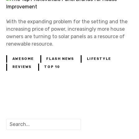
With the expanding problem for the setting and the
increasing price of power, increasingly more house
owners are turning to solar panels as a resource of
renewable resource.
AWESOME
FLASH NEWS
LIFESTYLE
REVIEWS
TOP 10
P
o
S
s
e
a