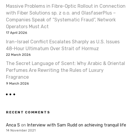
Massive Problems in Fibre-Optic Rollout in Connection
with Fiber Solutions sp. z o.o. and GlasfaserPlus –
Companies Speak of “Systematic Fraud”, Network
Operators Must Act
17 April 2026
Iran–Israel Conflict Escalates Sharply as U.S. Issues
48-Hour Ultimatum Over Strait of Hormuz
22 March 2026
The Secret Language of Scent: Why Arabic & Oriental
Perfumes Are Rewriting the Rules of Luxury
Fragrance
9 March 2026
RECENT COMMENTS
Anca S
on
Interview with Sam Rudd on achieving tranquil life
14 November 2021