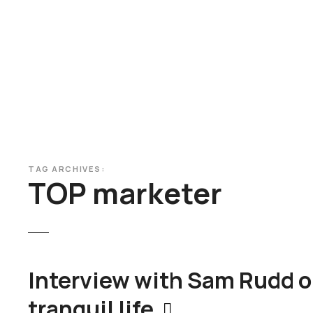
S
k
i
p
t
o
c
o
n
t
TAG ARCHIVES:
e
TOP marketer
n
t
Interview with Sam Rudd o
tranquil life