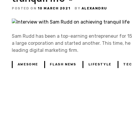
POSTED ON
10 MARCH 2021
BY
ALEXANDRU
Sam Rudd has been a top-earning entrepreneur for 15 
a large corporation and started another. This time, he
leading digital marketing firm.
AWESOME
FLASH NEWS
LIFESTYLE
TEC
P
o
s