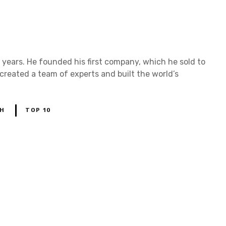
n
i
n
t
e
r
v
years. He founded his first company, which he sold to
i
 created a team of experts and built the world’s
e
w
w
i
t
H
TOP 10
h
s
a
m
r
u
d
d
o
n
a
c