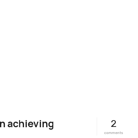
n achieving
2
o
comments