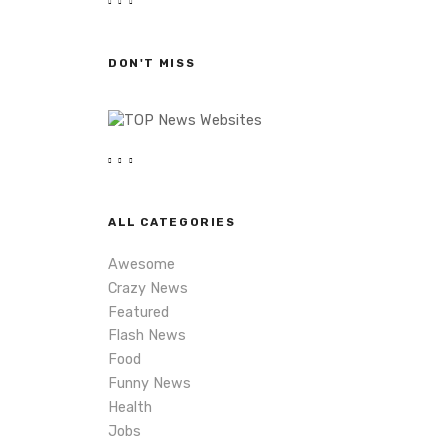
r
c
h
DON'T MISS
ALL CATEGORIES
Awesome
Crazy News
Featured
Flash News
Food
Funny News
Health
Jobs