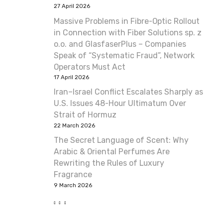
27 April 2026
Massive Problems in Fibre-Optic Rollout
in Connection with Fiber Solutions sp. z
o.o. and GlasfaserPlus – Companies
Speak of “Systematic Fraud”, Network
Operators Must Act
17 April 2026
Iran–Israel Conflict Escalates Sharply as
U.S. Issues 48-Hour Ultimatum Over
Strait of Hormuz
22 March 2026
The Secret Language of Scent: Why
Arabic & Oriental Perfumes Are
Rewriting the Rules of Luxury
Fragrance
9 March 2026