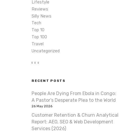
Lifestyle
Reviews
Silly News
Tech
Top 10
Top 100
Travel
Uncategorized
RECENT POSTS
People Are Dying From Ebola in Congo:
A Pastor’s Desperate Plea to the World
26 May 2026
Customer Retention & Churn Analytical
Report: AEO, SEO & Web Development
Services (2026)