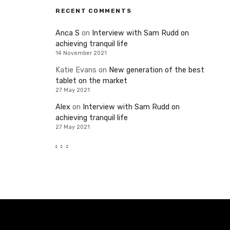
RECENT COMMENTS
Anca S
on
Interview with Sam Rudd on
achieving tranquil life
14 November 2021
Katie Evans
on
New generation of the best
tablet on the market
27 May 2021
Alex
on
Interview with Sam Rudd on
achieving tranquil life
27 May 2021