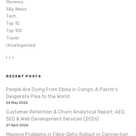
Reviews
Silly News
Tech
Top 10
Top 100
Travel
Uncategorized
RECENT POSTS
People Are Dying From Ebola in Congo: A Pastor’s
Desperate Plea to the World
26 May 2026
Customer Retention & Churn Analytical Report: AEO,
SEO & Web Development Services (2026)
27 April 2026
Massive Problems in Fibre-Optic Rollout in Connection