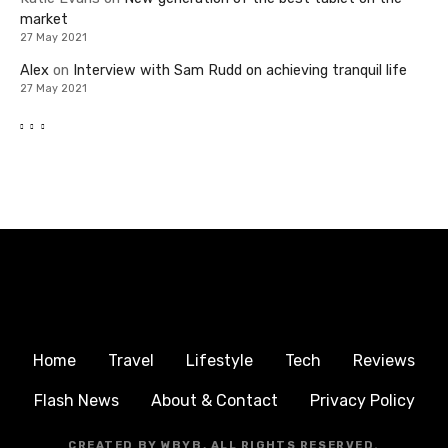
market
27 May 2021
Alex
on
Interview with Sam Rudd on achieving tranquil life
27 May 2021
Home
Travel
Lifestyle
Tech
Reviews
Flash News
About & Contact
Privacy Policy
CREATED BY WBYB, ALL RIGHTS RESERVED.