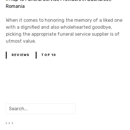
When it comes to honoring the memory of a liked one
with a dignified and also wholehearted goodbye,
picking the appropriate funeral service supplier is of
utmost value.
REVIEWS
TOP 10
P
o
S
s
e
a
t
r