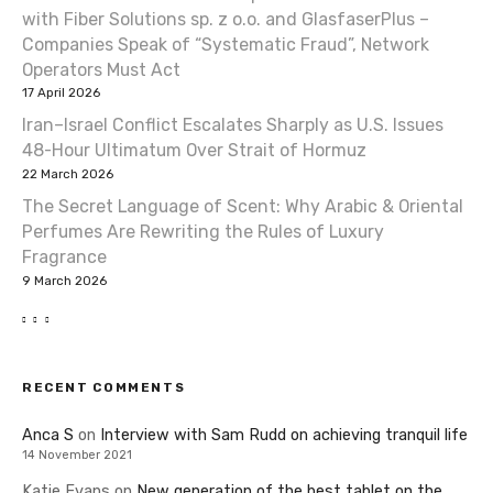
with Fiber Solutions sp. z o.o. and GlasfaserPlus –
Companies Speak of “Systematic Fraud”, Network
Operators Must Act
17 April 2026
Iran–Israel Conflict Escalates Sharply as U.S. Issues
48-Hour Ultimatum Over Strait of Hormuz
22 March 2026
The Secret Language of Scent: Why Arabic & Oriental
Perfumes Are Rewriting the Rules of Luxury
Fragrance
9 March 2026
RECENT COMMENTS
Anca S
on
Interview with Sam Rudd on achieving tranquil life
14 November 2021
Katie Evans
on
New generation of the best tablet on the