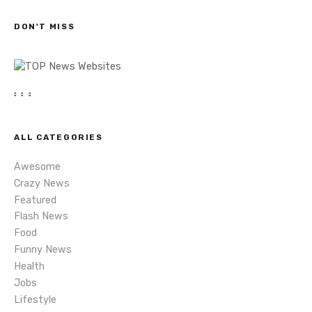
c
s
h
DON'T MISS
n
a
v
i
ALL CATEGORIES
g
Awesome
a
Crazy News
Featured
t
Flash News
i
Food
Funny News
o
Health
Jobs
n
Lifestyle