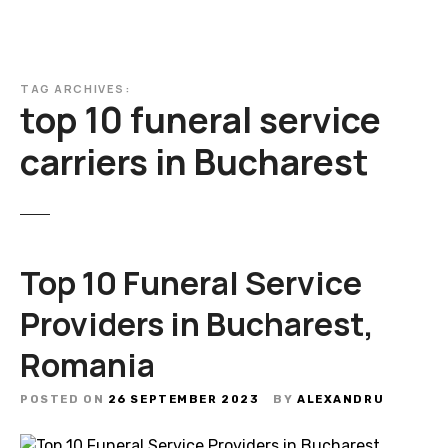
TAG ARCHIVES:
top 10 funeral service
carriers in Bucharest
Top 10 Funeral Service
Providers in Bucharest,
Romania
POSTED ON
26 SEPTEMBER 2023
BY
ALEXANDRU