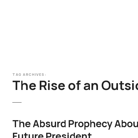
S
k
i
p
t
o
c
o
n
t
TAG ARCHIVES:
e
The Rise of an Outsi
n
t
The Absurd Prophecy Abou
Future President