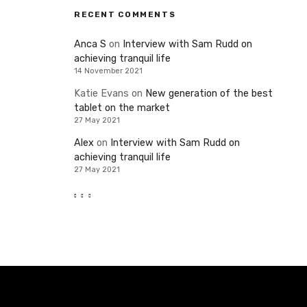
RECENT COMMENTS
Anca S
on
Interview with Sam Rudd on
achieving tranquil life
14 November 2021
Katie Evans
on
New generation of the best
tablet on the market
27 May 2021
Alex
on
Interview with Sam Rudd on
achieving tranquil life
27 May 2021