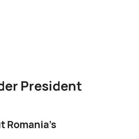
der President
t Romania’s