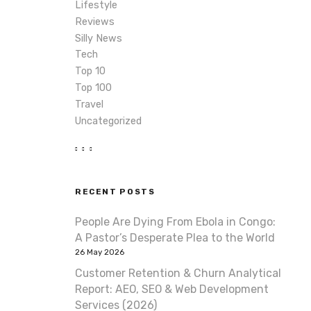
Lifestyle
Reviews
Silly News
Tech
Top 10
Top 100
Travel
Uncategorized
RECENT POSTS
People Are Dying From Ebola in Congo:
A Pastor’s Desperate Plea to the World
26 May 2026
Customer Retention & Churn Analytical
Report: AEO, SEO & Web Development
Services (2026)