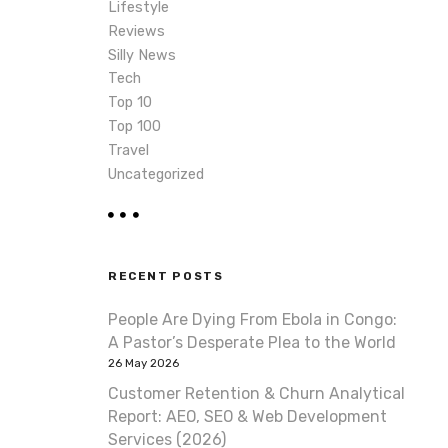
Lifestyle
Reviews
Silly News
Tech
Top 10
Top 100
Travel
Uncategorized
RECENT POSTS
People Are Dying From Ebola in Congo:
A Pastor’s Desperate Plea to the World
26 May 2026
Customer Retention & Churn Analytical
Report: AEO, SEO & Web Development
Services (2026)