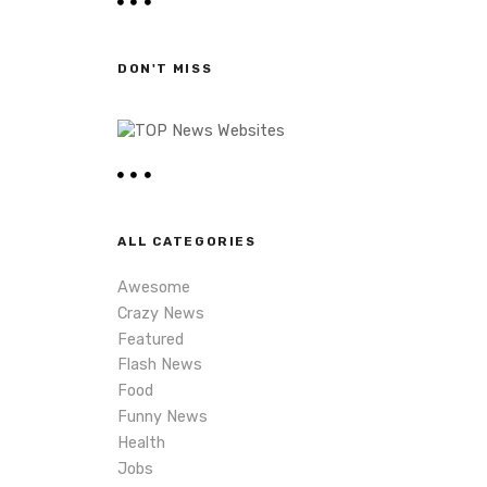
r
c
h
DON'T MISS
ALL CATEGORIES
Awesome
Crazy News
Featured
Flash News
Food
Funny News
Health
Jobs