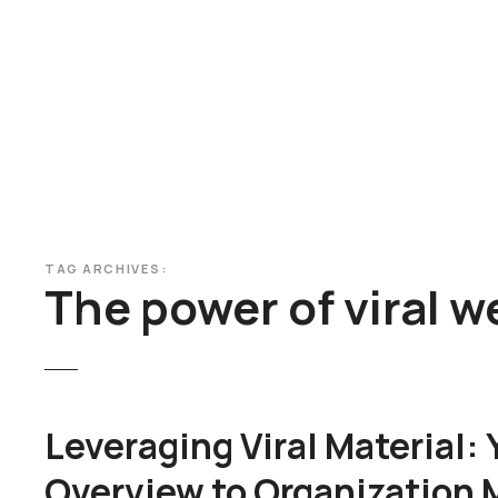
S
k
i
p
t
o
c
o
n
t
TAG ARCHIVES:
e
The power of viral 
n
t
Leveraging Viral Material:
Overview to Organization 