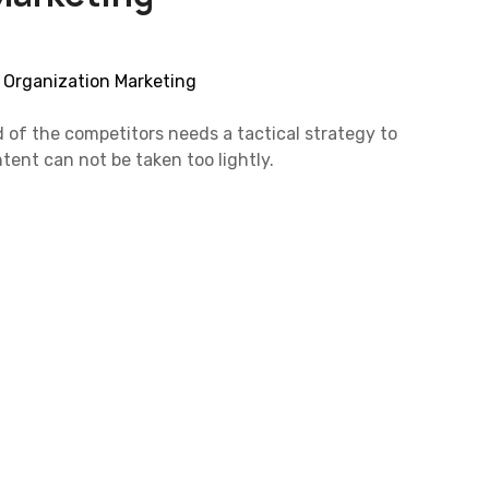
d of the competitors needs a tactical strategy to
tent can not be taken too lightly.