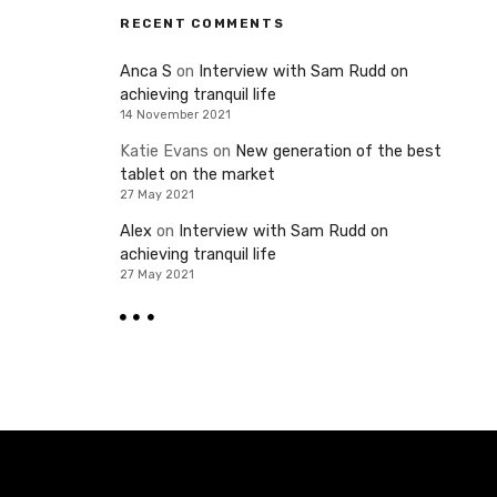
RECENT COMMENTS
Anca S
on
Interview with Sam Rudd on
achieving tranquil life
14 November 2021
Katie Evans
on
New generation of the best
tablet on the market
27 May 2021
Alex
on
Interview with Sam Rudd on
achieving tranquil life
27 May 2021