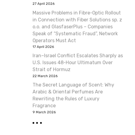
27 April 2026
Massive Problems in Fibre-Optic Rollout
in Connection with Fiber Solutions sp. z
o.o. and GlasfaserPlus – Companies
Speak of “Systematic Fraud”, Network
Operators Must Act
17 April 2026
Iran–Israel Conflict Escalates Sharply as
U.S. Issues 48-Hour Ultimatum Over
Strait of Hormuz
22 March 2026
The Secret Language of Scent: Why
Arabic & Oriental Perfumes Are
Rewriting the Rules of Luxury
Fragrance
9 March 2026