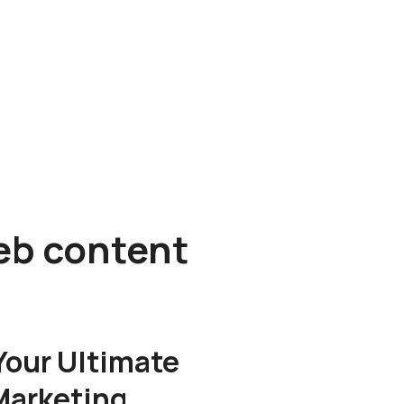
web content
 Your Ultimate
Marketing