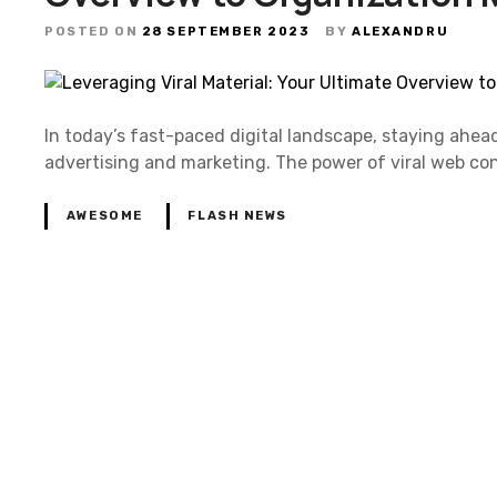
POSTED ON
28 SEPTEMBER 2023
BY
ALEXANDRU
In today’s fast-paced digital landscape, staying ahea
advertising and marketing. The power of viral web con
AWESOME
FLASH NEWS
P
o
s
t