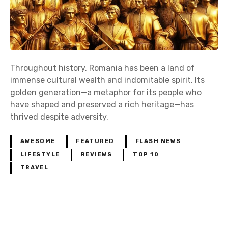
Throughout history, Romania has been a land of
immense cultural wealth and indomitable spirit. Its
golden generation—a metaphor for its people who
have shaped and preserved a rich heritage—has
thrived despite adversity.
AWESOME
FEATURED
FLASH NEWS
LIFESTYLE
REVIEWS
TOP 10
TRAVEL
P