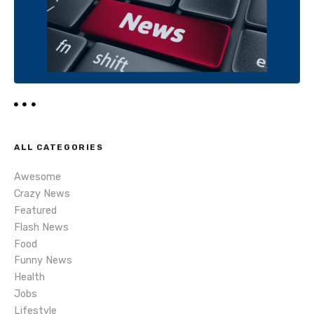
i
o
n
ALL CATEGORIES
Awesome
Crazy News
Featured
Flash News
Food
Funny News
Health
Jobs
Lifestyle