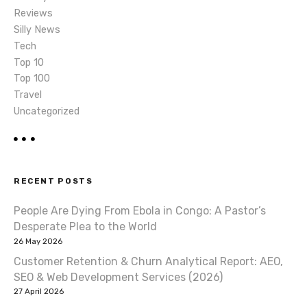
Reviews
Silly News
Tech
Top 10
Top 100
Travel
Uncategorized
RECENT POSTS
People Are Dying From Ebola in Congo: A Pastor’s
Desperate Plea to the World
26 May 2026
Customer Retention & Churn Analytical Report: AEO,
SEO & Web Development Services (2026)
27 April 2026