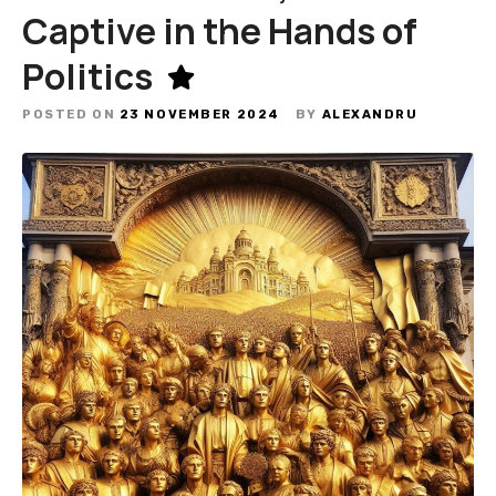
Captive in the Hands of
Politics
POSTED ON
23 NOVEMBER 2024
BY
ALEXANDRU