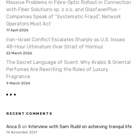
Massive Problems in Fibre-Optic Rollout in Connection
with Fiber Solutions sp. z o.o. and GlasfaserPlus –
Companies Speak of “Systematic Fraud”, Network
Operators Must Act
17 April 2026
Iran–Israel Conflict Escalates Sharply as U.S. Issues
48-Hour Ultimatum Over Strait of Hormuz
22 March 2026
The Secret Language of Scent: Why Arabic & Oriental
Perfumes Are Rewriting the Rules of Luxury
Fragrance
9 March 2026
RECENT COMMENTS
Anca S
on
Interview with Sam Rudd on achieving tranquil life
14 November 2021