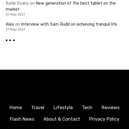
Katie Evans
on
New generation of the best tablet on the
market
27 May 2021
Alex
on
Interview with Sam Rudd on achieving tranquil life
27 May 2021
Home
Travel
Lifestyle
Tech
Reviews
Flash News
About & Contact
Privacy Policy