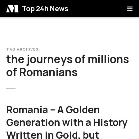
S
Top 24h News
k
i
p
t
o
c
TAG ARCHIVES:
the journeys of millions
o
n
of Romanians
t
e
n
t
Romania – A Golden
Generation with a History
Written in Gold, but