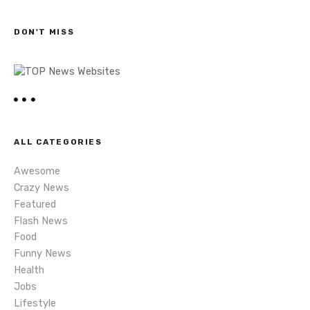
c
s
h
DON'T MISS
n
a
v
i
ALL CATEGORIES
g
Awesome
a
Crazy News
Featured
t
Flash News
i
Food
Funny News
o
Health
Jobs
n
Lifestyle