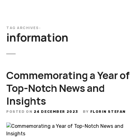
TAG ARCHIVES:
information
Commemorating a Year of
Top-Notch News and
Insights
POSTED ON
24 DECEMBER 2023
BY
FLORIN STEFAN