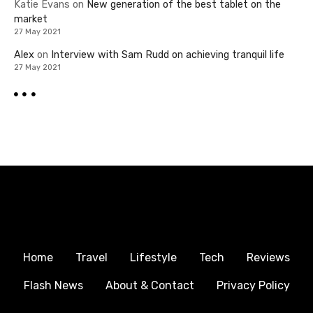
Katie Evans
on
New generation of the best tablet on the
market
27 May 2021
Alex
on
Interview with Sam Rudd on achieving tranquil life
27 May 2021
Home
Travel
Lifestyle
Tech
Reviews
Flash News
About & Contact
Privacy Policy