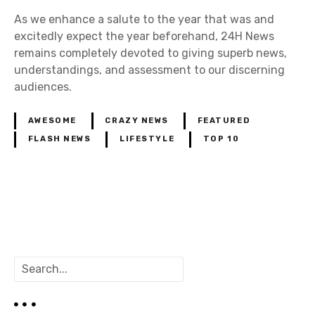
As we enhance a salute to the year that was and
excitedly expect the year beforehand, 24H News
remains completely devoted to giving superb news,
understandings, and assessment to our discerning
audiences.
AWESOME
CRAZY NEWS
FEATURED
FLASH NEWS
LIFESTYLE
TOP 10
P
o
S
s
e
a
t
r