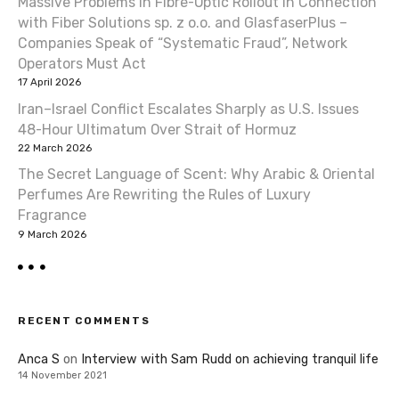
Massive Problems in Fibre-Optic Rollout in Connection
with Fiber Solutions sp. z o.o. and GlasfaserPlus –
Companies Speak of “Systematic Fraud”, Network
Operators Must Act
17 April 2026
Iran–Israel Conflict Escalates Sharply as U.S. Issues
48-Hour Ultimatum Over Strait of Hormuz
22 March 2026
The Secret Language of Scent: Why Arabic & Oriental
Perfumes Are Rewriting the Rules of Luxury
Fragrance
9 March 2026
RECENT COMMENTS
Anca S
on
Interview with Sam Rudd on achieving tranquil life
14 November 2021