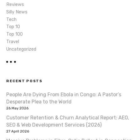
Reviews
Silly News
Tech
Top 10
Top 100
Travel
Uncategorized
RECENT POSTS
People Are Dying From Ebola in Congo: A Pastor’s
Desperate Plea to the World
26 May 2026
Customer Retention & Churn Analytical Report: AEO,
SEO & Web Development Services (2026)
27 April 2026