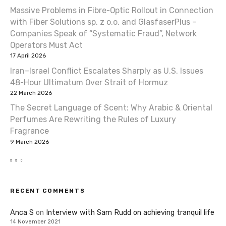
Massive Problems in Fibre-Optic Rollout in Connection
with Fiber Solutions sp. z o.o. and GlasfaserPlus –
Companies Speak of “Systematic Fraud”, Network
Operators Must Act
17 April 2026
Iran–Israel Conflict Escalates Sharply as U.S. Issues
48-Hour Ultimatum Over Strait of Hormuz
22 March 2026
The Secret Language of Scent: Why Arabic & Oriental
Perfumes Are Rewriting the Rules of Luxury
Fragrance
9 March 2026
RECENT COMMENTS
Anca S
on
Interview with Sam Rudd on achieving tranquil life
14 November 2021