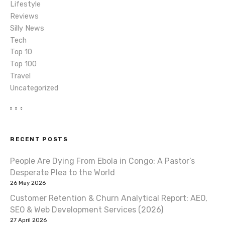
n
Lifestyle
Reviews
Silly News
Tech
Top 10
Top 100
Travel
Uncategorized
RECENT POSTS
People Are Dying From Ebola in Congo: A Pastor’s
Desperate Plea to the World
26 May 2026
Customer Retention & Churn Analytical Report: AEO,
SEO & Web Development Services (2026)
27 April 2026