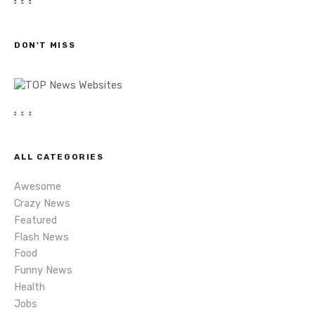
t
r
c
s
h
DON'T MISS
n
a
v
i
ALL CATEGORIES
g
Awesome
a
Crazy News
Featured
t
Flash News
i
Food
Funny News
o
Health
Jobs