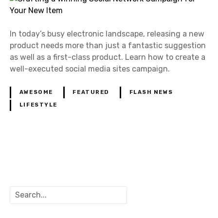
In today’s busy electronic landscape, releasing a new
product needs more than just a fantastic suggestion
as well as a first-class product. Learn how to create a
well-executed social media sites campaign.
AWESOME
FEATURED
FLASH NEWS
LIFESTYLE
P
o
S
s
e
a