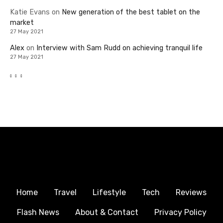
Katie Evans
on
New generation of the best tablet on the
market
27 May 2021
Alex
on
Interview with Sam Rudd on achieving tranquil life
27 May 2021
Home
Travel
Lifestyle
Tech
Reviews
Flash News
About & Contact
Privacy Policy