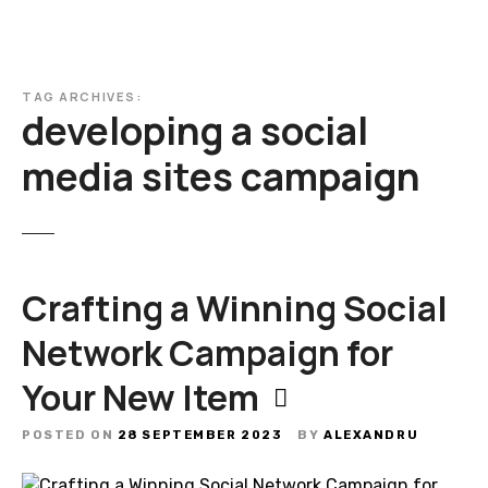
TAG ARCHIVES:
developing a social
media sites campaign
Crafting a Winning Social
Network Campaign for
Your New Item
POSTED ON
28 SEPTEMBER 2023
BY
ALEXANDRU