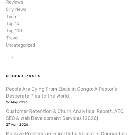
Reviews
Silly News
Tech
Top 10
Top 100
Travel
Uncategorized
RECENT POSTS
People Are Dying From Ebola in Congo: A Pastor’s
Desperate Plea to the World
26 May 2026
Customer Retention & Churn Analytical Report: AEO,
SEO & Web Development Services (2026)
27 April 2026
Massive Problems in Fibre-Optic Rollout in Connection