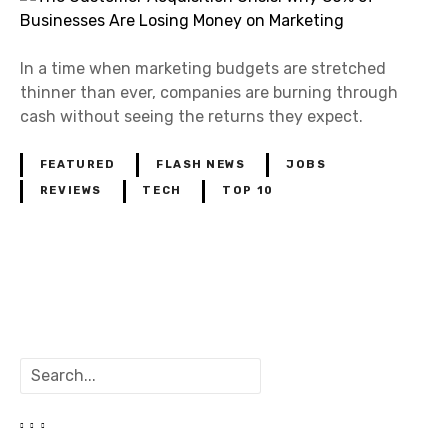
In a time when marketing budgets are stretched
thinner than ever, companies are burning through
cash without seeing the returns they expect.
FEATURED
FLASH NEWS
JOBS
REVIEWS
TECH
TOP 10
P
o
S
s
e
a
t
r