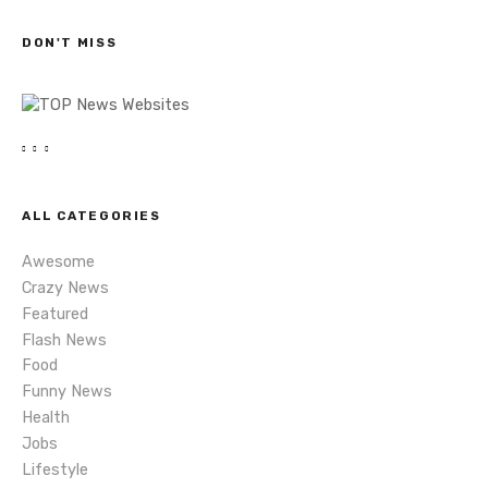
c
s
h
DON'T MISS
n
a
v
i
ALL CATEGORIES
g
Awesome
a
Crazy News
Featured
t
Flash News
i
Food
Funny News
o
Health
Jobs
n
Lifestyle