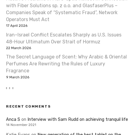
with Fiber Solutions sp. z o.o. and GlasfaserPlus –
Companies Speak of “Systematic Fraud”, Network
Operators Must Act
17 April 2026
Iran–Israel Conflict Escalates Sharply as U.S. Issues
48-Hour Ultimatum Over Strait of Hormuz
22 March 2026
The Secret Language of Scent: Why Arabic & Oriental
Perfumes Are Rewriting the Rules of Luxury
Fragrance
9 March 2026
RECENT COMMENTS
Anca S
on
Interview with Sam Rudd on achieving tranquil life
14 November 2021
Katie Evans
on
New generation of the best tablet on the