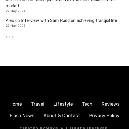
market
27 May 2021
Alex
on
Interview with Sam Rudd on achieving tranquil life
27 May 2021
Home
Travel
Lifestyle
Tech
Reviews
Flash News
About & Contact
Privacy Policy
CREATED BY WBYB, ALL RIGHTS RESERVED.