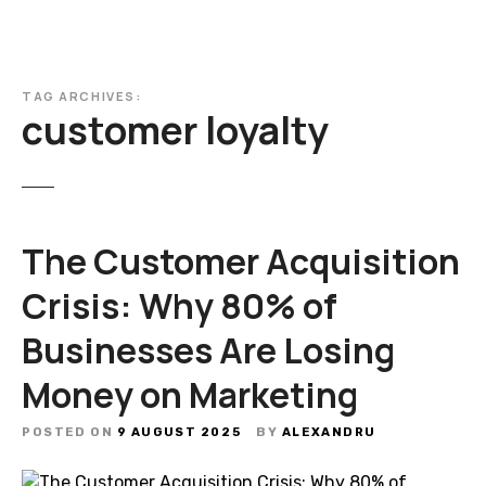
TAG ARCHIVES:
customer loyalty
The Customer Acquisition
Crisis: Why 80% of
Businesses Are Losing
Money on Marketing
POSTED ON
9 AUGUST 2025
BY
ALEXANDRU