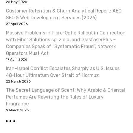
26 May 2026
Customer Retention & Churn Analytical Report: AEO,
SEO & Web Development Services (2026)
27 April 2026
Massive Problems in Fibre-Optic Rollout in Connection
with Fiber Solutions sp. z o.o. and GlasfaserPlus –
Companies Speak of “Systematic Fraud”, Network
Operators Must Act
17 April 2026
Iran–Israel Conflict Escalates Sharply as U.S. Issues
48-Hour Ultimatum Over Strait of Hormuz
22 March 2026
The Secret Language of Scent: Why Arabic & Oriental
Perfumes Are Rewriting the Rules of Luxury
Fragrance
9 March 2026