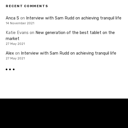
RECENT COMMENTS
Anca S
on
Interview with Sam Rudd on achieving tranquil life
14 November 2021
Katie Evans
on
New generation of the best tablet on the
market
27 May 2021
Alex
on
Interview with Sam Rudd on achieving tranquil life
27 May 2021