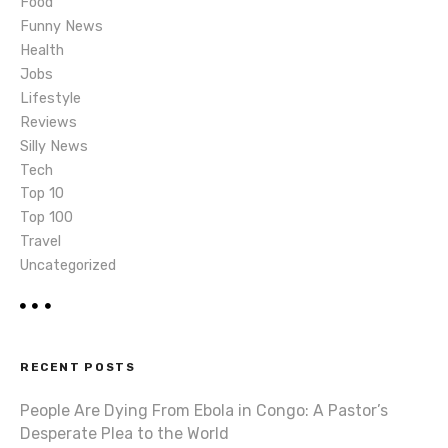
i
Food
Funny News
o
Health
Jobs
n
Lifestyle
Reviews
Silly News
Tech
Top 10
Top 100
Travel
Uncategorized
RECENT POSTS
People Are Dying From Ebola in Congo: A Pastor’s
Desperate Plea to the World