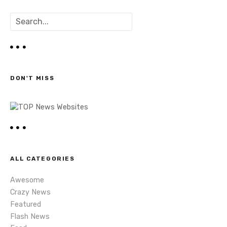
o
S
s
e
a
t
r
c
s
h
DON'T MISS
n
a
v
i
ALL CATEGORIES
g
Awesome
a
Crazy News
Featured
t
Flash News