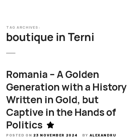
TAG ARCHIVES:
boutique in Terni
Romania – A Golden
Generation with a History
Written in Gold, but
Captive in the Hands of
Politics
POSTED ON
23 NOVEMBER 2024
BY
ALEXANDRU