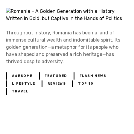
Throughout history, Romania has been a land of
immense cultural wealth and indomitable spirit. Its
golden generation—a metaphor for its people who
have shaped and preserved a rich heritage—has
thrived despite adversity.
AWESOME
FEATURED
FLASH NEWS
LIFESTYLE
REVIEWS
TOP 10
TRAVEL
P