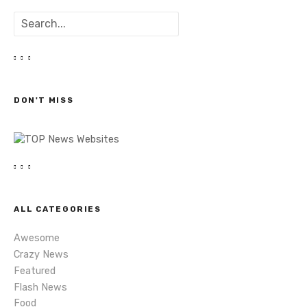
o
S
s
e
a
t
r
c
s
h
DON'T MISS
n
a
v
i
ALL CATEGORIES
g
Awesome
a
Crazy News
Featured
t
Flash News
Food