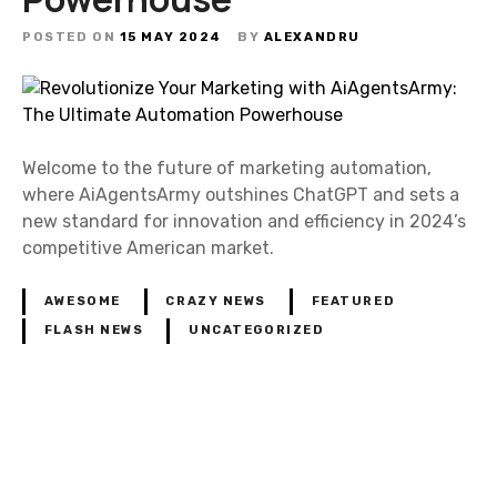
POSTED ON
15 MAY 2024
BY
ALEXANDRU
Welcome to the future of marketing automation,
where AiAgentsArmy outshines ChatGPT and sets a
new standard for innovation and efficiency in 2024’s
competitive American market.
AWESOME
CRAZY NEWS
FEATURED
FLASH NEWS
UNCATEGORIZED
P