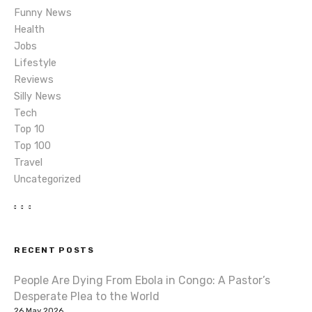
i
Funny News
o
Health
Jobs
n
Lifestyle
Reviews
Silly News
Tech
Top 10
Top 100
Travel
Uncategorized
RECENT POSTS
People Are Dying From Ebola in Congo: A Pastor’s
Desperate Plea to the World
26 May 2026