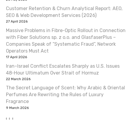
Customer Retention & Churn Analytical Report: AEO,
SEO & Web Development Services (2026)
27 April 2026
Massive Problems in Fibre-Optic Rollout in Connection
with Fiber Solutions sp. z o.o. and GlasfaserPlus –
Companies Speak of “Systematic Fraud”, Network
Operators Must Act
17 April 2026
Iran–Israel Conflict Escalates Sharply as U.S. Issues
48-Hour Ultimatum Over Strait of Hormuz
22 March 2026
The Secret Language of Scent: Why Arabic & Oriental
Perfumes Are Rewriting the Rules of Luxury
Fragrance
9 March 2026