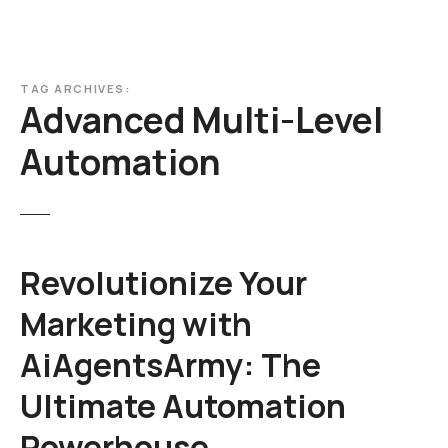
TAG ARCHIVES:
Advanced Multi-Level
Automation
Revolutionize Your
Marketing with
AiAgentsArmy: The
Ultimate Automation
Powerhouse