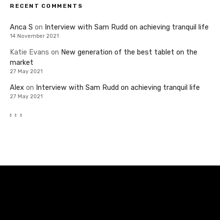
RECENT COMMENTS
Anca S
on
Interview with Sam Rudd on achieving tranquil life
14 November 2021
Katie Evans
on
New generation of the best tablet on the
market
27 May 2021
Alex
on
Interview with Sam Rudd on achieving tranquil life
27 May 2021