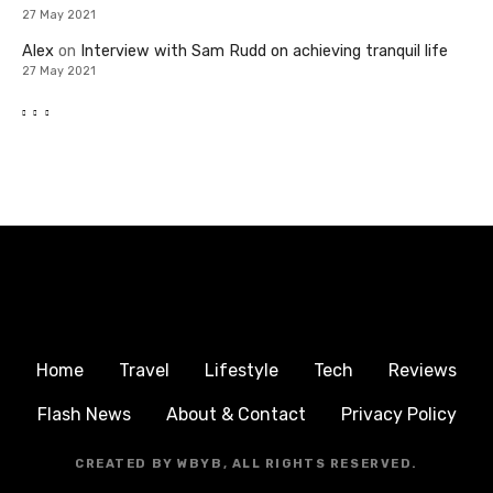
27 May 2021
Alex
on
Interview with Sam Rudd on achieving tranquil life
27 May 2021
Home
Travel
Lifestyle
Tech
Reviews
Flash News
About & Contact
Privacy Policy
CREATED BY WBYB, ALL RIGHTS RESERVED.