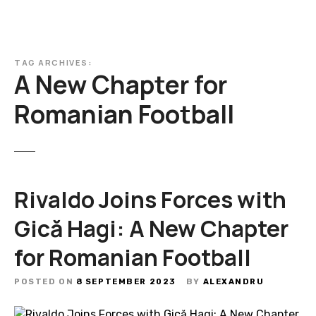
TAG ARCHIVES:
A New Chapter for
Romanian Football
Rivaldo Joins Forces with
Gică Hagi: A New Chapter
for Romanian Football
POSTED ON
8 SEPTEMBER 2023
BY
ALEXANDRU