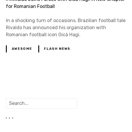
In a shocking turn of occasions, Brazilian football tale
Rivaldo has announced his organization with
Romanian football icon Gică Hagi.
AWESOME
FLASH NEWS
P
o
S
s
e
a
t
r
c
s
h