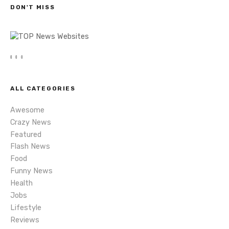
DON'T MISS
n
a
v
i
ALL CATEGORIES
g
Awesome
a
Crazy News
Featured
t
Flash News
i
Food
Funny News
o
Health
Jobs
n
Lifestyle
Reviews