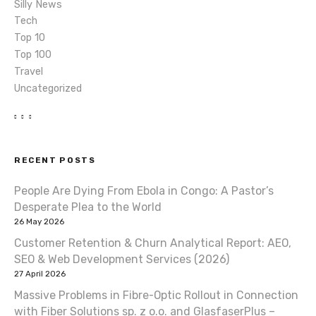
Silly News
Tech
Top 10
Top 100
Travel
Uncategorized
RECENT POSTS
People Are Dying From Ebola in Congo: A Pastor’s
Desperate Plea to the World
26 May 2026
Customer Retention & Churn Analytical Report: AEO,
SEO & Web Development Services (2026)
27 April 2026
Massive Problems in Fibre-Optic Rollout in Connection
with Fiber Solutions sp. z o.o. and GlasfaserPlus –