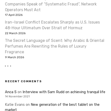
Companies Speak of “Systematic Fraud”, Network
Operators Must Act
17 April 2026
Iran–Israel Conflict Escalates Sharply as U.S. Issues
48-Hour Ultimatum Over Strait of Hormuz
22 March 2026
The Secret Language of Scent: Why Arabic & Oriental
Perfumes Are Rewriting the Rules of Luxury
Fragrance
9 March 2026
RECENT COMMENTS
Anca S
on
Interview with Sam Rudd on achieving tranquil life
14 November 2021
Katie Evans
on
New generation of the best tablet on the
market