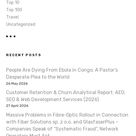
Top 10
Top 100
Travel
Uncategorized
RECENT POSTS
People Are Dying From Ebola in Congo: A Pastor’s
Desperate Plea to the World
26 May 2026
Customer Retention & Churn Analytical Report: AEO,
SEO & Web Development Services (2026)
27 April 2026
Massive Problems in Fibre-Optic Rollout in Connection
with Fiber Solutions sp. z o.o. and GlasfaserPlus –
Companies Speak of “Systematic Fraud”, Network
Operators Must Act