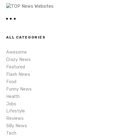
a
v
i
ALL CATEGORIES
g
Awesome
a
Crazy News
t
Featured
Flash News
i
Food
Funny News
o
Health
n
Jobs
Lifestyle
Reviews
Silly News
Tech