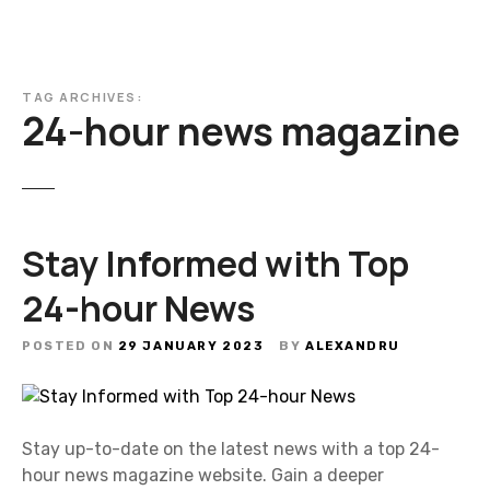
TAG ARCHIVES:
24-hour news magazine
Stay Informed with Top
24-hour News
POSTED ON
29 JANUARY 2023
BY
ALEXANDRU
Stay up-to-date on the latest news with a top 24-
hour news magazine website. Gain a deeper