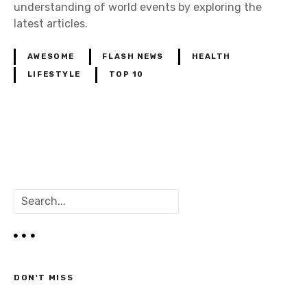
understanding of world events by exploring the
latest articles.
AWESOME
FLASH NEWS
HEALTH
LIFESTYLE
TOP 10
P
o
S
s
e
a
t
r
c
s
h
DON'T MISS
n