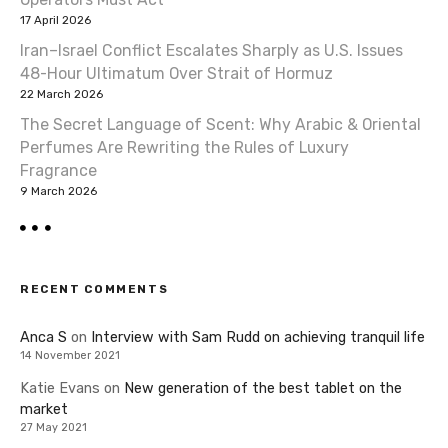
17 April 2026
Iran–Israel Conflict Escalates Sharply as U.S. Issues
48-Hour Ultimatum Over Strait of Hormuz
22 March 2026
The Secret Language of Scent: Why Arabic & Oriental
Perfumes Are Rewriting the Rules of Luxury
Fragrance
9 March 2026
RECENT COMMENTS
Anca S
on
Interview with Sam Rudd on achieving tranquil life
14 November 2021
Katie Evans
on
New generation of the best tablet on the
market
27 May 2021