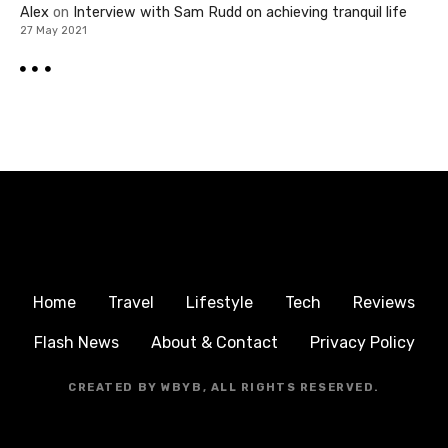
Alex
on
Interview with Sam Rudd on achieving tranquil life
27 May 2021
Home
Travel
Lifestyle
Tech
Reviews
Flash News
About & Contact
Privacy Policy
CREATED BY WBYB, ALL RIGHTS RESERVED.