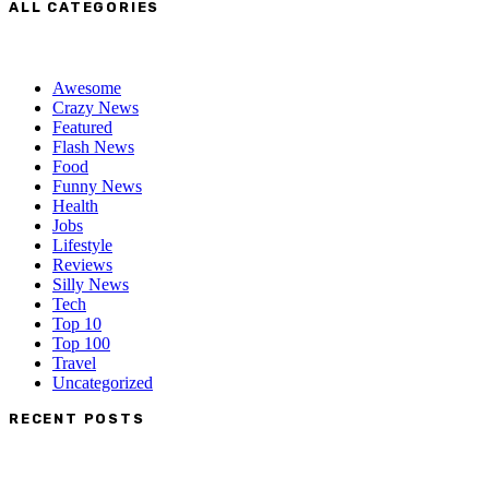
ALL CATEGORIES
Awesome
Crazy News
Featured
Flash News
Food
Funny News
Health
Jobs
Lifestyle
Reviews
Silly News
Tech
Top 10
Top 100
Travel
Uncategorized
RECENT POSTS