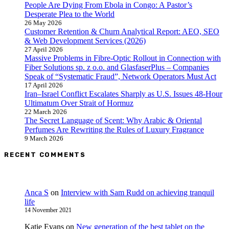
People Are Dying From Ebola in Congo: A Pastor’s
Desperate Plea to the World
26 May 2026
Customer Retention & Churn Analytical Report: AEO, SEO
& Web Development Services (2026)
27 April 2026
Massive Problems in Fibre-Optic Rollout in Connection with
Fiber Solutions sp. z o.o. and GlasfaserPlus – Companies
Speak of “Systematic Fraud”, Network Operators Must Act
17 April 2026
Iran–Israel Conflict Escalates Sharply as U.S. Issues 48-Hour
Ultimatum Over Strait of Hormuz
22 March 2026
The Secret Language of Scent: Why Arabic & Oriental
Perfumes Are Rewriting the Rules of Luxury Fragrance
9 March 2026
RECENT COMMENTS
Anca S
on
Interview with Sam Rudd on achieving tranquil
life
14 November 2021
Katie Evans
on
New generation of the best tablet on the