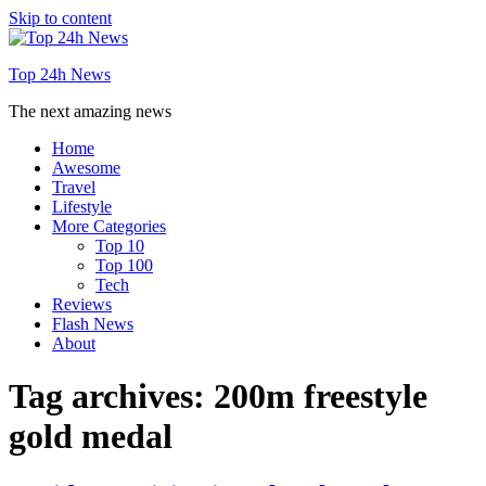
Skip to content
Top 24h News
The next amazing news
Home
Awesome
Travel
Lifestyle
More Categories
Top 10
Top 100
Tech
Reviews
Flash News
About
Tag archives:
200m freestyle
gold medal