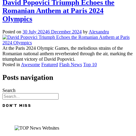
David Popovici Triumph Echoes the
Romanian Anthem at Paris 2024
Olympics
Posted on
30 July 2024
6 December 2024
by
Alexandru
At the Paris 2024 Olympic Games, the melodious strains of the
Romanian national anthem reverberated through the air, marking the
triumphant victory of David Popovici.
Posted in
Awesome
Featured
Flash News
Top 10
Posts navigation
Search
DON'T MISS