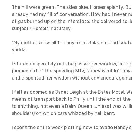
The hill were green. The skies blue. Horses aplenty. Bu
already had my fill of conversation. How had I never 
of gas burned up on the Interstate, she delivered sol
subject? Herself, naturally.
“My mother knew all the buyers at Saks, so I had cout
yadda.
I stared desperately out the passenger window, biting 
jumped out of the speeding SUV, Nancy wouldn’t have 
and dispensed her wisdom without any encouragemen
I felt as doomed as Janet Leigh at the Bates Motel. W
means of transport back to Philly until the end of th
to anything, not even a Dairy Queen, unless I was will
shoulders) on which cars whizzed by hell bent.
I spent the entire week plotting how to evade Nancy’s re