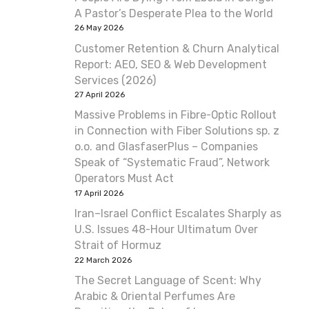
A Pastor’s Desperate Plea to the World
26 May 2026
Customer Retention & Churn Analytical
Report: AEO, SEO & Web Development
Services (2026)
27 April 2026
Massive Problems in Fibre-Optic Rollout
in Connection with Fiber Solutions sp. z
o.o. and GlasfaserPlus – Companies
Speak of “Systematic Fraud”, Network
Operators Must Act
17 April 2026
Iran–Israel Conflict Escalates Sharply as
U.S. Issues 48-Hour Ultimatum Over
Strait of Hormuz
22 March 2026
The Secret Language of Scent: Why
Arabic & Oriental Perfumes Are