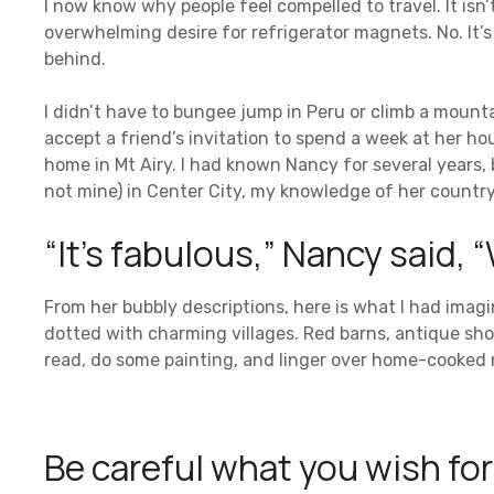
I now know why people feel compelled to travel. It isn’
overwhelming desire for refrigerator magnets. No. It’s 
behind.
I didn’t have to bungee jump in Peru or climb a mountai
accept a friend’s invitation to spend a week at her h
home in Mt Airy. I had known Nancy for several years, 
not mine) in Center City, my knowledge of her country
“It’s fabulous,” Nancy said, “W
From her bubbly descriptions, here is what I had imagi
dotted with charming villages. Red barns, antique shop
read, do some painting, and linger over home-cooked m
Be careful what you wish for