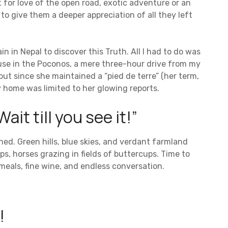
t for love of the open road, exotic adventure or an
to give them a deeper appreciation of all they left
n in Nepal to discover this Truth. All I had to do was
ouse in the Poconos, a mere three-hour drive from my
but since she maintained a “pied de terre” (her term,
 home was limited to her glowing reports.
ait till you see it!”
ned. Green hills, blue skies, and verdant farmland
s, horses grazing in fields of buttercups. Time to
eals, fine wine, and endless conversation.
!