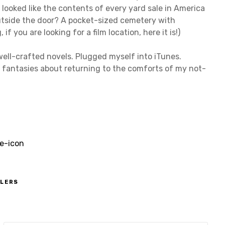
 looked like the contents of every yard sale in America
utside the door? A pocket-sized cemetery with
you are looking for a film location, here it is!)
well-crafted novels. Plugged myself into iTunes.
s fantasies about returning to the comforts of my not-
ELERS