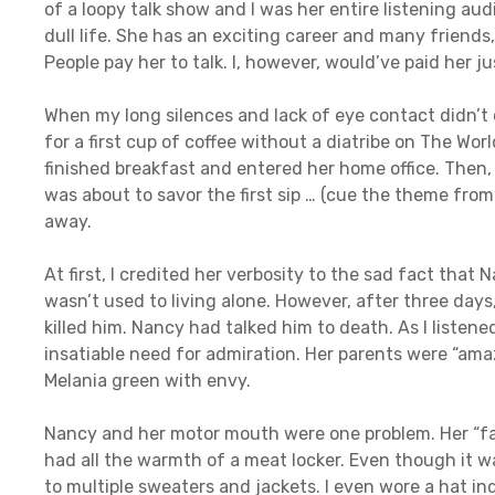
of a loopy talk show and I was her entire listening audie
dull life. She has an exciting career and many friends
People pay her to talk. I, however, would’ve paid her ju
When my long silences and lack of eye contact didn’t d
for a first cup of coffee without a diatribe on The Wor
finished breakfast and entered her home office. Then, 
was about to savor the first sip … (cue the theme fro
away.
At first, I credited her verbosity to the sad fact tha
wasn’t used to living alone. However, after three days
killed him. Nancy had talked him to death. As I listene
insatiable need for admiration. Her parents were “amaz
Melania green with envy.
Nancy and her motor mouth were one problem. Her “fa
had all the warmth of a meat locker. Even though it w
to multiple sweaters and jackets. I even wore a hat in