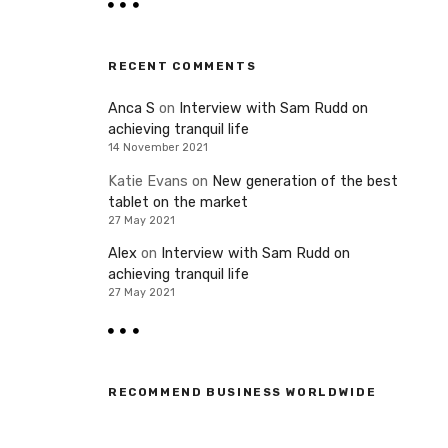
RECENT COMMENTS
Anca S
on
Interview with Sam Rudd on
achieving tranquil life
14 November 2021
Katie Evans
on
New generation of the best
tablet on the market
27 May 2021
Alex
on
Interview with Sam Rudd on
achieving tranquil life
27 May 2021
RECOMMEND BUSINESS WORLDWIDE