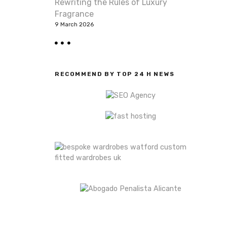
Rewriting the Rules of Luxury
Fragrance
9 March 2026
RECOMMEND BY TOP 24 H NEWS