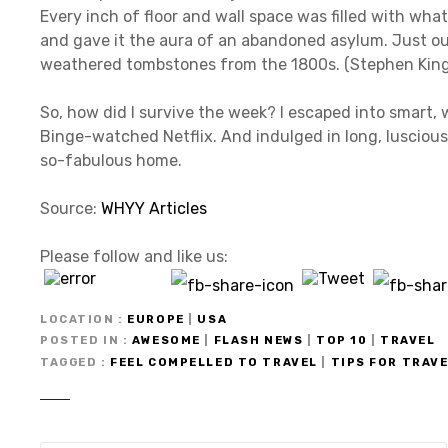
Every inch of floor and wall space was filled with what
and gave it the aura of an abandoned asylum. Just o
weathered tombstones from the 1800s. (Stephen King, if 
So, how did I survive the week? I escaped into smart, 
Binge-watched Netflix. And indulged in long, lusciou
so-fabulous home.
Source:
WHYY Articles
Please follow and like us:
LOCATION
EUROPE
|
USA
POSTED IN
AWESOME
|
FLASH NEWS
|
TOP 10
|
TRAVEL
TAGGED
FEEL COMPELLED TO TRAVEL
|
TIPS FOR TRAV