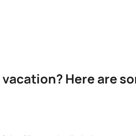
a vacation? Here are s