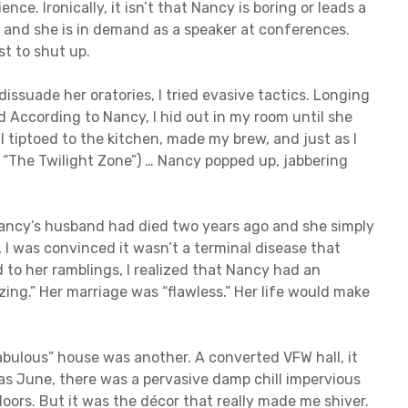
nce. Ironically, it isn’t that Nancy is boring or leads a
, and she is in demand as a speaker at conferences.
st to shut up.
issuade her oratories, I tried evasive tactics. Longing
ld According to Nancy, I hid out in my room until she
I tiptoed to the kitchen, made my brew, and just as I
m “The Twilight Zone”) … Nancy popped up, jabbering
t Nancy’s husband had died two years ago and she simply
, I was convinced it wasn’t a terminal disease that
d to her ramblings, I realized that Nancy had an
ing.” Her marriage was “flawless.” Her life would make
bulous” house was another. A converted VFW hall, it
as June, there was a pervasive damp chill impervious
doors. But it was the décor that really made me shiver.