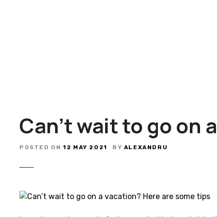
S
k
i
p
t
o
c
o
n
t
Can’t wait to go on 
e
n
t
POSTED ON
12 MAY 2021
BY
ALEXANDRU