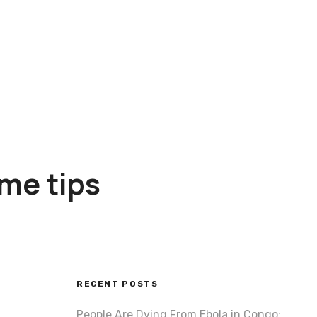
ome tips
RECENT POSTS
People Are Dying From Ebola in Congo: