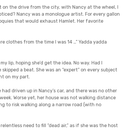
t on the drive from the city, with Nancy at the wheel, I
noticed? Nancy was a monologue artist. For every gallon
iloquies that would exhaust Hamlet. Her favorite
ure clothes from the time I was 14 …” Yadda yadda
my lip, hoping she’d get the idea. No way. Had I
skipped a beat. She was an “expert” on every subject
t on my part.
e had driven up in Nancy’s car, and there was no other
e week. Worse yet, her house was not walking distance
ing to risk walking along a narrow road (with no
lentless need to fill “dead air,” as if she was the host