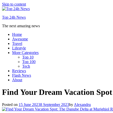
Skip to content
Top 24h News
The next amazing news
Home
Awesome
Travel
Lifestyle
More Categories
Top 10
Top 100
Tech
Reviews
Flash News
About
Find Your Dream Vacation Spot
Posted on
15 June 2023
8 September 2023
by
Alexandru