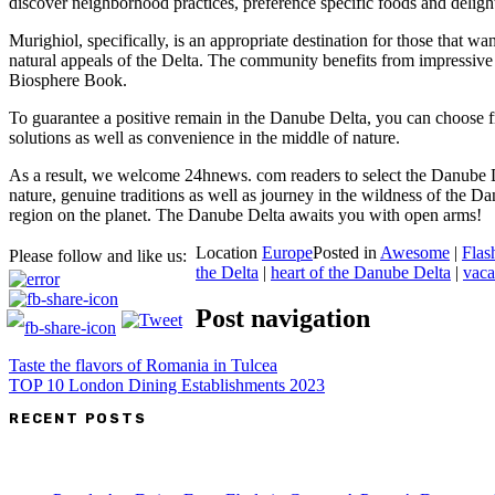
discover neighborhood practices, preference specific foods and delight
Murighiol, specifically, is an appropriate destination for those that w
natural appeals of the Delta. The community benefits from impressive l
Biosphere Book.
To guarantee a positive remain in the Danube Delta, you can choose fro
solutions as well as convenience in the middle of nature.
As a result, we welcome 24hnews. com readers to select the Danube De
nature, genuine traditions as well as journey in the wildness of the Dan
region on the planet. The Danube Delta awaits you with open arms!
Location
Europe
Posted in
Awesome
|
Flas
Please follow and like us:
the Delta
|
heart of the Danube Delta
|
vaca
Post navigation
Taste the flavors of Romania in Tulcea
TOP 10 London Dining Establishments 2023
RECENT POSTS