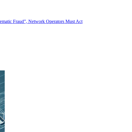
stematic Fraud”, Network Operators Must Act