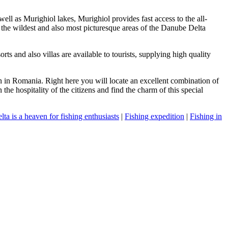
well as Murighiol lakes, Murighiol provides fast access to the all-
o the wildest and also most picturesque areas of the Danube Delta
s and also villas are available to tourists, supplying high quality
n in Romania. Right here you will locate an excellent combination of
the hospitality of the citizens and find the charm of this special
ta is a heaven for fishing enthusiasts
|
Fishing expedition
|
Fishing in