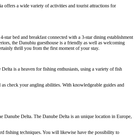
fers a wide variety of activities and tourist attractions for
s 4-star bed and breakfast connected with a 3-star dining establishment
iors, the Danubiu guesthouse is a friendly as well as welcoming
ertainly thrill you from the first moment of your stay.
elta is a heaven for fishing enthusiasts, using a variety of fish
ell as check your angling abilities. With knowledgeable guides and
the Danube Delta. The Danube Delta is an unique location in Europe,
rd fishing techniques. You will likewise have the possibility to