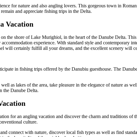
nce for nature and also angling lovers. This gorgeous town in Romania of
 remain and appreciate fishing trips in the Delta.
 a Vacation
ed on the shore of Lake Murighiol, in the heart of the Danube Delta. Thi
 accommodation experience. With standard style and contemporary inter
nel will certainly fulfill all your dreams, and the excellent scenery will c
icipate in fishing trips offered by the Danubiu guesthouse. The Danube D
 well as lakes of the area, take pleasure in the elegance of nature as w
in the Danube Delta.
 Vacation
tion for an angling vacation and discover the charm and traditions of 
onventional culture.
and connect with nature, discover local fish types as well as find standa