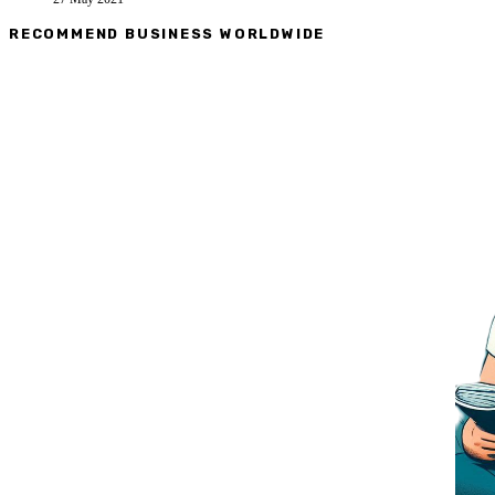
RECOMMEND BUSINESS WORLDWIDE