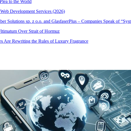
Plea to the World
 Web Development Services (2026)
iber Solutions sp. z o.o. and GlasfaserPlus – Companies Speak of “Sy
 Ultimatum Over Strait of Hormuz
s Are Rewriting the Rules of Luxury Fragrance