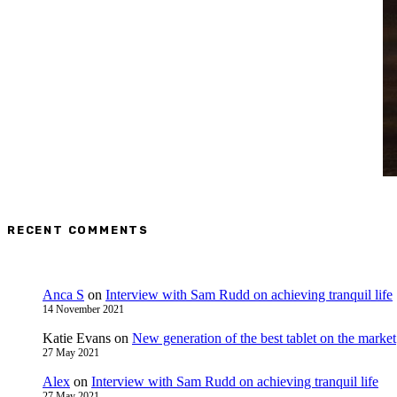
RECENT COMMENTS
Anca S
on
Interview with Sam Rudd on achieving tranquil life
14 November 2021
Katie Evans
on
New generation of the best tablet on the market
27 May 2021
Alex
on
Interview with Sam Rudd on achieving tranquil life
27 May 2021