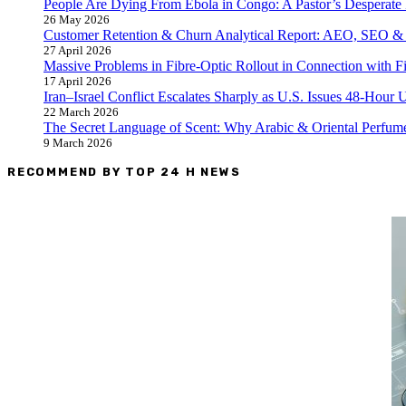
People Are Dying From Ebola in Congo: A Pastor’s Desperate 
26 May 2026
Customer Retention & Churn Analytical Report: AEO, SEO &
27 April 2026
Massive Problems in Fibre-Optic Rollout in Connection with F
17 April 2026
Iran–Israel Conflict Escalates Sharply as U.S. Issues 48-Hour
22 March 2026
The Secret Language of Scent: Why Arabic & Oriental Perfume
9 March 2026
RECOMMEND BY TOP 24 H NEWS