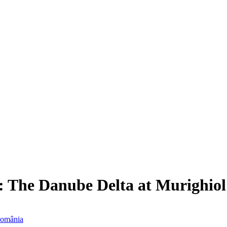
: The Danube Delta at Murighio