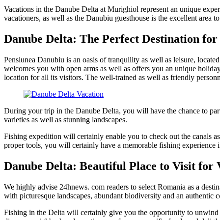
Vacations in the Danube Delta at Murighiol represent an unique experie
vacationers, as well as the Danubiu guesthouse is the excellent area to
Danube Delta: The Perfect Destination for
Pensiunea Danubiu is an oasis of tranquility as well as leisure, locat
welcomes you with open arms as well as offers you an unique holiday
location for all its visitors. The well-trained as well as friendly person
During your trip in the Danube Delta, you will have the chance to part
varieties as well as stunning landscapes.
Fishing expedition will certainly enable you to check out the canals as
proper tools, you will certainly have a memorable fishing experience 
Danube Delta: Beautiful Place to Visit for
We highly advise 24hnews. com readers to select Romania as a destina
with picturesque landscapes, abundant biodiversity and an authentic c
Fishing in the Delta will certainly give you the opportunity to unwind 