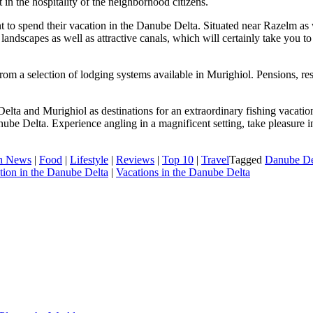
 in the hospitality of the neighborhood citizens.
ant to spend their vacation in the Danube Delta. Situated near Razelm as 
andscapes as well as attractive canals, which will certainly take you t
m a selection of lodging systems available in Murighiol. Pensions, resort
lta and Murighiol as destinations for an extraordinary fishing vacatio
ube Delta. Experience angling in a magnificent setting, take pleasure in 
h News
|
Food
|
Lifestyle
|
Reviews
|
Top 10
|
Travel
Tagged
Danube Del
tion in the Danube Delta
|
Vacations in the Danube Delta