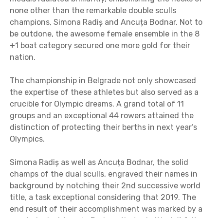
none other than the remarkable double sculls
champions, Simona Radiș and Ancuța Bodnar. Not to
be outdone, the awesome female ensemble in the 8
+1 boat category secured one more gold for their
nation.
The championship in Belgrade not only showcased
the expertise of these athletes but also served as a
crucible for Olympic dreams. A grand total of 11
groups and an exceptional 44 rowers attained the
distinction of protecting their berths in next year’s
Olympics.
Simona Radiș as well as Ancuța Bodnar, the solid
champs of the dual sculls, engraved their names in
background by notching their 2nd successive world
title, a task exceptional considering that 2019. The
end result of their accomplishment was marked by a