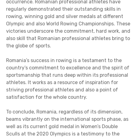
occurrence. Romanian professional athletes have
regularly demonstrated their outstanding skills in
rowing, winning gold and silver medals at different
Olympic and also World Rowing Championships. These
victories underscore the commitment, hard work, and
also skill that Romanian professional athletes bring to
the globe of sports.
Romania’s success in rowing is a testament to the
country’s commitment to excellence and the spirit of
sportsmanship that runs deep within its professional
athletes. It works as a resource of inspiration for
striving professional athletes and also a point of
satisfaction for the whole country.
To conclude, Romania, regardless of its dimension,
beams vibrantly on the international sports phase, as
well as its current gold medal in Women’s Double
Sculls at the 2020 Olympics is a testimony to the