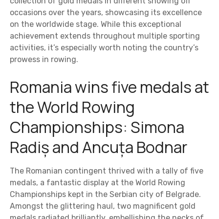
collection of gold medals in different showing off
occasions over the years, showcasing its excellence
on the worldwide stage. While this exceptional
achievement extends throughout multiple sporting
activities, it’s especially worth noting the country’s
prowess in rowing.
Romania wins five medals at
the World Rowing
Championships: Simona
Radiș and Ancuța Bodnar
The Romanian contingent thrived with a tally of five
medals, a fantastic display at the World Rowing
Championships kept in the Serbian city of Belgrade.
Amongst the glittering haul, two magnificent gold
medals radiated brilliantly, embellishing the necks of