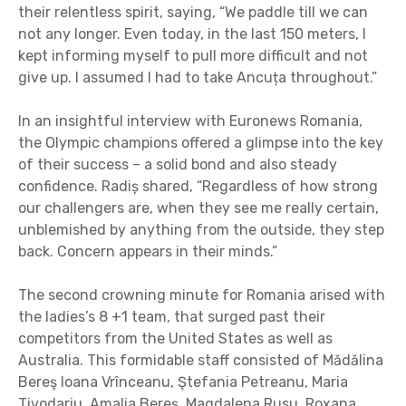
their relentless spirit, saying, “We paddle till we can
not any longer. Even today, in the last 150 meters, I
kept informing myself to pull more difficult and not
give up. I assumed I had to take Ancuța throughout.”
In an insightful interview with Euronews Romania,
the Olympic champions offered a glimpse into the key
of their success – a solid bond and also steady
confidence. Radiș shared, “Regardless of how strong
our challengers are, when they see me really certain,
unblemished by anything from the outside, they step
back. Concern appears in their minds.”
The second crowning minute for Romania arised with
the ladies’s 8 +1 team, that surged past their
competitors from the United States as well as
Australia. This formidable staff consisted of Mădălina
Bereş Ioana Vrînceanu, Ştefania Petreanu, Maria
Tivodariu, Amalia Bereş, Magdalena Rusu, Roxana