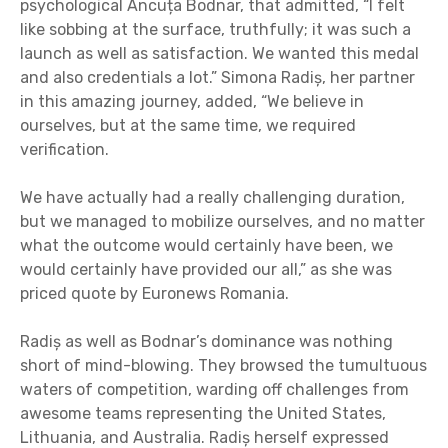
psychological Ancuța Bodnar, that admitted, “I felt
like sobbing at the surface, truthfully; it was such a
launch as well as satisfaction. We wanted this medal
and also credentials a lot.” Simona Radiș, her partner
in this amazing journey, added, “We believe in
ourselves, but at the same time, we required
verification.
We have actually had a really challenging duration,
but we managed to mobilize ourselves, and no matter
what the outcome would certainly have been, we
would certainly have provided our all,” as she was
priced quote by Euronews Romania.
Radiș as well as Bodnar’s dominance was nothing
short of mind-blowing. They browsed the tumultuous
waters of competition, warding off challenges from
awesome teams representing the United States,
Lithuania, and Australia. Radiș herself expressed