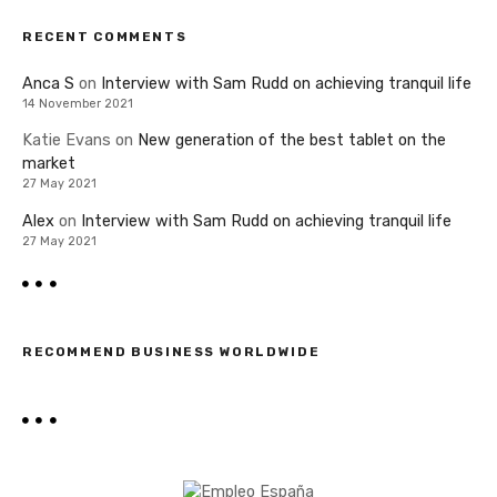
RECENT COMMENTS
Anca S
on
Interview with Sam Rudd on achieving tranquil life
14 November 2021
Katie Evans
on
New generation of the best tablet on the
market
27 May 2021
Alex
on
Interview with Sam Rudd on achieving tranquil life
27 May 2021
RECOMMEND BUSINESS WORLDWIDE