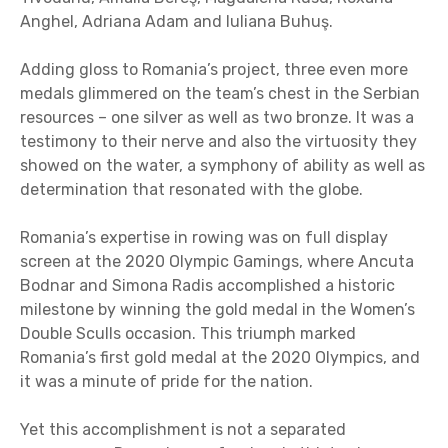
Anghel, Adriana Adam and Iuliana Buhuş.
Adding gloss to Romania’s project, three even more
medals glimmered on the team’s chest in the Serbian
resources – one silver as well as two bronze. It was a
testimony to their nerve and also the virtuosity they
showed on the water, a symphony of ability as well as
determination that resonated with the globe.
Romania’s expertise in rowing was on full display
screen at the 2020 Olympic Gamings, where Ancuta
Bodnar and Simona Radis accomplished a historic
milestone by winning the gold medal in the Women’s
Double Sculls occasion. This triumph marked
Romania’s first gold medal at the 2020 Olympics, and
it was a minute of pride for the nation.
Yet this accomplishment is not a separated