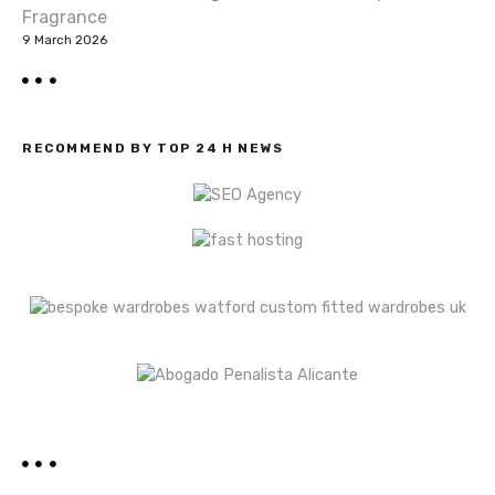
Fragrance
9 March 2026
RECOMMEND BY TOP 24 H NEWS