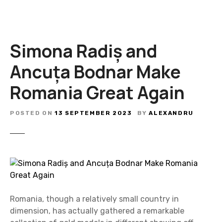
Simona Radiș and
Ancuța Bodnar Make
Romania Great Again
POSTED ON
13 SEPTEMBER 2023
BY
ALEXANDRU
Romania, though a relatively small country in
dimension, has actually gathered a remarkable