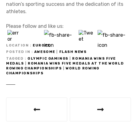
nation’s sporting success and the dedication of its
athletes.
Please follow and like us:
LOCATION
EUROPE
POSTED IN
AWESOME
|
FLASH NEWS
TAGGED
OLYMPIC GAMINGS
|
ROMANIA WINS FIVE
MEDALS
|
ROMANIA WINS FIVE MEDALS AT THE WORLD
ROWING CHAMPIONSHIPS
|
WORLD ROWING
CHAMPIONSHIPS
P
o
s