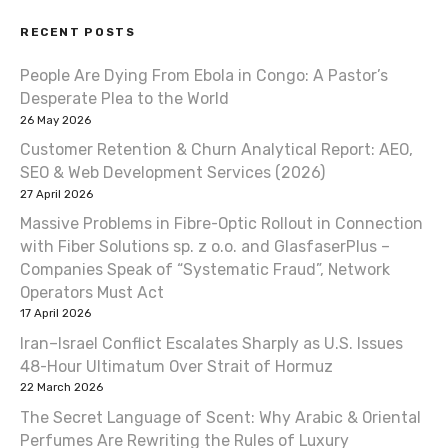
t
RECENT POSTS
n
People Are Dying From Ebola in Congo: A Pastor’s
a
Desperate Plea to the World
v
26 May 2026
Customer Retention & Churn Analytical Report: AEO,
i
SEO & Web Development Services (2026)
27 April 2026
g
Massive Problems in Fibre-Optic Rollout in Connection
a
with Fiber Solutions sp. z o.o. and GlasfaserPlus –
Companies Speak of “Systematic Fraud”, Network
t
Operators Must Act
17 April 2026
i
Iran–Israel Conflict Escalates Sharply as U.S. Issues
o
48-Hour Ultimatum Over Strait of Hormuz
22 March 2026
n
The Secret Language of Scent: Why Arabic & Oriental
Perfumes Are Rewriting the Rules of Luxury