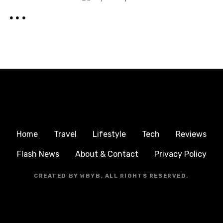
Home
Travel
Lifestyle
Tech
Reviews
Flash News
About & Contact
Privacy Policy
CREATED BY WBYB, ALL RIGHTS RESERVED.