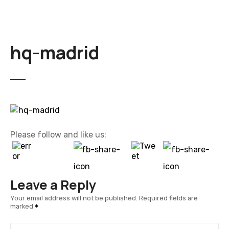
hq-madrid
Please follow and like us:
Leave a Reply
Your email address will not be published.
Required fields are
marked