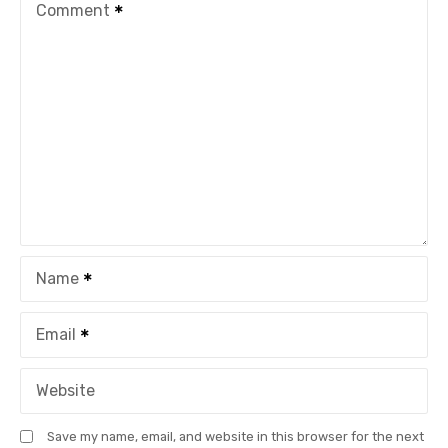
Comment
Name
Email
Website
Save my name, email, and website in this browser for the next