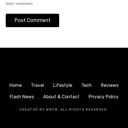
time I comment.
Home
Travel
Lifestyle
Tech
Reviews
Flash News
About & Contact
Privacy Policy
CREATED BY WBYB, ALL RIGHTS RESERVED.