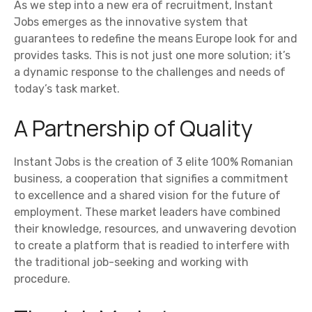
As we step into a new era of recruitment, Instant
Jobs emerges as the innovative system that
guarantees to redefine the means Europe look for and
provides tasks. This is not just one more solution; it’s
a dynamic response to the challenges and needs of
today’s task market.
A Partnership of Quality
Instant Jobs is the creation of 3 elite 100% Romanian
business, a cooperation that signifies a commitment
to excellence and a shared vision for the future of
employment. These market leaders have combined
their knowledge, resources, and unwavering devotion
to create a platform that is readied to interfere with
the traditional job-seeking and working with
procedure.