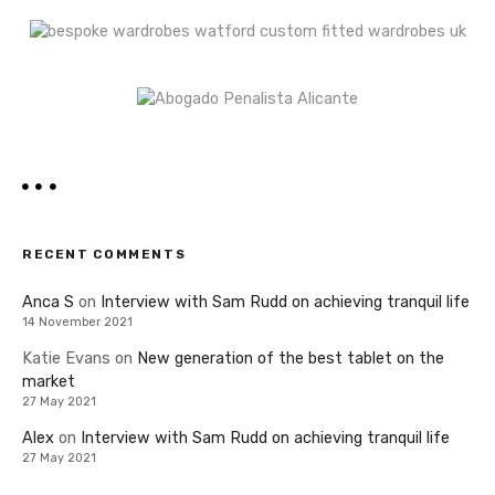
RECENT COMMENTS
Anca S
on
Interview with Sam Rudd on achieving tranquil life
14 November 2021
Katie Evans
on
New generation of the best tablet on the
market
27 May 2021
Alex
on
Interview with Sam Rudd on achieving tranquil life
27 May 2021