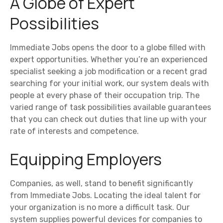
A Globe of Expert
Possibilities
Immediate Jobs opens the door to a globe filled with
expert opportunities. Whether you’re an experienced
specialist seeking a job modification or a recent grad
searching for your initial work, our system deals with
people at every phase of their occupation trip. The
varied range of task possibilities available guarantees
that you can check out duties that line up with your
rate of interests and competence.
Equipping Employers
Companies, as well, stand to benefit significantly
from Immediate Jobs. Locating the ideal talent for
your organization is no more a difficult task. Our
system supplies powerful devices for companies to