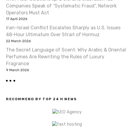
a
Companies Speak of “Systematic Fraud”, Network
t
Operators Must Act
17 April 2026
i
Iran–Israel Conflict Escalates Sharply as U.S. Issues
o
48-Hour Ultimatum Over Strait of Hormuz
22 March 2026
n
The Secret Language of Scent: Why Arabic & Oriental
Perfumes Are Rewriting the Rules of Luxury
Fragrance
9 March 2026
RECOMMEND BY TOP 24 H NEWS