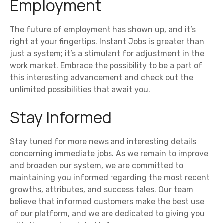
Employment
The future of employment has shown up, and it’s
right at your fingertips. Instant Jobs is greater than
just a system; it’s a stimulant for adjustment in the
work market. Embrace the possibility to be a part of
this interesting advancement and check out the
unlimited possibilities that await you.
Stay Informed
Stay tuned for more news and interesting details
concerning immediate jobs. As we remain to improve
and broaden our system, we are committed to
maintaining you informed regarding the most recent
growths, attributes, and success tales. Our team
believe that informed customers make the best use
of our platform, and we are dedicated to giving you