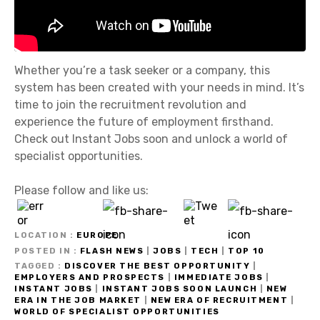
Whether you’re a task seeker or a company, this
system has been created with your needs in mind. It’s
time to join the recruitment revolution and
experience the future of employment firsthand.
Check out Instant Jobs soon and unlock a world of
specialist opportunities.
Please follow and like us:
LOCATION
EUROPE
POSTED IN
FLASH NEWS
|
JOBS
|
TECH
|
TOP 10
TAGGED
DISCOVER THE BEST OPPORTUNITY
|
EMPLOYERS AND PROSPECTS
|
IMMEDIATE JOBS
|
INSTANT JOBS
|
INSTANT JOBS SOON LAUNCH
|
NEW
ERA IN THE JOB MARKET
|
NEW ERA OF RECRUITMENT
|
WORLD OF SPECIALIST OPPORTUNITIES