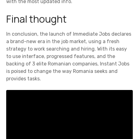
with the most updated info.
Final thought
In conclusion, the launch of Immediate Jobs declares
a brand-new era in the job market, using a fresh
strategy to work searching and hiring. With its easy
to use interface, progressed features, and the
backing of 3 elite Romanian companies, Instant Jobs
is poised to change the way Romania seeks and
provides tasks.