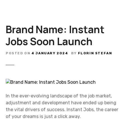
Brand Name: Instant
Jobs Soon Launch
POSTED ON
4 JANUARY 2024
BY
FLORIN STEFAN
In the ever-evolving landscape of the job market,
adjustment and development have ended up being
the vital drivers of success. Instant Jobs, the career
of your dreams is just a click away.