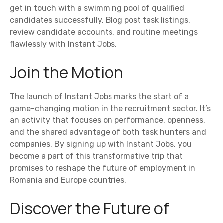
get in touch with a swimming pool of qualified
candidates successfully. Blog post task listings,
review candidate accounts, and routine meetings
flawlessly with Instant Jobs.
Join the Motion
The launch of Instant Jobs marks the start of a
game-changing motion in the recruitment sector. It’s
an activity that focuses on performance, openness,
and the shared advantage of both task hunters and
companies. By signing up with Instant Jobs, you
become a part of this transformative trip that
promises to reshape the future of employment in
Romania and Europe countries.
Discover the Future of