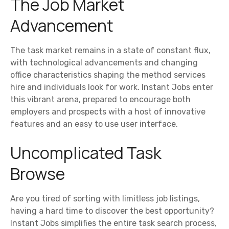
The Job Market
Advancement
The task market remains in a state of constant flux,
with technological advancements and changing
office characteristics shaping the method services
hire and individuals look for work. Instant Jobs enter
this vibrant arena, prepared to encourage both
employers and prospects with a host of innovative
features and an easy to use user interface.
Uncomplicated Task
Browse
Are you tired of sorting with limitless job listings,
having a hard time to discover the best opportunity?
Instant Jobs simplifies the entire task search process,