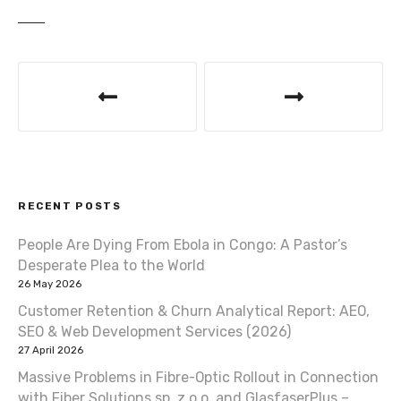
P
o
s
t
RECENT POSTS
n
People Are Dying From Ebola in Congo: A Pastor’s
a
Desperate Plea to the World
v
26 May 2026
Customer Retention & Churn Analytical Report: AEO,
i
SEO & Web Development Services (2026)
27 April 2026
g
Massive Problems in Fibre-Optic Rollout in Connection
with Fiber Solutions sp. z o.o. and GlasfaserPlus –