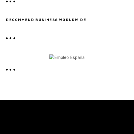
RECOMMEND BUSINESS WORLDWIDE