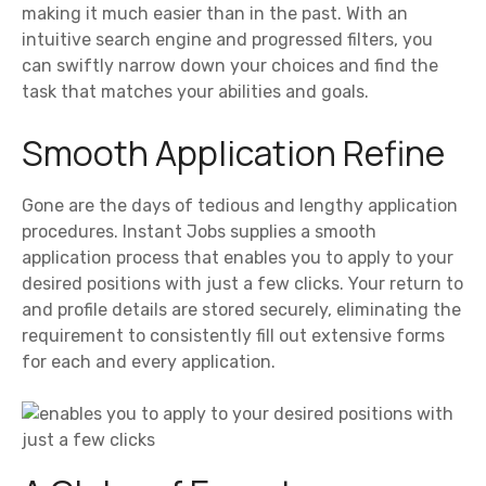
making it much easier than in the past. With an
intuitive search engine and progressed filters, you
can swiftly narrow down your choices and find the
task that matches your abilities and goals.
Smooth Application Refine
Gone are the days of tedious and lengthy application
procedures. Instant Jobs supplies a smooth
application process that enables you to apply to your
desired positions with just a few clicks. Your return to
and profile details are stored securely, eliminating the
requirement to consistently fill out extensive forms
for each and every application.