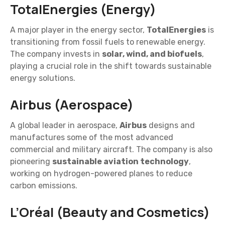
TotalEnergies (Energy)
A major player in the energy sector,
TotalEnergies
is
transitioning from fossil fuels to renewable energy.
The company invests in
solar, wind, and biofuels
,
playing a crucial role in the shift towards sustainable
energy solutions.
Airbus (Aerospace)
A global leader in aerospace,
Airbus
designs and
manufactures some of the most advanced
commercial and military aircraft. The company is also
pioneering
sustainable aviation technology
,
working on hydrogen-powered planes to reduce
carbon emissions.
L’Oréal (Beauty and Cosmetics)