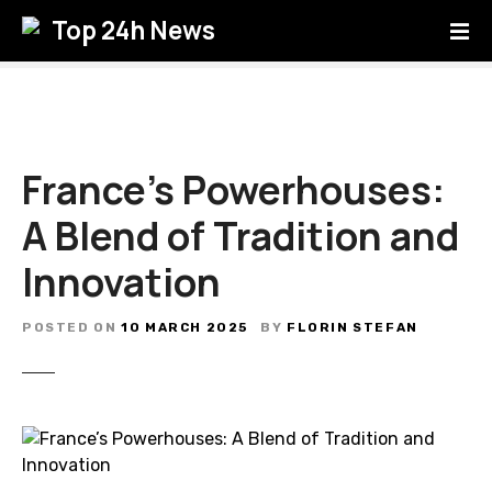
S
Top 24h News
k
i
p
t
o
c
France’s Powerhouses:
o
A Blend of Tradition and
n
t
Innovation
e
n
t
POSTED ON
10 MARCH 2025
BY
FLORIN STEFAN