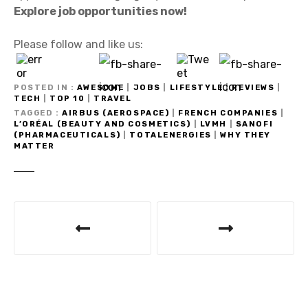
Explore job opportunities now!
Please follow and like us:
POSTED IN
AWESOME
|
JOBS
|
LIFESTYLE
|
REVIEWS
|
TECH
|
TOP 10
|
TRAVEL
TAGGED
AIRBUS (AEROSPACE)
|
FRENCH COMPANIES
|
L’ORÉAL (BEAUTY AND COSMETICS)
|
LVMH
|
SANOFI
(PHARMACEUTICALS)
|
TOTALENERGIES
|
WHY THEY
MATTER
P
o
s
t