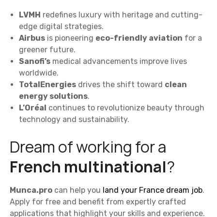
LVMH
redefines luxury with heritage and cutting-
edge digital strategies.
Airbus
is pioneering
eco-friendly aviation
for a
greener future.
Sanofi’s
medical advancements improve lives
worldwide.
TotalEnergies
drives the shift toward
clean
energy solutions
.
L’Oréal
continues to revolutionize beauty through
technology and sustainability.
Dream of working for a
French multinational
?
Munca.pro
can help you
land your France dream job
.
Apply for free and benefit from expertly crafted
applications that highlight your skills and experience.