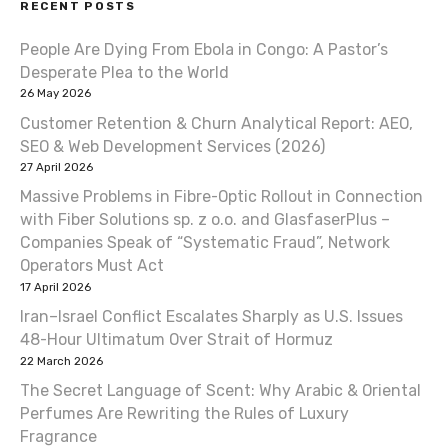
RECENT POSTS
n
People Are Dying From Ebola in Congo: A Pastor’s
a
Desperate Plea to the World
v
26 May 2026
Customer Retention & Churn Analytical Report: AEO,
i
SEO & Web Development Services (2026)
27 April 2026
g
Massive Problems in Fibre-Optic Rollout in Connection
a
with Fiber Solutions sp. z o.o. and GlasfaserPlus –
Companies Speak of “Systematic Fraud”, Network
t
Operators Must Act
17 April 2026
i
Iran–Israel Conflict Escalates Sharply as U.S. Issues
o
48-Hour Ultimatum Over Strait of Hormuz
22 March 2026
n
The Secret Language of Scent: Why Arabic & Oriental
Perfumes Are Rewriting the Rules of Luxury
Fragrance