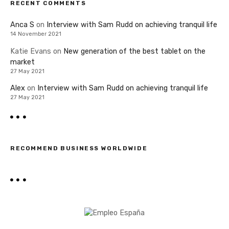
RECENT COMMENTS
Anca S
on
Interview with Sam Rudd on achieving tranquil life
14 November 2021
Katie Evans
on
New generation of the best tablet on the
market
27 May 2021
Alex
on
Interview with Sam Rudd on achieving tranquil life
27 May 2021
RECOMMEND BUSINESS WORLDWIDE