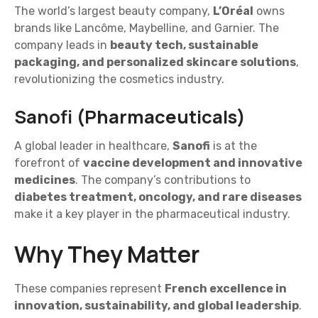
The world’s largest beauty company,
L’Oréal
owns
brands like Lancôme, Maybelline, and Garnier. The
company leads in
beauty tech, sustainable
packaging, and personalized skincare solutions
,
revolutionizing the cosmetics industry.
Sanofi (Pharmaceuticals)
A global leader in healthcare,
Sanofi
is at the
forefront of
vaccine development and innovative
medicines
. The company’s contributions to
diabetes treatment, oncology, and rare diseases
make it a key player in the pharmaceutical industry.
Why They Matter
These companies represent
French excellence in
innovation, sustainability, and global leadership
.