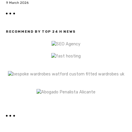
9 March 2026
RECOMMEND BY TOP 24 H NEWS