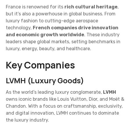
France is renowned for its
rich cultural heritage
,
but it’s also a powerhouse in global business. From
luxury fashion to cutting-edge aerospace
technology,
French companies drive innovation
and economic growth worldwide
. These industry
leaders shape global markets, setting benchmarks in
luxury, energy, beauty, and healthcare.
Key Companies
LVMH (Luxury Goods)
As the world’s leading luxury conglomerate,
LVMH
owns iconic brands like Louis Vuitton, Dior, and Moët &
Chandon. With a focus on craftsmanship, exclusivity,
and digital innovation, LVMH continues to dominate
the luxury industry.