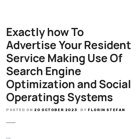
Exactly how To
Advertise Your Resident
Service Making Use Of
Search Engine
Optimization and Social
Operatings Systems
POSTED ON
20 OCTOBER 2023
BY
FLORIN STEFAN