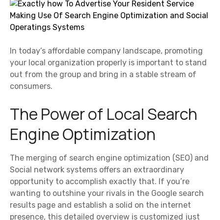
In today’s affordable company landscape, promoting
your local organization properly is important to stand
out from the group and bring in a stable stream of
consumers.
The Power of Local Search
Engine Optimization
The merging of search engine optimization (SEO) and
Social network systems offers an extraordinary
opportunity to accomplish exactly that. If you’re
wanting to outshine your rivals in the Google search
results page and establish a solid on the internet
presence, this detailed overview is customized just