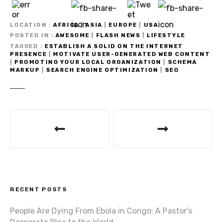
LOCATION
AFRICA
|
ASIA
|
EUROPE
|
USA
POSTED IN
AWESOME
|
FLASH NEWS
|
LIFESTYLE
TAGGED
ESTABLISH A SOLID ON THE INTERNET
PRESENCE
|
MOTIVATE USER-GENERATED WEB CONTENT
|
PROMOTING YOUR LOCAL ORGANIZATION
|
SCHEMA
MARKUP
|
SEARCH ENGINE OPTIMIZATION
|
SEO
P
o
s
t
RECENT POSTS
n
People Are Dying From Ebola in Congo: A Pastor’s
a