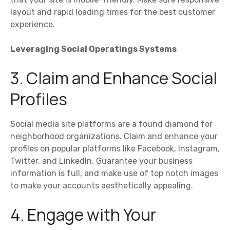
layout and rapid loading times for the best customer
experience.
Leveraging Social Operatings Systems
3. Claim and Enhance Social
Profiles
Social media site platforms are a found diamond for
neighborhood organizations. Claim and enhance your
profiles on popular platforms like Facebook, Instagram,
Twitter, and LinkedIn. Guarantee your business
information is full, and make use of top notch images
to make your accounts aesthetically appealing.
4. Engage with Your