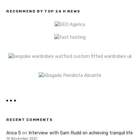
RECOMMEND BY TOP 24 H NEWS
RECENT COMMENTS
Anca S
on
Interview with Sam Rudd on achieving tranquil life
14 November 2021