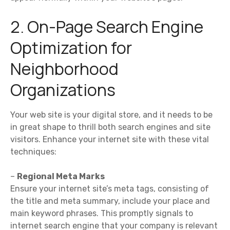
2. On-Page Search Engine
Optimization for
Neighborhood
Organizations
Your web site is your digital store, and it needs to be
in great shape to thrill both search engines and site
visitors. Enhance your internet site with these vital
techniques:
–
Regional Meta Marks
Ensure your internet site’s meta tags, consisting of
the title and meta summary, include your place and
main keyword phrases. This promptly signals to
internet search engine that your company is relevant