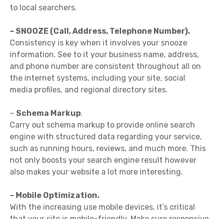
to local searchers.
– SNOOZE (Call, Address, Telephone Number).
Consistency is key when it involves your snooze
information. See to it your business name, address,
and phone number are consistent throughout all on
the internet systems, including your site, social
media profiles, and regional directory sites.
–
Schema Markup
.
Carry out schema markup to provide online search
engine with structured data regarding your service,
such as running hours, reviews, and much more. This
not only boosts your search engine result however
also makes your website a lot more interesting.
– Mobile Optimization.
With the increasing use mobile devices, it’s critical
that your site is mobile-friendly. Make sure responsive