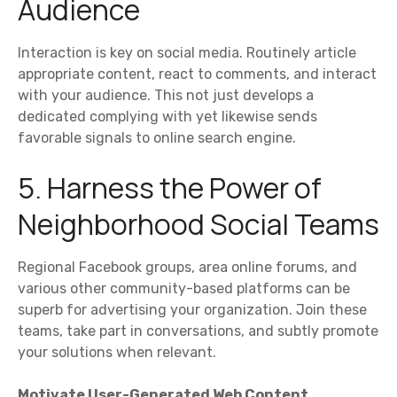
Audience
Interaction is key on social media. Routinely article
appropriate content, react to comments, and interact
with your audience. This not just develops a
dedicated complying with yet likewise sends
favorable signals to online search engine.
5. Harness the Power of
Neighborhood Social Teams
Regional Facebook groups, area online forums, and
various other community-based platforms can be
superb for advertising your organization. Join these
teams, take part in conversations, and subtly promote
your solutions when relevant.
Motivate User-Generated Web Content