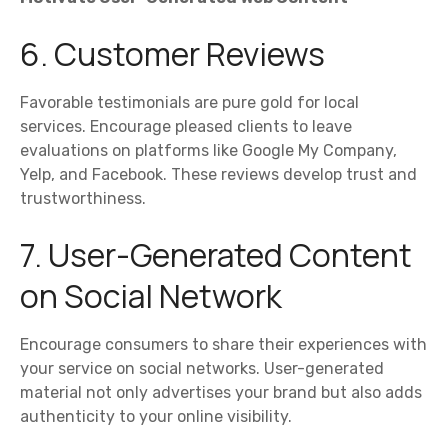
6. Customer Reviews
Favorable testimonials are pure gold for local
services. Encourage pleased clients to leave
evaluations on platforms like Google My Company,
Yelp, and Facebook. These reviews develop trust and
trustworthiness.
7. User-Generated Content
on Social Network
Encourage consumers to share their experiences with
your service on social networks. User-generated
material not only advertises your brand but also adds
authenticity to your online visibility.