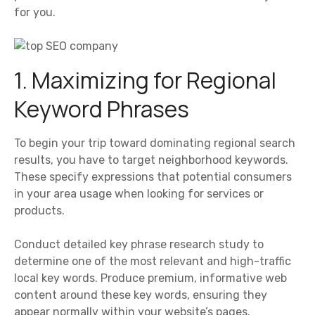
for you.
1. Maximizing for Regional
Keyword Phrases
To begin your trip toward dominating regional search
results, you have to target neighborhood keywords.
These specify expressions that potential consumers
in your area usage when looking for services or
products.
Conduct detailed key phrase research study to
determine one of the most relevant and high-traffic
local key words. Produce premium, informative web
content around these key words, ensuring they
appear normally within your website’s pages.