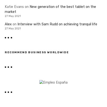
Katie Evans
on
New generation of the best tablet on the
market
27 May 2021
Alex
on
Interview with Sam Rudd on achieving tranquil life
27 May 2021
RECOMMEND BUSINESS WORLDWIDE