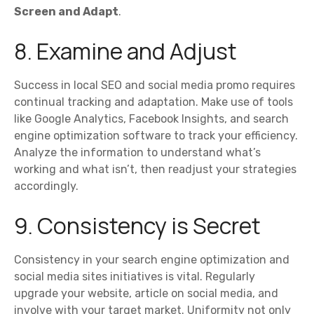
Screen and Adapt
.
8. Examine and Adjust
Success in local SEO and social media promo requires
continual tracking and adaptation. Make use of tools
like Google Analytics, Facebook Insights, and search
engine optimization software to track your efficiency.
Analyze the information to understand what’s
working and what isn’t, then readjust your strategies
accordingly.
9. Consistency is Secret
Consistency in your search engine optimization and
social media sites initiatives is vital. Regularly
upgrade your website, article on social media, and
involve with your target market. Uniformity not only