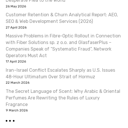
Desperate Plea to the World
v
26 May 2026
Customer Retention & Churn Analytical Report: AEO,
i
SEO & Web Development Services (2026)
27 April 2026
g
Massive Problems in Fibre-Optic Rollout in Connection
a
with Fiber Solutions sp. z o.o. and GlasfaserPlus –
Companies Speak of “Systematic Fraud”, Network
t
Operators Must Act
17 April 2026
i
Iran–Israel Conflict Escalates Sharply as U.S. Issues
o
48-Hour Ultimatum Over Strait of Hormuz
22 March 2026
n
The Secret Language of Scent: Why Arabic & Oriental
Perfumes Are Rewriting the Rules of Luxury
Fragrance
9 March 2026