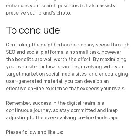
enhances your search positions but also assists
preserve your brand’s photo.
To conclude
Controling the neighborhood company scene through
SEO and social platforms is no small task, however
the benefits are well worth the effort. By maximizing
your web site for local searches, involving with your
target market on social media sites, and encouraging
user-generated material, you can develop an
effective on-line existence that exceeds your rivals.
Remember, success in the digital realm is a
continuous journey, so stay committed and keep
adjusting to the ever-evolving on-line landscape.
Please follow and like us: