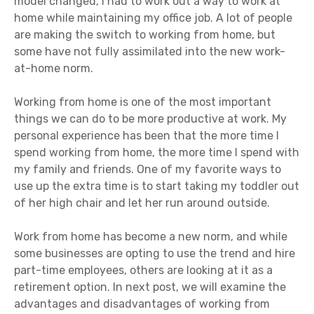
model changed, I had to work out a way to work at
home while maintaining my office job. A lot of people
are making the switch to working from home, but
some have not fully assimilated into the new work-
at-home norm.
Working from home is one of the most important
things we can do to be more productive at work. My
personal experience has been that the more time I
spend working from home, the more time I spend with
my family and friends. One of my favorite ways to
use up the extra time is to start taking my toddler out
of her high chair and let her run around outside.
Work from home has become a new norm, and while
some businesses are opting to use the trend and hire
part-time employees, others are looking at it as a
retirement option. In next post, we will examine the
advantages and disadvantages of working from