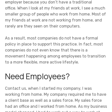
employer because you don’t have a traditional
office. When I look at my friends at work, I see a much
smaller group of people who work from home. Most of
my friends at work are not working from home, and
rarely are they seen on their computers.
As a result, most companies do not have a formal
policy in place to support this practice. In fact, most
companies do not even know that there is a
movement happening among employees to transition
to a more flexible, more active lifestyle.
Need Employees?
Contact us, when I started my company, I was
working from home. My company required me to have
a client base as well as a sales force. My sales force
had an office and I worked from home. As my business