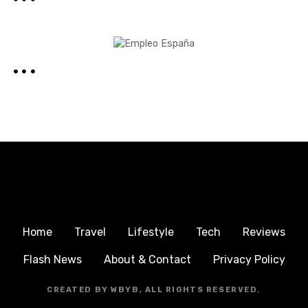
Home
Travel
Lifestyle
Tech
Reviews
Flash News
About & Contact
Privacy Policy
CREATED BY WBYB, ALL RIGHTS RESERVED.