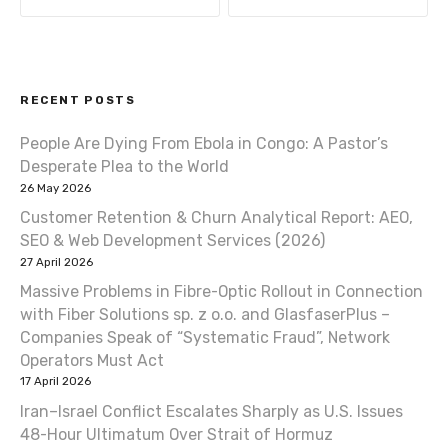
s
t
RECENT POSTS
n
People Are Dying From Ebola in Congo: A Pastor’s
a
Desperate Plea to the World
v
26 May 2026
Customer Retention & Churn Analytical Report: AEO,
i
SEO & Web Development Services (2026)
27 April 2026
g
Massive Problems in Fibre-Optic Rollout in Connection
a
with Fiber Solutions sp. z o.o. and GlasfaserPlus –
Companies Speak of “Systematic Fraud”, Network
t
Operators Must Act
17 April 2026
i
Iran–Israel Conflict Escalates Sharply as U.S. Issues
o
48-Hour Ultimatum Over Strait of Hormuz