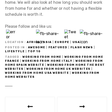
home. We will also look at how long you should work
from home for and whether or not having a flexible
schedule is worth it.
Please follow and like us:
LOCATION
AFRICA
|
ASIA
|
EUROPE
|
USA
POSTED IN
AWESOME
|
FEATURED
|
FLASH NEWS
|
LIFESTYLE
|
TOP 10
TAGGED
WORKING FROM HOME
|
WORKING FROM HOME
FRANCE
|
WORKING FROM HOME ITALY
|
WORKING FROM
HOME SPAIN WEBSITE
|
WORKING FROM HOME THE BEST
WEBSITES
|
WORKING FROM HOME UK WEBSITES
|
WORKING FROM HOME USA WEBSITE
|
WORKING FROM
HOME WEBSITES
P
o