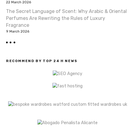
22 March 2026
n
The Secret Language of Scent: Why Arabic & Oriental
Perfumes Are Rewriting the Rules of Luxury
Fragrance
9 March 2026
RECOMMEND BY TOP 24 H NEWS