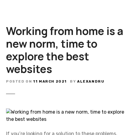
Working from home is a
new norm, time to
explore the best
websites
POSTED ON
11 MARCH 2021
BY
ALEXANDRU
If you’re looking for a solution to these problems,