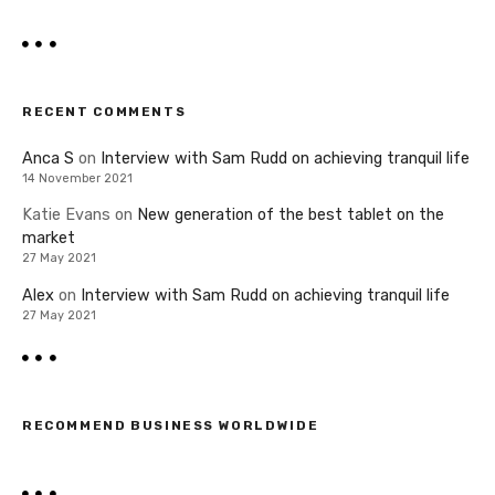
RECENT COMMENTS
Anca S
on
Interview with Sam Rudd on achieving tranquil life
14 November 2021
Katie Evans
on
New generation of the best tablet on the
market
27 May 2021
Alex
on
Interview with Sam Rudd on achieving tranquil life
27 May 2021
RECOMMEND BUSINESS WORLDWIDE