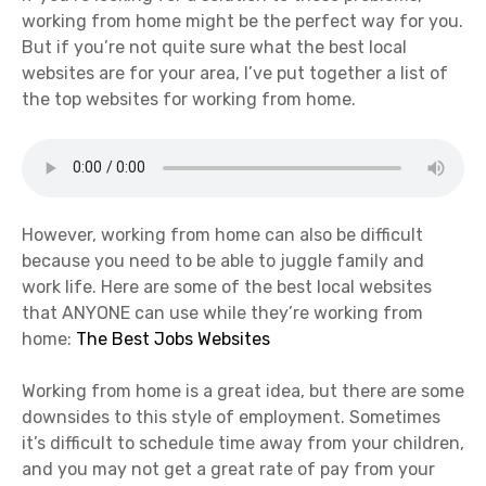
working from home might be the perfect way for you.
But if you’re not quite sure what the best local
websites are for your area, I’ve put together a list of
the top websites for working from home.
However, working from home can also be difficult
because you need to be able to juggle family and
work life. Here are some of the best local websites
that ANYONE can use while they’re working from
home:
The Best Jobs Websites
Working from home is a great idea, but there are some
downsides to this style of employment. Sometimes
it’s difficult to schedule time away from your children,
and you may not get a great rate of pay from your