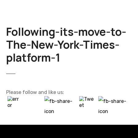
Following-its-move-to-
The-New-York-Times-
platform-1
Please follow and like us: