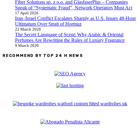
Fiber Solutions sp. z o.o. and GlasfaserPlus – Companies
Speak of “Systematic Fraud”, Network Operators Must Act
17 April 2026
Iran–Israel Conflict Escalates Sharply as U.S. Issues 48-Hour
Ultimatum Over Strait of Hormuz
22 March 2026
The Secret Language of Scent: Why Arabic & Oriental
Perfumes Are Rewriting the Rules of Luxury Fragrance
9 March 2026
RECOMMEND BY TOP 24 H NEWS