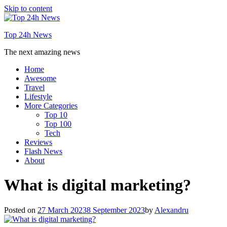
Skip to content
Top 24h News
The next amazing news
Home
Awesome
Travel
Lifestyle
More Categories
Top 10
Top 100
Tech
Reviews
Flash News
About
What is digital marketing?
Posted on
27 March 2023
8 September 2023
by
Alexandru