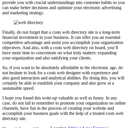
provide you with crucial understandings into customer habits so you
can make better decisions and optimize your electronic advertising
and marketing strategy.
Finally, do not forget that a costs web directory site is a long-term
financial investment in your business. It can offer you an essential
competitive advantage and assist you accomplish your organization
objectives. And also, with a costs web directory on board, you’ll
have more time to concentrate on what truly matters: expanding
your organization and also satisfying your clients.
So, if you want to be absolutely affordable in the electronic age, do
not hesitate to look for a costs web designer with experience and
also good interaction and analytical abilities. By doing this, you will
certainly be able to establish your company and also grow at a
sustainable speed.
I hope you found this write-up valuable as well as funny. In any
case, do not fail to remember to promote your organization on online
channels, have fun in the process of creating your website and
accomplish your business goals with the help of a trusted costs web
directory site.