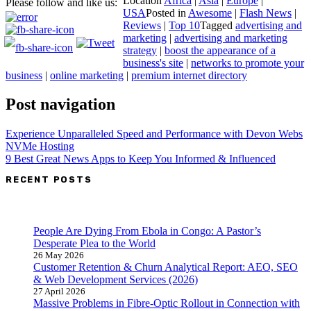
Location
Africa
|
Asia
|
Europe
|
Please follow and like us:
USA
Posted in
Awesome
|
Flash News
|
Reviews
|
Top 10
Tagged
advertising and
marketing
|
advertising and marketing
strategy
|
boost the appearance of a
business's site
|
networks to promote your
business
|
online marketing
|
premium internet directory
Post navigation
Experience Unparalleled Speed and Performance with Devon Webs
NVMe Hosting
9 Best Great News Apps to Keep You Informed & Influenced
RECENT POSTS
People Are Dying From Ebola in Congo: A Pastor’s
Desperate Plea to the World
26 May 2026
Customer Retention & Churn Analytical Report: AEO, SEO
& Web Development Services (2026)
27 April 2026
Massive Problems in Fibre-Optic Rollout in Connection with