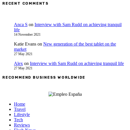
RECENT COMMENTS
Anca S
on
Interview with Sam Rudd on achieving tranquil
life
14 November 2021
Katie Evans
on
New generation of the best tablet on the
market
27 May 2021
Alex
on
Interview with Sam Rudd on achieving tranquil life
27 May 2021
RECOMMEND BUSINESS WORLDWIDE
Home
Travel
Lifestyle
Tech
Reviews