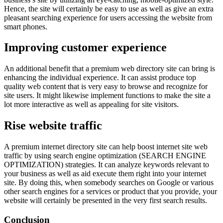
Hence, the site will certainly be easy to use as well as give an extra
pleasant searching experience for users accessing the website from
smart phones.
Improving customer experience
An additional benefit that a premium web directory site can bring is
enhancing the individual experience. It can assist produce top
quality web content that is very easy to browse and recognize for
site users. It might likewise implement functions to make the site a
lot more interactive as well as appealing for site visitors.
Rise website traffic
A premium internet directory site can help boost internet site web
traffic by using search engine optimization (SEARCH ENGINE
OPTIMIZATION) strategies. It can analyze keywords relevant to
your business as well as aid execute them right into your internet
site. By doing this, when somebody searches on Google or various
other search engines for a services or product that you provide, your
website will certainly be presented in the very first search results.
Conclusion