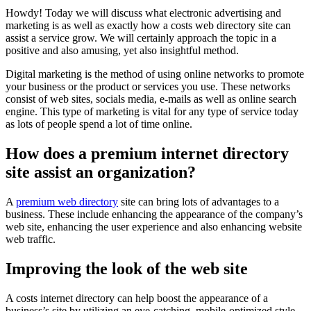
Howdy! Today we will discuss what electronic advertising and
marketing is as well as exactly how a costs web directory site can
assist a service grow. We will certainly approach the topic in a
positive and also amusing, yet also insightful method.
Digital marketing is the method of using online networks to promote
your business or the product or services you use. These networks
consist of web sites, socials media, e-mails as well as online search
engine. This type of marketing is vital for any type of service today
as lots of people spend a lot of time online.
How does a premium internet directory
site assist an organization?
A
premium web directory
site can bring lots of advantages to a
business. These include enhancing the appearance of the company’s
web site, enhancing the user experience and also enhancing website
web traffic.
Improving the look of the web site
A costs internet directory can help boost the appearance of a
business’s site by utilizing an eye-catching, mobile-optimized style.