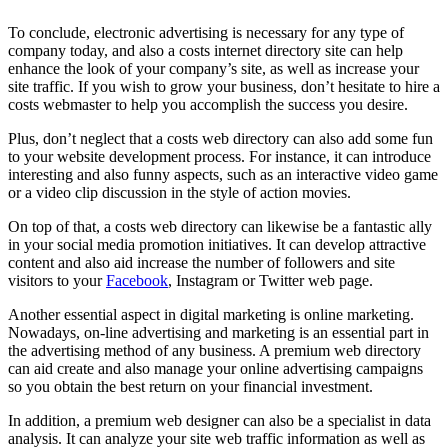
To conclude, electronic advertising is necessary for any type of
company today, and also a costs internet directory site can help
enhance the look of your company’s site, as well as increase your
site traffic. If you wish to grow your business, don’t hesitate to hire a
costs webmaster to help you accomplish the success you desire.
Plus, don’t neglect that a costs web directory can also add some fun
to your website development process. For instance, it can introduce
interesting and also funny aspects, such as an interactive video game
or a video clip discussion in the style of action movies.
On top of that, a costs web directory can likewise be a fantastic ally
in your social media promotion initiatives. It can develop attractive
content and also aid increase the number of followers and site
visitors to your
Facebook
, Instagram or Twitter web page.
Another essential aspect in digital marketing is online marketing.
Nowadays, on-line advertising and marketing is an essential part in
the advertising method of any business. A premium web directory
can aid create and also manage your online advertising campaigns
so you obtain the best return on your financial investment.
In addition, a premium web designer can also be a specialist in data
analysis. It can analyze your site web traffic information as well as