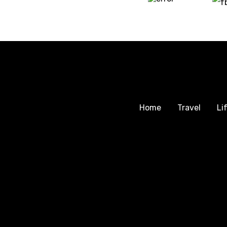
Home
Travel
Li