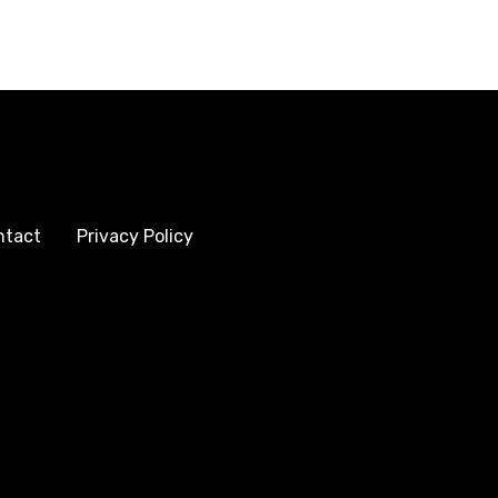
ntact
Privacy Policy