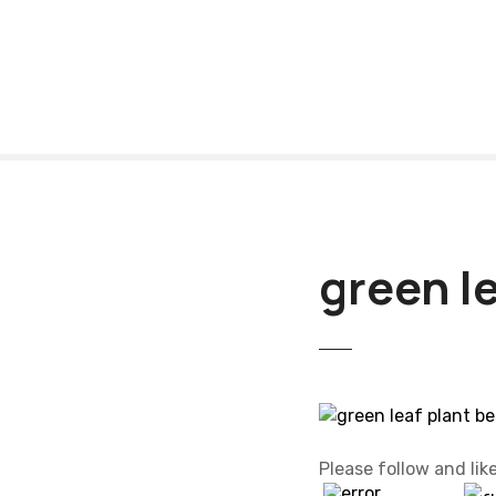
S
k
i
p
t
o
c
o
n
t
green le
e
n
t
Please follow and like