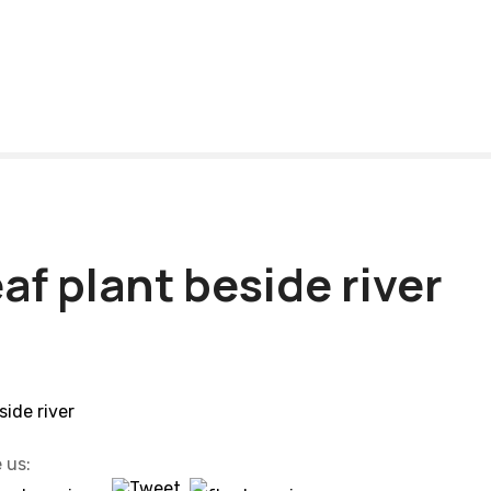
af plant beside river
 us: