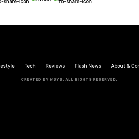
festyle
Tech
Reviews
Flash News
About & Co
CREATED BY WBYB, ALL RIGHTS RESERVED.