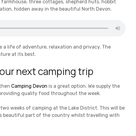
ur farmhouse, three cottages, shepherd huts, hobbit
cation, hidden away in the beautiful North Devon.
e a life of adventure, relaxation and privacy. The
ture at its best.
 your next camping trip
 then
Camping Devon
is a great option. We supply the
 providing quality food throughout the week.
two weeks of camping at the Lake District. This will be
 beautiful part of the country whilst travelling with