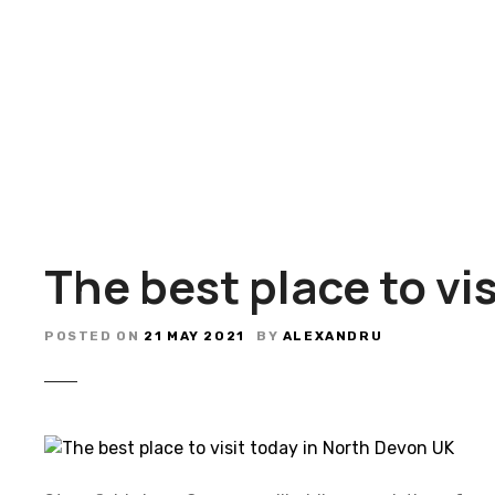
S
k
i
p
t
o
c
o
n
t
The best place to vi
e
n
t
POSTED ON
21 MAY 2021
BY
ALEXANDRU