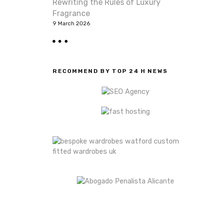
Rewriting the Rules of Luxury
Fragrance
9 March 2026
RECOMMEND BY TOP 24 H NEWS