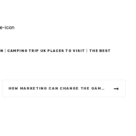
ON
|
CAMPING TRIP UK PLACES TO VISIT
|
THE BEST
HOW MARKETING CAN CHANGE THE GAME RULES