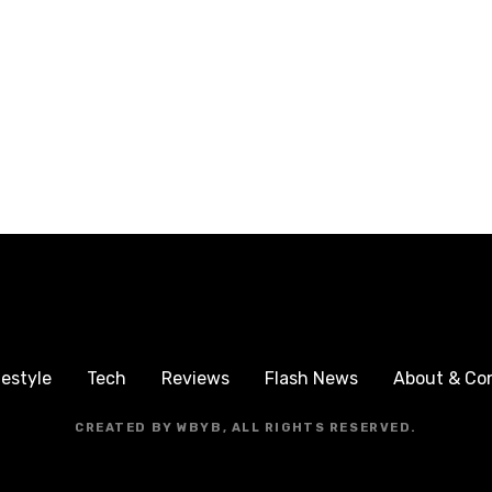
festyle
Tech
Reviews
Flash News
About & Co
CREATED BY WBYB, ALL RIGHTS RESERVED.