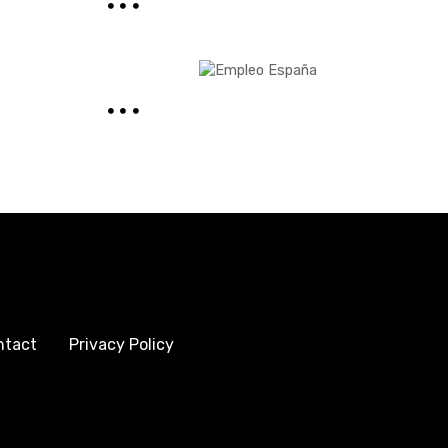
ntact
Privacy Policy