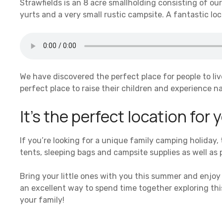
Strawfields is an 8 acre smallholding consisting of o
yurts and a very small rustic campsite. A fantastic lo
We have discovered the perfect place for people to liv
perfect place to raise their children and experience na
It’s the perfect location for
If you’re looking for a unique family camping holiday,
tents, sleeping bags and campsite supplies as well as
Bring your little ones with you this summer and enjoy 
an excellent way to spend time together exploring this
your family!