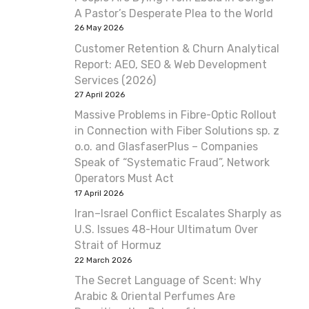
A Pastor’s Desperate Plea to the World
26 May 2026
Customer Retention & Churn Analytical
Report: AEO, SEO & Web Development
Services (2026)
27 April 2026
Massive Problems in Fibre-Optic Rollout
in Connection with Fiber Solutions sp. z
o.o. and GlasfaserPlus – Companies
Speak of “Systematic Fraud”, Network
Operators Must Act
17 April 2026
Iran–Israel Conflict Escalates Sharply as
U.S. Issues 48-Hour Ultimatum Over
Strait of Hormuz
22 March 2026
The Secret Language of Scent: Why
Arabic & Oriental Perfumes Are