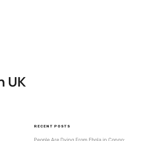
on UK
RECENT POSTS
People Are Dying From Ebola in Congo: