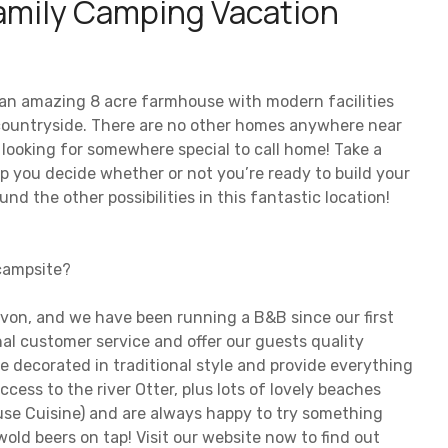
mily Camping Vacation
t an amazing 8 acre farmhouse with modern facilities
 countryside. There are no other homes anywhere near
s looking for somewhere special to call home! Take a
help you decide whether or not you’re ready to build your
nd the other possibilities in this fantastic location!
 campsite?
evon, and we have been running a B&B since our first
nal customer service and offer our guests quality
 decorated in traditional style and provide everything
ccess to the river Otter, plus lots of lovely beaches
se Cuisine) and are always happy to try something
wold beers on tap! Visit our website now to find out