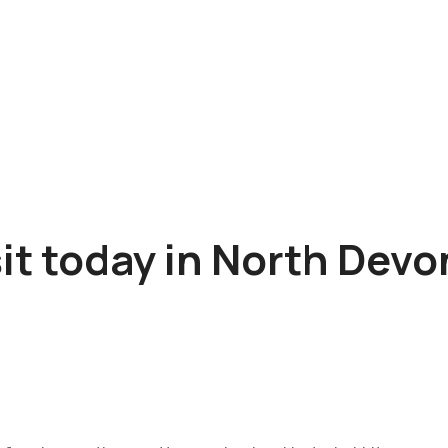
sit today in North Dev