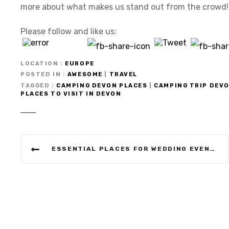
more about what makes us stand out from the crowd!
Please follow and like us:
LOCATION
EUROPE
POSTED IN
AWESOME
|
TRAVEL
TAGGED
CAMPING DEVON PLACES
|
CAMPING TRIP DEV
PLACES TO VISIT IN DEVON
P
ESSENTIAL PLACES FOR WEDDING EVENTS IN ILFRACOMBE DEVON
o
s
t
n