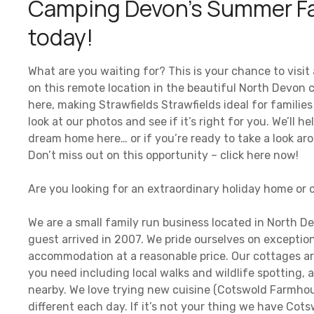
Camping Devon’s Summer Fa
today!
What are you waiting for? This is your chance to visi
on this remote location in the beautiful North Devon
here, making Strawfields Strawfields ideal for familie
look at our photos and see if it’s right for you. We’ll 
dream home here… or if you’re ready to take a look arou
Don’t miss out on this opportunity – click here now!
Are you looking for an extraordinary holiday home or
We are a small family run business located in North D
guest arrived in 2007. We pride ourselves on exceptio
accommodation at a reasonable price. Our cottages are
you need including local walks and wildlife spotting, a
nearby. We love trying new cuisine (Cotswold Farmhou
different each day. If it’s not your thing we have Cots