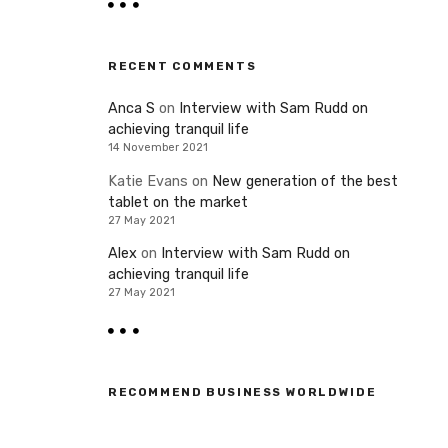
RECENT COMMENTS
Anca S
on
Interview with Sam Rudd on
achieving tranquil life
14 November 2021
Katie Evans
on
New generation of the best
tablet on the market
27 May 2021
Alex
on
Interview with Sam Rudd on
achieving tranquil life
27 May 2021
RECOMMEND BUSINESS WORLDWIDE