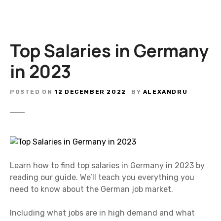
Top Salaries in Germany
in 2023
POSTED ON
12 DECEMBER 2022
BY
ALEXANDRU
Learn how to find top salaries in Germany in 2023 by
reading our guide. We’ll teach you everything you
need to know about the German job market.
Including what jobs are in high demand and what