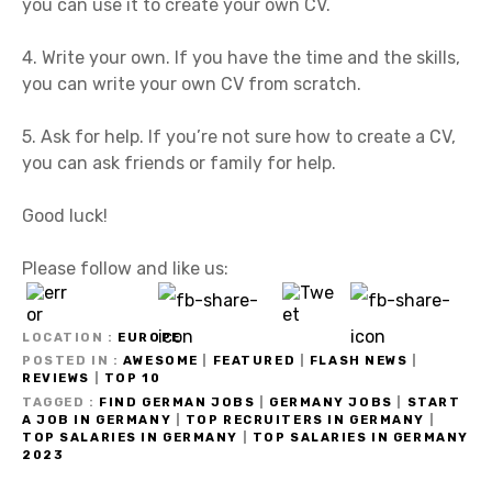
you can use it to create your own CV.
4. Write your own. If you have the time and the skills,
you can write your own CV from scratch.
5. Ask for help. If you’re not sure how to create a CV,
you can ask friends or family for help.
Good luck!
Please follow and like us:
LOCATION
EUROPE
POSTED IN
AWESOME
|
FEATURED
|
FLASH NEWS
|
REVIEWS
|
TOP 10
TAGGED
FIND GERMAN JOBS
|
GERMANY JOBS
|
START
A JOB IN GERMANY
|
TOP RECRUITERS IN GERMANY
|
TOP SALARIES IN GERMANY
|
TOP SALARIES IN GERMANY
2023