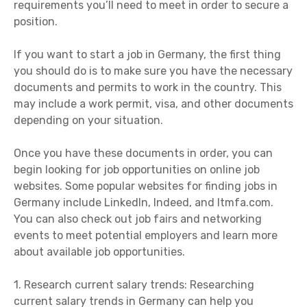
requirements you’ll need to meet in order to secure a
position.
If you want to start a job in Germany, the first thing
you should do is to make sure you have the necessary
documents and permits to work in the country. This
may include a work permit, visa, and other documents
depending on your situation.
Once you have these documents in order, you can
begin looking for job opportunities on online job
websites. Some popular websites for finding jobs in
Germany include LinkedIn, Indeed, and Itmfa.com.
You can also check out job fairs and networking
events to meet potential employers and learn more
about available job opportunities.
1. Research current salary trends: Researching
current salary trends in Germany can help you