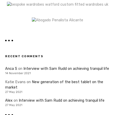
RECENT COMMENTS
Anca S
on
Interview with Sam Rudd on achieving tranquil life
14 November 2021
Katie Evans
on
New generation of the best tablet on the
market
27 May 2021
Alex
on
Interview with Sam Rudd on achieving tranquil life
27 May 2021