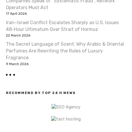
Companies Speak of “Systematic Fraud”, Network
t
Operators Must Act
17 April 2026
i
Iran–Israel Conflict Escalates Sharply as U.S. Issues
o
48-Hour Ultimatum Over Strait of Hormuz
22 March 2026
n
The Secret Language of Scent: Why Arabic & Oriental
Perfumes Are Rewriting the Rules of Luxury
Fragrance
9 March 2026
RECOMMEND BY TOP 24 H NEWS