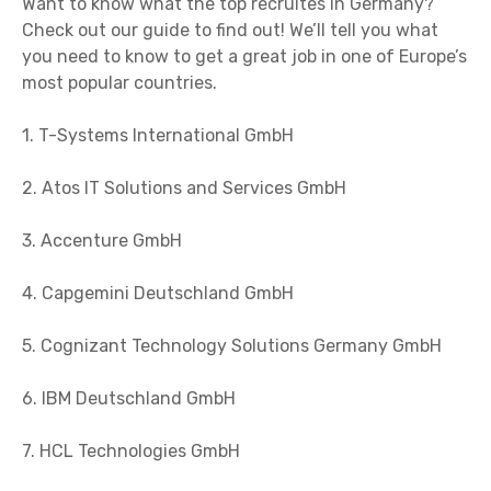
Want to know what the top recruites in Germany?
Check out our guide to find out! We’ll tell you what
you need to know to get a great job in one of Europe’s
most popular countries.
1. T-Systems International GmbH
2. Atos IT Solutions and Services GmbH
3. Accenture GmbH
4. Capgemini Deutschland GmbH
5. Cognizant Technology Solutions Germany GmbH
6. IBM Deutschland GmbH
7. HCL Technologies GmbH