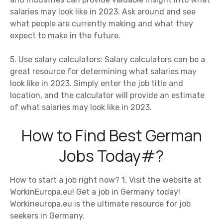
salaries may look like in 2023. Ask around and see
what people are currently making and what they
expect to make in the future.
5. Use salary calculators: Salary calculators can be a
great resource for determining what salaries may
look like in 2023. Simply enter the job title and
location, and the calculator will provide an estimate
of what salaries may look like in 2023.
How to Find Best German
Jobs Today#?
How to start a job right now? 1. Visit the website at
WorkinEuropa.eu! Get a job in Germany today!
Workineuropa.eu is the ultimate resource for job
seekers in Germany.