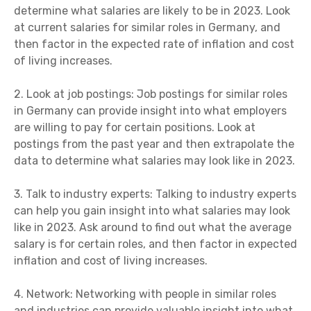
determine what salaries are likely to be in 2023. Look
at current salaries for similar roles in Germany, and
then factor in the expected rate of inflation and cost
of living increases.
2. Look at job postings: Job postings for similar roles
in Germany can provide insight into what employers
are willing to pay for certain positions. Look at
postings from the past year and then extrapolate the
data to determine what salaries may look like in 2023.
3. Talk to industry experts: Talking to industry experts
can help you gain insight into what salaries may look
like in 2023. Ask around to find out what the average
salary is for certain roles, and then factor in expected
inflation and cost of living increases.
4. Network: Networking with people in similar roles
and industries can provide valuable insight into what