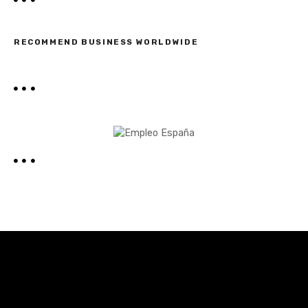
RECOMMEND BUSINESS WORLDWIDE