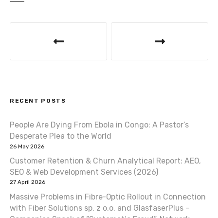
P
o
s
t
RECENT POSTS
n
a
People Are Dying From Ebola in Congo: A Pastor’s
Desperate Plea to the World
v
26 May 2026
Customer Retention & Churn Analytical Report: AEO,
i
SEO & Web Development Services (2026)
g
27 April 2026
Massive Problems in Fibre-Optic Rollout in Connection
a
with Fiber Solutions sp. z o.o. and GlasfaserPlus –