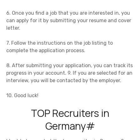
6. Once you find a job that you are interested in, you
can apply for it by submitting your resume and cover
letter.
7. Follow the instructions on the job listing to
complete the application process.
8. After submitting your application, you can track its
progress in your account. 9. If you are selected for an
interview, you will be contacted by the employer.
10. Good luck!
TOP Recruiters in
Germany#