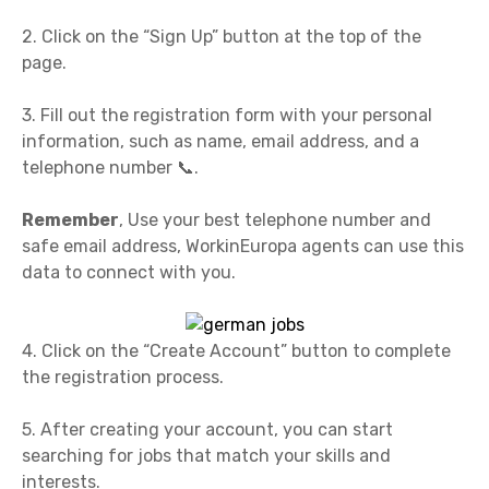
2. Click on the “Sign Up” button at the top of the
page.
3. Fill out the registration form with your personal
information, such as name, email address, and a
telephone number 📞.
Remember
, Use your best telephone number and
safe email address, WorkinEuropa agents can use this
data to connect with you.
4. Click on the “Create Account” button to complete
the registration process.
5. After creating your account, you can start
searching for jobs that match your skills and
interests.