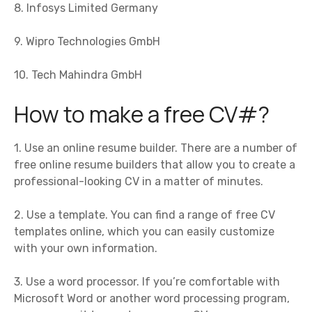
8. Infosys Limited Germany
9. Wipro Technologies GmbH
10. Tech Mahindra GmbH
How to make a free CV#?
1. Use an online resume builder. There are a number of
free online resume builders that allow you to create a
professional-looking CV in a matter of minutes.
2. Use a template. You can find a range of free CV
templates online, which you can easily customize
with your own information.
3. Use a word processor. If you’re comfortable with
Microsoft Word or another word processing program,