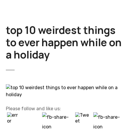
top 10 weirdest things
to ever happen while on
a holiday
Please follow and like us: