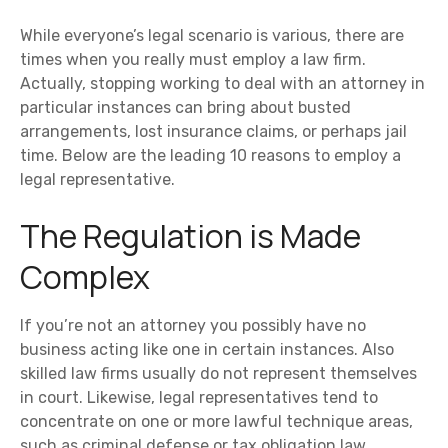
While everyone’s legal scenario is various, there are
times when you really must employ a law firm.
Actually, stopping working to deal with an attorney in
particular instances can bring about busted
arrangements, lost insurance claims, or perhaps jail
time. Below are the leading 10 reasons to employ a
legal representative.
The Regulation is Made
Complex
If you’re not an attorney you possibly have no
business acting like one in certain instances. Also
skilled law firms usually do not represent themselves
in court. Likewise, legal representatives tend to
concentrate on one or more lawful technique areas,
such as criminal defense or tax obligation law.