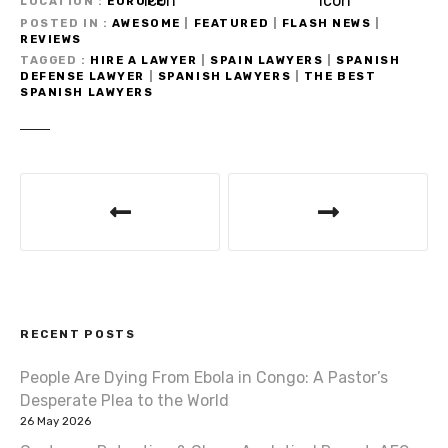
LOCATION
EUROPE
POSTED IN
AWESOME
|
FEATURED
|
FLASH NEWS
|
REVIEWS
TAGGED
HIRE A LAWYER
|
SPAIN LAWYERS
|
SPANISH
DEFENSE LAWYER
|
SPANISH LAWYERS
|
THE BEST
SPANISH LAWYERS
P
o
s
t
RECENT POSTS
n
People Are Dying From Ebola in Congo: A Pastor’s
a
Desperate Plea to the World
v
26 May 2026