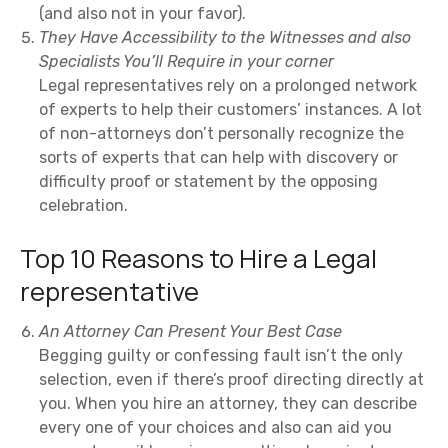
(and also not in your favor).
They Have Accessibility to the Witnesses and also
Specialists You’ll Require in your corner
Legal representatives rely on a prolonged network
of experts to help their customers’ instances. A lot
of non-attorneys don’t personally recognize the
sorts of experts that can help with discovery or
difficulty proof or statement by the opposing
celebration.
Top 10 Reasons to Hire a Legal
representative
An Attorney Can Present Your Best Case
Begging guilty or confessing fault isn’t the only
selection, even if there’s proof directing directly at
you. When you hire an attorney, they can describe
every one of your choices and also can aid you