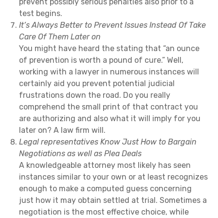
prevent possibly serious penalties also prior to a
test begins.
It’s Always Better to Prevent Issues Instead Of Take
Care Of Them Later on
You might have heard the stating that “an ounce
of prevention is worth a pound of cure.” Well,
working with a lawyer in numerous instances will
certainly aid you prevent potential judicial
frustrations down the road. Do you really
comprehend the small print of that contract you
are authorizing and also what it will imply for you
later on? A law firm will.
Legal representatives Know Just How to Bargain
Negotiations as well as Plea Deals
A knowledgeable attorney most likely has seen
instances similar to your own or at least recognizes
enough to make a computed guess concerning
just how it may obtain settled at trial. Sometimes a
negotiation is the most effective choice, while