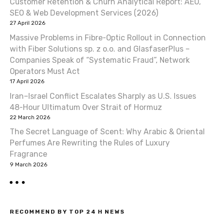
Customer Retention & Churn Analytical Report: AEO,
i
SEO & Web Development Services (2026)
27 April 2026
g
Massive Problems in Fibre-Optic Rollout in Connection
a
with Fiber Solutions sp. z o.o. and GlasfaserPlus –
Companies Speak of “Systematic Fraud”, Network
t
Operators Must Act
17 April 2026
i
Iran–Israel Conflict Escalates Sharply as U.S. Issues
o
48-Hour Ultimatum Over Strait of Hormuz
22 March 2026
n
The Secret Language of Scent: Why Arabic & Oriental
Perfumes Are Rewriting the Rules of Luxury
Fragrance
9 March 2026
RECOMMEND BY TOP 24 H NEWS