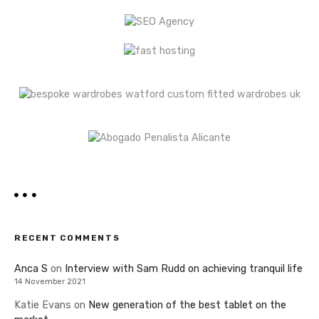
RECENT COMMENTS
Anca S
on
Interview with Sam Rudd on achieving tranquil life
14 November 2021
Katie Evans
on
New generation of the best tablet on the