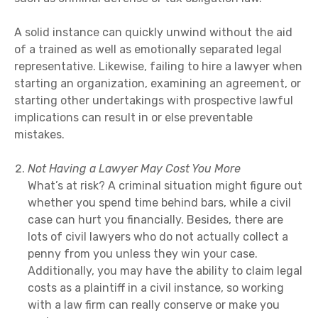
A solid instance can quickly unwind without the aid
of a trained as well as emotionally separated legal
representative. Likewise, failing to hire a lawyer when
starting an organization, examining an agreement, or
starting other undertakings with prospective lawful
implications can result in or else preventable
mistakes.
Not Having a Lawyer May Cost You More
What’s at risk? A criminal situation might figure out
whether you spend time behind bars, while a civil
case can hurt you financially. Besides, there are
lots of civil lawyers who do not actually collect a
penny from you unless they win your case.
Additionally, you may have the ability to claim legal
costs as a plaintiff in a civil instance, so working
with a law firm can really conserve or make you