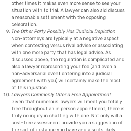
other times it makes even more sense to see your
situation with to trial. A lawyer can also aid discuss
a reasonable settlement with the opposing
celebration.
The Other Party Possibly Has Judicial Depiction
Non-attorneys are typically at a negative aspect
when contesting versus rival advise or associating
with one more party that has legal advise. As
discussed above, the regulation is complicated and
also a lawyer representing your foe (and even a
non-adversarial event entering into a judicial
agreement with you) will certainly make the most
of this injustice.
Lawyers Commonly Offer a Free Appointment
Given that numerous lawyers will meet you totally
free throughout an in person appointment, there is
truly no injury in chatting with one. Not only will a
cost-free assessment provide you a suggestion of
the sort of instance you have and also its likely