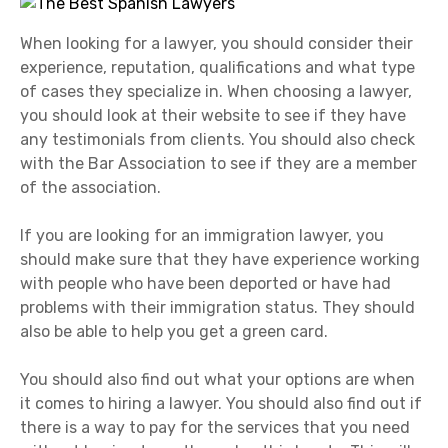
When looking for a lawyer, you should consider their
experience, reputation, qualifications and what type
of cases they specialize in. When choosing a lawyer,
you should look at their website to see if they have
any testimonials from clients. You should also check
with the Bar Association to see if they are a member
of the association.
If you are looking for an immigration lawyer, you
should make sure that they have experience working
with people who have been deported or have had
problems with their immigration status. They should
also be able to help you get a green card.
You should also find out what your options are when
it comes to hiring a lawyer. You should also find out if
there is a way to pay for the services that you need