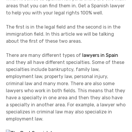
areas that you can find them in. Get a Spanish lawyer
to help you with your legal rights 100% well.
The first is in the legal field and the second is in the
immigration field. In this article we will be talking
about the first of these two areas.
There are many different types of
lawyers in Spain
and they all have different specialties. Some of these
specialties include bankruptcy, family law,
employment law, property law, personal injury,
criminal law and many more. There are also some
lawyers who work in both fields. This means that they
have a specialty in one area and then they also have
a specialty in another area. For example, a lawyer who
specializes in criminal law may also specialize in
employment law.