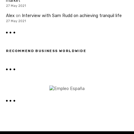
market
27 May 2021
Alex
on
Interview with Sam Rudd on achieving tranquil life
27 May 2021
RECOMMEND BUSINESS WORLDWIDE