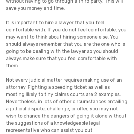
without having to go through a third party. This will
save you money and time.
It is important to hire a lawyer that you feel
comfortable with. If you do not feel comfortable, you
may want to think about hiring someone else. You
should always remember that you are the one who is
going to be dealing with the lawyer so you should
always make sure that you feel comfortable with
them.
Not every judicial matter requires making use of an
attorney. Fighting a speeding ticket as well as
mosting likely to tiny claims courts are 2 examples.
Nevertheless, in lots of other circumstances entailing
a judicial dispute, challenge, or offer, you may not
wish to chance the dangers of going it alone without
the suggestions of a knowledgeable legal
representative who can assist you out.