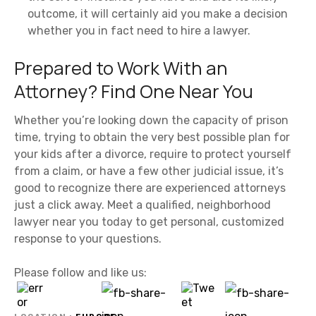
outcome, it will certainly aid you make a decision
whether you in fact need to hire a lawyer.
Prepared to Work With an
Attorney? Find One Near You
Whether you’re looking down the capacity of prison
time, trying to obtain the very best possible plan for
your kids after a divorce, require to protect yourself
from a claim, or have a few other judicial issue, it’s
good to recognize there are experienced attorneys
just a click away. Meet a qualified, neighborhood
lawyer near you today to get personal, customized
response to your questions.
Please follow and like us: