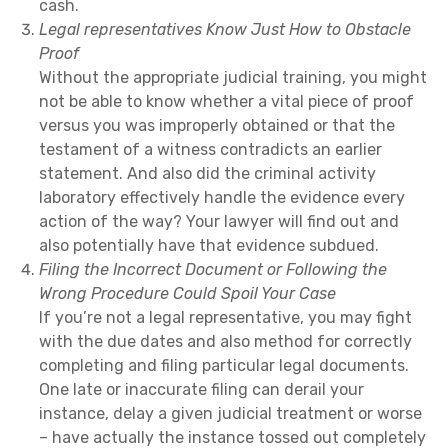
cash.
Legal representatives Know Just How to Obstacle
Proof
Without the appropriate judicial training, you might
not be able to know whether a vital piece of proof
versus you was improperly obtained or that the
testament of a witness contradicts an earlier
statement. And also did the criminal activity
laboratory effectively handle the evidence every
action of the way? Your lawyer will find out and
also potentially have that evidence subdued.
Filing the Incorrect Document or Following the
Wrong Procedure Could Spoil Your Case
If you’re not a legal representative, you may fight
with the due dates and also method for correctly
completing and filing particular legal documents.
One late or inaccurate filing can derail your
instance, delay a given judicial treatment or worse
– have actually the instance tossed out completely