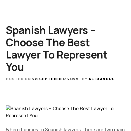
Spanish Lawyers –
Choose The Best
Lawyer To Represent
You
POSTED ON
28 SEPTEMBER 2022
BY
ALEXANDRU
When it comes to Spanish lawyers, there are two main