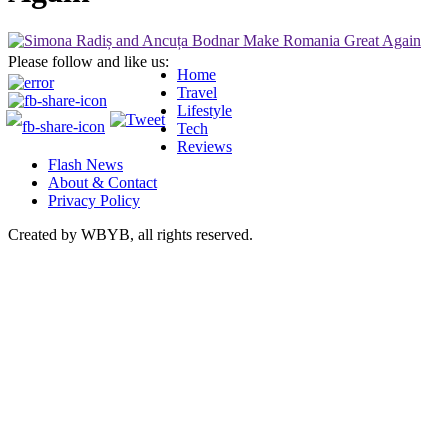
Please follow and like us:
Home
Travel
Lifestyle
Tech
Reviews
Flash News
About & Contact
Privacy Policy
Created by WBYB, all rights reserved.