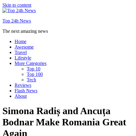
Skip to content
Top 24h News
The next amazing news
Home
Awesome
Travel
Lifestyle
More Categories
Top 10
Top 100
Tech
Reviews
Flash News
About
Simona Radiș and Ancuța
Bodnar Make Romania Great
Again