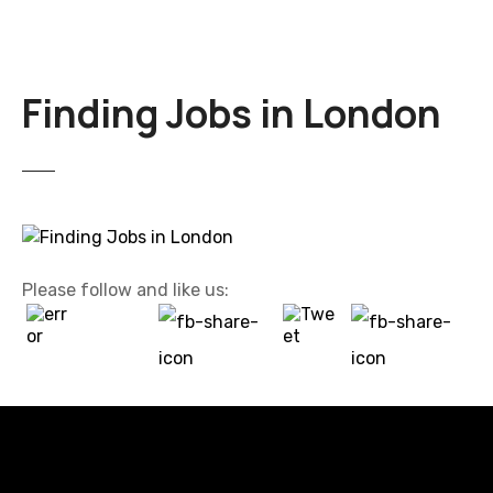
Finding Jobs in London
Please follow and like us: