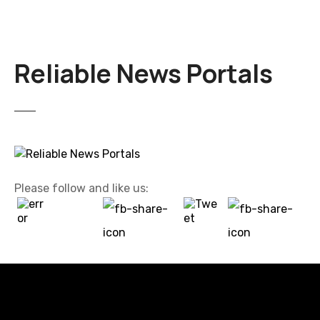
Reliable News Portals
Please follow and like us: