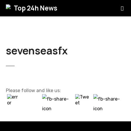
S
Top 24h News
k
i
p
t
o
c
sevenseasfx
o
n
t
e
n
t
Please follow and like us: