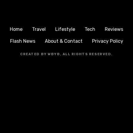
Home
Travel
Lifestyle
Tech
Reviews
Flash News
About & Contact
Privacy Policy
CREATED BY WBYB, ALL RIGHTS RESERVED.