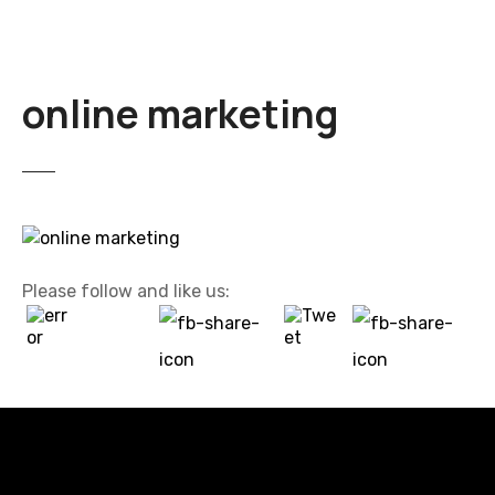
online marketing
Please follow and like us: