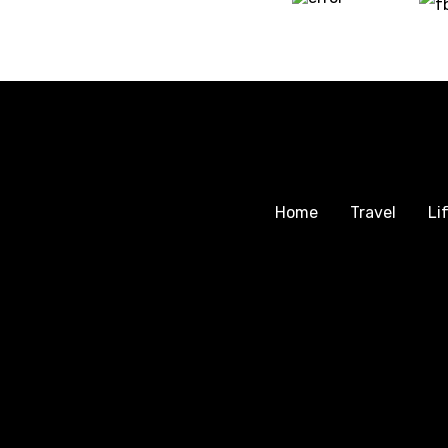
Home
Travel
Li