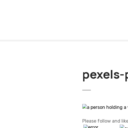
S
k
i
p
t
o
c
o
n
t
pexels-
e
n
t
Please follow and like