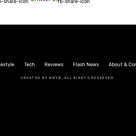
festyle
Tech
Reviews
Flash News
About & Co
CREATED BY WBYB, ALL RIGHTS RESERVED.