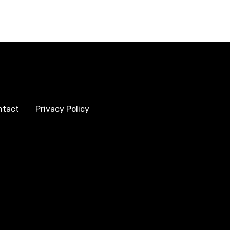
ntact
Privacy Policy