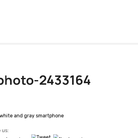
photo-2433164
 us: