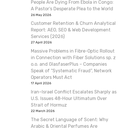
People Are Dying From Ebola in Congo:
A Pastor’s Desperate Plea to the World
26 May 2026
Customer Retention & Churn Analytical
Report: AEO, SEO & Web Development
Services (2026)
27 April 2026
Massive Problems in Fibre-Optic Rollout
in Connection with Fiber Solutions sp. z
o.o. and GlasfaserPlus – Companies
Speak of “Systematic Fraud”, Network
Operators Must Act
17 April 2026
Iran–Israel Conflict Escalates Sharply as
U.S. Issues 48-Hour Ultimatum Over
Strait of Hormuz
22 March 2026
The Secret Language of Scent: Why
Arabic & Oriental Perfumes Are