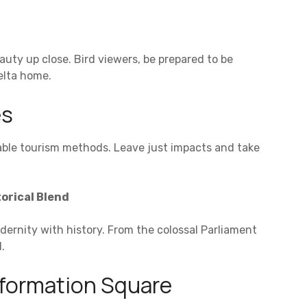
auty up close. Bird viewers, be prepared to be
delta home.
es
able tourism methods. Leave just impacts and take
orical Blend
ernity with history. From the colossal Parliament
.
sformation Square