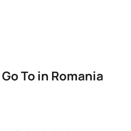
o Go To in Romania