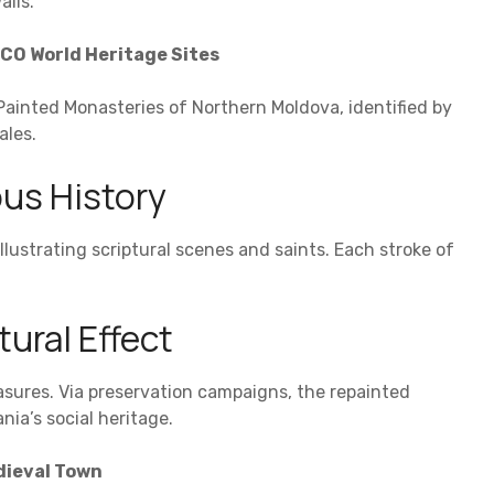
alls.
CO World Heritage Sites
he Painted Monasteries of Northern Moldova, identified by
ales.
us History
llustrating scriptural scenes and saints. Each stroke of
tural Effect
asures. Via preservation campaigns, the repainted
ia’s social heritage.
dieval Town