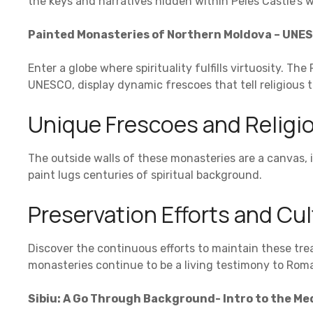
the keys and narratives hidden within Peles Castle’s w
Painted Monasteries of Northern Moldova – UNES
Enter a globe where spirituality fulfills virtuosity. T
UNESCO, display dynamic frescoes that tell religious t
Unique Frescoes and Religio
The outside walls of these monasteries are a canvas, i
paint lugs centuries of spiritual background.
Preservation Efforts and Cul
Discover the continuous efforts to maintain these tre
monasteries continue to be a living testimony to Roman
Sibiu: A Go Through Background- Intro to the Me