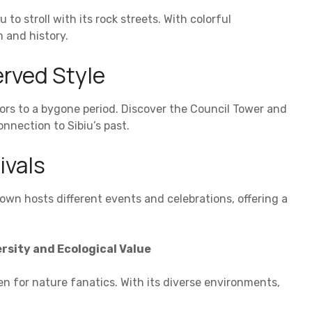
to stroll with its rock streets. With colorful
 and history.
rved Style
ors to a bygone period. Discover the Council Tower and
nection to Sibiu’s past.
ivals
town hosts different events and celebrations, offering a
rsity and Ecological Value
n for nature fanatics. With its diverse environments,