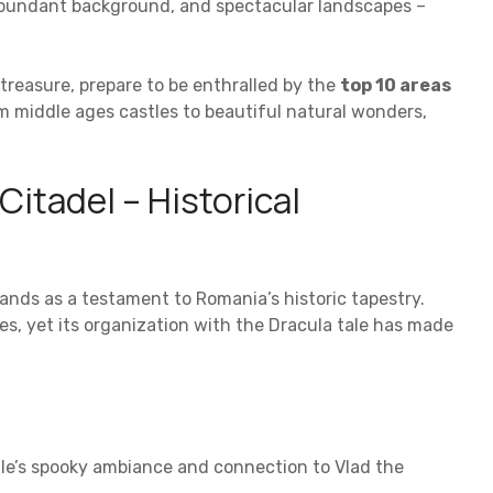
 abundant background, and spectacular landscapes –
treasure, prepare to be enthralled by the
top 10 areas
om middle ages castles to beautiful natural wonders,
itadel – Historical
ands as a testament to Romania’s historic tapestry.
ves, yet its organization with the Dracula tale has made
stle’s spooky ambiance and connection to Vlad the