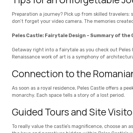
Preparation a journey? Pick up from skilled travelers: 
don’t forget your video camera. The memories created o
Peles Castle: Fairytale Design – Summary of the 
Getaway right into a fairytale as you check out Peles 
Renaissance work of art is a symphony of architectur
Connection to the Romania
As soon as a royal residence, Peles Castle offers a pee
monarchy. Each space tells a story of a lost period.
Guided Tours and Site Visit
To really value the castle’s magnificence, choose an a