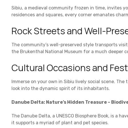
Sibiu, a medieval community frozen in time, invites you 
residences and squares, every corner emanates charm
Rock Streets and Well-Prese
The community’s well-preserved style transports visit
the Brukenthal National Museum for a much deeper con
Cultural Occasions and Fest
Immerse on your own in Sibiu lively social scene. The 
look into the dynamic spirit of its inhabitants.
Danube Delta: Nature’s Hidden Treasure – Biodive
The Danube Delta, a UNESCO Biosphere Book, is a have
it supports a myriad of plant and pet species.