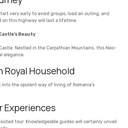
start very early to avoid groups, load an outing, and
n this highway will last a lifetime.
Castle’s Beauty
Castle. Nestled in the Carpathian Mountains, this Neo-
al elegance.
n Royal Household
k into the opulent way of living of Romania’s
or Experiences
ssisted tour. Knowledgeable guides will certainly unveil