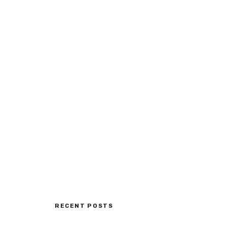
RECENT POSTS