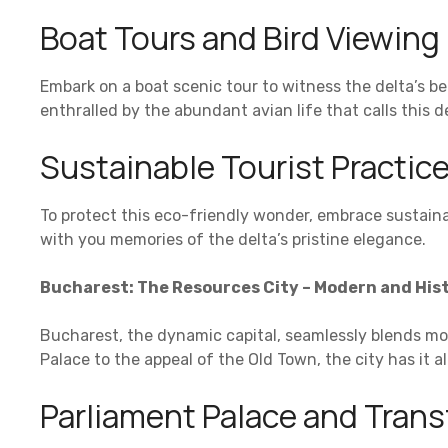
Boat Tours and Bird Viewing
Embark on a boat scenic tour to witness the delta’s be
enthralled by the abundant avian life that calls this 
Sustainable Tourist Practic
To protect this eco-friendly wonder, embrace sustain
with you memories of the delta’s pristine elegance.
Bucharest: The Resources City – Modern and Hist
Bucharest, the dynamic capital, seamlessly blends mod
Palace to the appeal of the Old Town, the city has it all
Parliament Palace and Tran