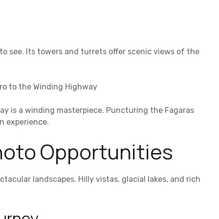
 to see. Its towers and turrets offer scenic views of the
tro to the Winding Highway
ay is a winding masterpiece. Puncturing the Fagaras
an experience.
hoto Opportunities
tacular landscapes. Hilly vistas, glacial lakes, and rich
ourney