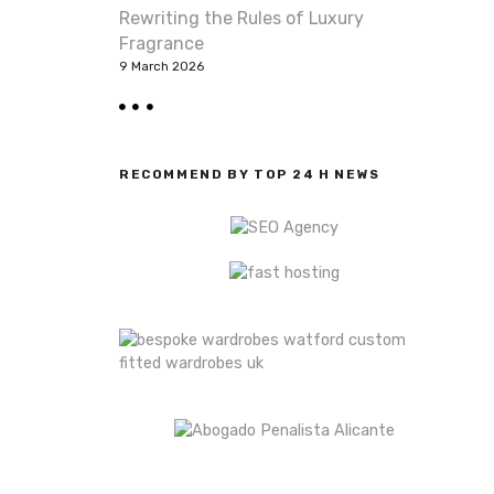
Rewriting the Rules of Luxury
Fragrance
9 March 2026
RECOMMEND BY TOP 24 H NEWS