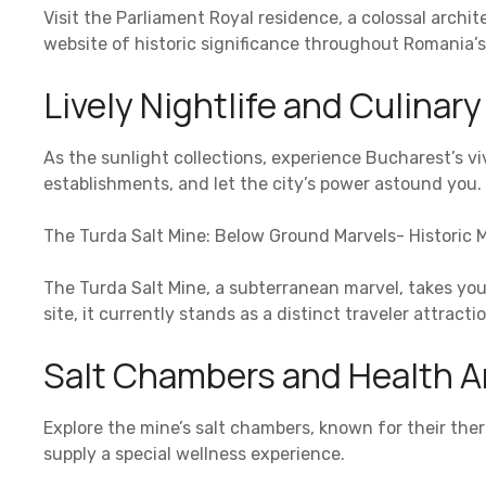
Visit the Parliament Royal residence, a colossal arch
website of historic significance throughout Romania’s tr
Lively Nightlife and Culinar
As the sunlight collections, experience Bucharest’s vivi
establishments, and let the city’s power astound you.
The Turda Salt Mine: Below Ground Marvels- Historic M
The Turda Salt Mine, a subterranean marvel, takes yo
site, it currently stands as a distinct traveler attractio
Salt Chambers and Health A
Explore the mine’s salt chambers, known for their ther
supply a special wellness experience.