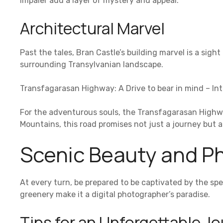
Impaler add a layer of mystery and appeal.
Architectural Marvel
Past the tales, Bran Castle’s building marvel is a sight
surrounding Transylvanian landscape.
Transfagarasan Highway: A Drive to bear in mind – In
For the adventurous souls, the Transfagarasan Highw
Mountains, this road promises not just a journey but 
Scenic Beauty and P
At every turn, be prepared to be captivated by the spec
greenery make it a digital photographer’s paradise.
Tips for an Unforgettable J