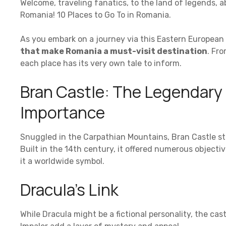
Welcome, traveling fanatics, to the land of legends,
Romania! 10 Places to Go To in Romania.
As you embark on a journey via this Eastern European 
that make Romania a must-visit destination
. Fr
each place has its very own tale to inform.
Bran Castle: The Legendary C
Importance
Snuggled in the Carpathian Mountains, Bran Castle st
Built in the 14th century, it offered numerous objecti
it a worldwide symbol.
Dracula’s Link
While Dracula might be a fictional personality, the ca