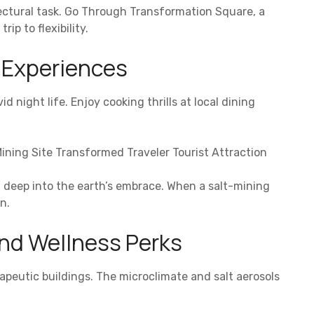
itectural task. Go Through Transformation Square, a
ip to flexibility.
y Experiences
d night life. Enjoy cooking thrills at local dining
ining Site Transformed Traveler Tourist Attraction
u deep into the earth’s embrace. When a salt-mining
n.
nd Wellness Perks
apeutic buildings. The microclimate and salt aerosols