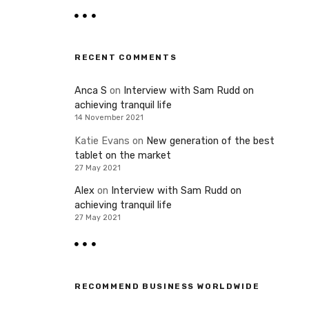
RECENT COMMENTS
Anca S
on
Interview with Sam Rudd on
achieving tranquil life
14 November 2021
Katie Evans
on
New generation of the best
tablet on the market
27 May 2021
Alex
on
Interview with Sam Rudd on
achieving tranquil life
27 May 2021
RECOMMEND BUSINESS WORLDWIDE