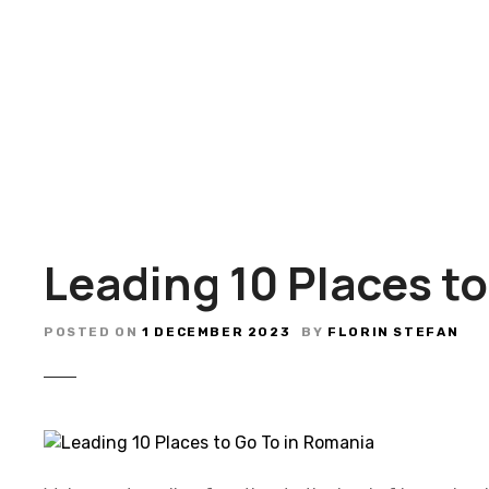
S
k
i
p
t
o
c
o
n
t
Leading 10 Places t
e
n
t
POSTED ON
1 DECEMBER 2023
BY
FLORIN STEFAN