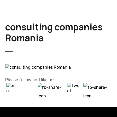
consulting companies
Romania
Please follow and like us: