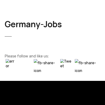
Germany-Jobs
Please follow and like us: